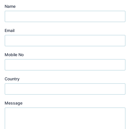
Name
Email
Mobile No
Country
Message