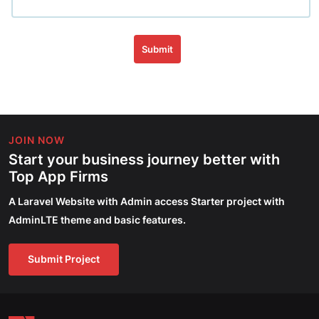
Submit
JOIN NOW
Start your business journey better with
Top App Firms
A Laravel Website with Admin access Starter project with
AdminLTE theme and basic features.
Submit Project