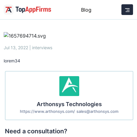
Blog
Jul 13, 2022 | interviews
lorem34
Arthonsys Technologies
https://www.arthonsys.com/
sales@arthonsys.com
Need a consultation?