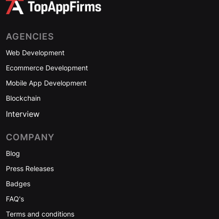
AGENCIES
Web Development
Ecommerce Development
Mobile App Development
Blockchain
Interview
COMPANY
Blog
Press Releases
Badges
FAQ's
Terms and conditions