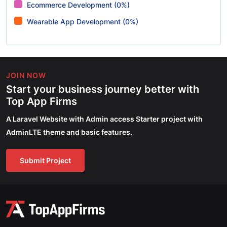
Ecommerce Development (0%)
Wearable App Development (0%)
JOIN NOW
Start your business journey better with
Top App Firms
A Laravel Website with Admin access Starter project with
AdminLTE theme and basic features.
Submit Project