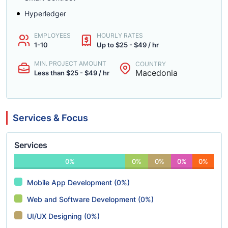
Hyperledger
EMPLOYEES
HOURLY RATES
1-10
Up to $25 - $49 / hr
MIN. PROJECT AMOUNT
COUNTRY
Macedonia
Less than $25 - $49 / hr
Services & Focus
Services
0%
0%
0%
0%
0%
Mobile App Development (0%)
Web and Software Development (0%)
UI/UX Designing (0%)