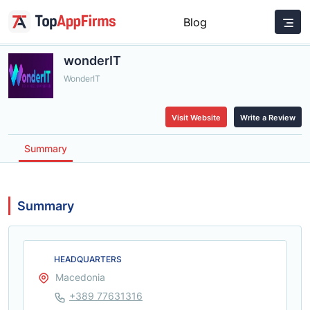
Blog
wonderIT
WonderIT
Visit Website
Write a Review
Summary
Summary
HEADQUARTERS
Macedonia
+389 77631316