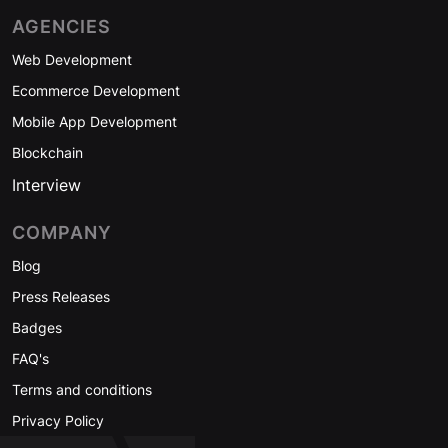
AGENCIES
Web Development
Ecommerce Development
Mobile App Development
Blockchain
Interview
COMPANY
Blog
Press Releases
Badges
FAQ's
Terms and conditions
Privacy Policy