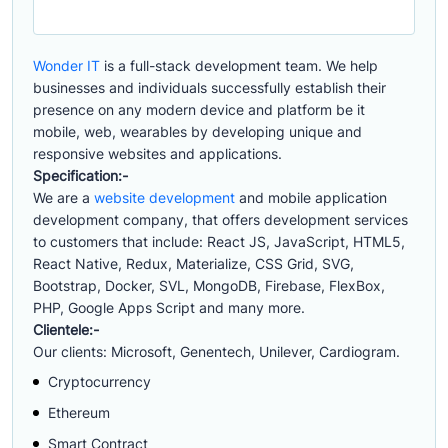
Wonder IT
is a full-stack development team. We help
businesses and individuals successfully establish their
presence on any modern device and platform be it
mobile, web, wearables by developing unique and
responsive websites and applications.
Specification:-
We are a
website development
and mobile application
development company, that offers development services
to customers that include: React JS, JavaScript, HTML5,
React Native, Redux, Materialize, CSS Grid, SVG,
Bootstrap, Docker, SVL, MongoDB, Firebase, FlexBox,
PHP, Google Apps Script and many more.
Clientele:-
Our clients: Microsoft, Genentech, Unilever, Cardiogram.
Cryptocurrency
Ethereum
Smart Contract