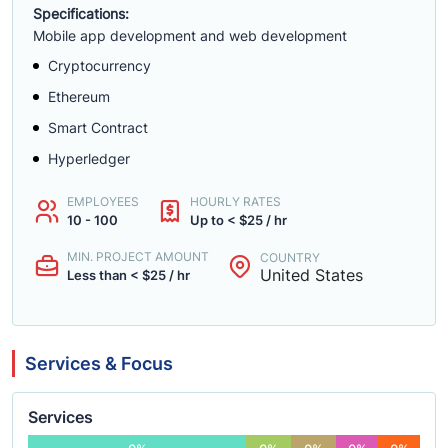
Specifications:
Mobile app development and web development
Cryptocurrency
Ethereum
Smart Contract
Hyperledger
EMPLOYEES
HOURLY RATES
10 - 100
Up to < $25 / hr
MIN. PROJECT AMOUNT
COUNTRY
United States
Less than < $25 / hr
Services & Focus
Services