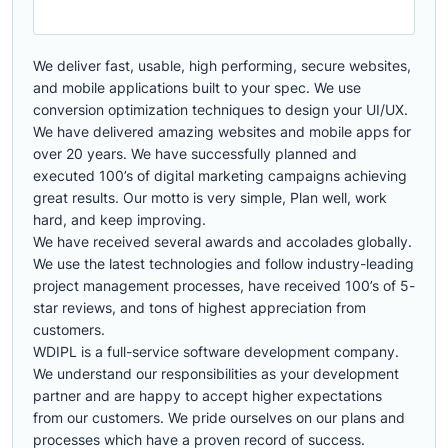
We deliver fast, usable, high performing, secure websites,
and mobile applications built to your spec. We use
conversion optimization techniques to design your UI/UX.
We have delivered amazing websites and mobile apps for
over 20 years. We have successfully planned and
executed 100’s of digital marketing campaigns achieving
great results. Our motto is very simple, Plan well, work
hard, and keep improving.
We have received several awards and accolades globally.
We use the latest technologies and follow industry-leading
project management processes, have received 100’s of 5-
star reviews, and tons of highest appreciation from
customers.
WDIPL is a full-service software development company.
We understand our responsibilities as your development
partner and are happy to accept higher expectations
from our customers. We pride ourselves on our plans and
processes which have a proven record of success.