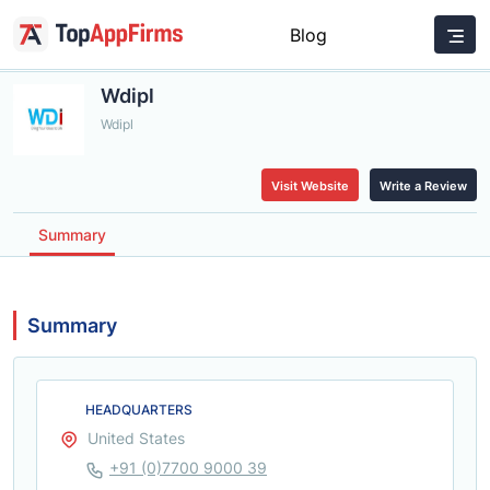
Blog
Wdipl
Wdipl
Visit Website
Write a Review
Summary
Summary
HEADQUARTERS
United States
+91 (0)7700 9000 39