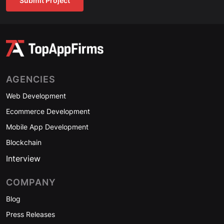
Submit Project
AGENCIES
Web Development
Ecommerce Development
Mobile App Development
Blockchain
Interview
COMPANY
Blog
Press Releases