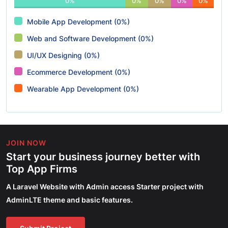
0%
0%
0%
0%
0%
Mobile App Development (0%)
Web and Software Development (0%)
UI/UX Designing (0%)
Ecommerce Development (0%)
Wearable App Development (0%)
JOIN NOW
Start your business journey better with
Top App Firms
A Laravel Website with Admin access Starter project with
AdminLTE theme and basic features.