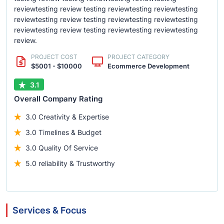
reviewtesting review testing reviewtesting reviewtesting
reviewtesting review testing reviewtesting reviewtesting
reviewtesting review testing reviewtesting reviewtesting
review.
PROJECT COST
PROJECT CATEGORY
$5001 - $10000
Ecommerce Development
3.1
Overall Company Rating
3.0 Creativity & Expertise
3.0 Timelines & Budget
3.0 Quality Of Service
5.0 reliability & Trustworthy
Services & Focus