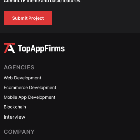
AdminLTE theme and basic features.
Submit Project
AGENCIES
Web Development
Ecommerce Development
Mobile App Development
Blockchain
Interview
COMPANY