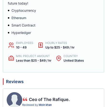
future today!
Cryptocurrency
Ethereum
Smart Contract
Hyperledger
EMPLOYEES
HOURLY RATES
10 - 49
Up to $25 - $49 / hr
MIN. PROJECT AMOUNT
COUNTRY
Less than $25 - $49 / hr
United States
Reviews
Ceo of The Rafique.
Reviewed by
Moin khan