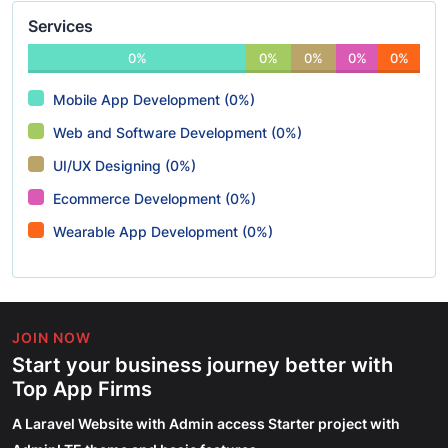
Services
0%
0%
0%
0%
0%
Mobile App Development (0%)
Web and Software Development (0%)
UI/UX Designing (0%)
Ecommerce Development (0%)
Wearable App Development (0%)
JOIN NOW
Start your business journey better with
Top App Firms
A Laravel Website with Admin access Starter project with