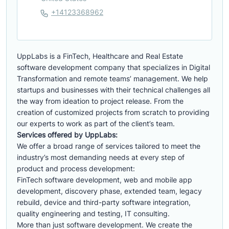
+14123368962
UppLabs is a FinTech, Healthcare and Real Estate
software development company that specializes in Digital
Transformation and remote teams’ management. We help
startups and businesses with their technical challenges all
the way from ideation to project release. From the
creation of customized projects from scratch to providing
our experts to work as part of the client’s team.
Services offered by UppLabs:
We offer a broad range of services tailored to meet the
industry’s most demanding needs at every step of
product and process development:
FinTech software development, web and mobile app
development, discovery phase, extended team, legacy
rebuild, device and third-party software integration,
quality engineering and testing, IT consulting.
More than just software development. We create the