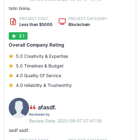
tstin tinina.
PROJECT COST
PROJECT CATEGORY
Less than $5000
Blockchain
3.1
Overall Company Rating
5.0 Creativity & Expertise
5.0 Timelines & Budget
4.0 Quality Of Service
4.0 reliability & Trustworthy
afasdf.
Reviewed by
Review Date: 2022-09-07 07:47:16
sadf sadf.