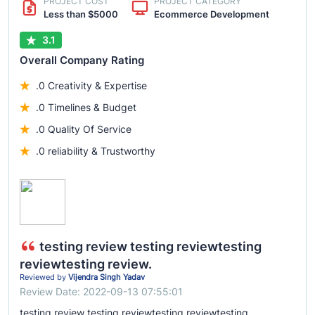
PROJECT COST
PROJECT CATEGORY
Less than $5000
Ecommerce Development
3.1
Overall Company Rating
.0 Creativity & Expertise
.0 Timelines & Budget
.0 Quality Of Service
.0 reliability & Trustworthy
testing review testing reviewtesting
reviewtesting review.
Reviewed by
Vijendra Singh Yadav
Review Date: 2022-09-13 07:55:01
testing review testing reviewtesting reviewtesting