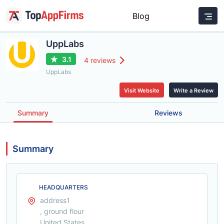
Blog
UppLabs
3.1
4 reviews
UppLabs
Visit Website
Write a Review
Summary
Reviews
Summary
HEADQUARTERS
address1
, ground flour
United States