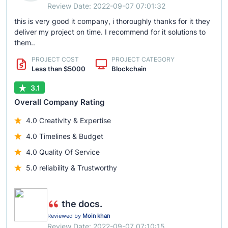
Review Date: 2022-09-07 07:01:32
this is very good it company, i thoroughly thanks for it they
deliver my project on time. I recommend for it solutions to
them..
PROJECT COST
PROJECT CATEGORY
Less than $5000
Blockchain
3.1
Overall Company Rating
4.0 Creativity & Expertise
4.0 Timelines & Budget
4.0 Quality Of Service
5.0 reliability & Trustworthy
the docs.
Reviewed by
Moin khan
Review Date: 2022-09-07 07:10:15