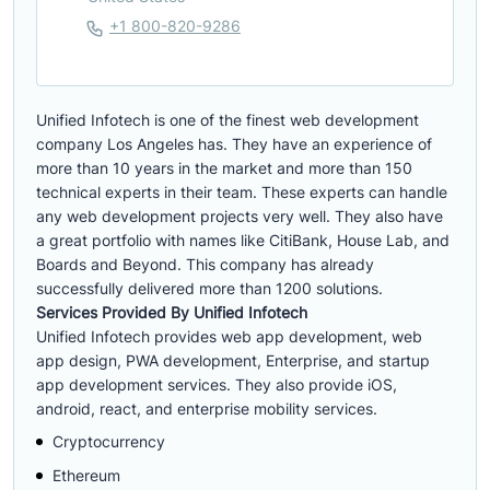
+1 800-820-9286
Unified Infotech is one of the finest web development
company Los Angeles has. They have an experience of
more than 10 years in the market and more than 150
technical experts in their team. These experts can handle
any web development projects very well. They also have
a great portfolio with names like CitiBank, House Lab, and
Boards and Beyond. This company has already
successfully delivered more than 1200 solutions.
Services Provided By Unified Infotech
Unified Infotech provides web app development, web
app design, PWA development, Enterprise, and startup
app development services. They also provide iOS,
android, react, and enterprise mobility services.
Cryptocurrency
Ethereum