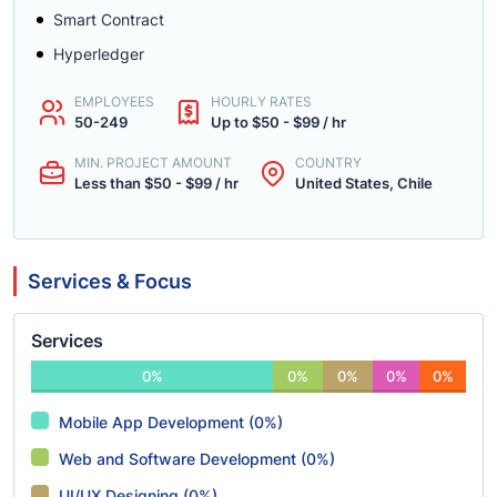
Smart Contract
Hyperledger
EMPLOYEES
HOURLY RATES
50-249
Up to $50 - $99 / hr
MIN. PROJECT AMOUNT
COUNTRY
Less than $50 - $99 / hr
United States, Chile
Services & Focus
Services
0%
0%
0%
0%
0%
Mobile App Development (0%)
Web and Software Development (0%)
UI/UX Designing (0%)