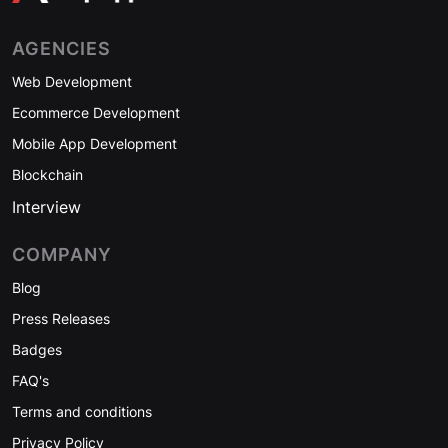
AGENCIES
Web Development
Ecommerce Development
Mobile App Development
Blockchain
Interview
COMPANY
Blog
Press Releases
Badges
FAQ's
Terms and conditions
Privacy Policy