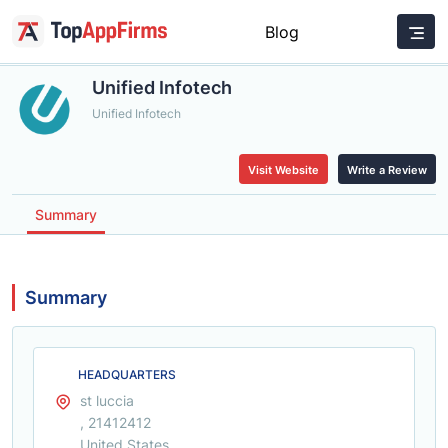
Blog
Unified Infotech
Unified Infotech
Visit Website
Write a Review
Summary
Summary
HEADQUARTERS
st luccia
, 21412412
United States