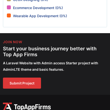
Ecommerce Development (0%)
Wearable App Development (0%)
JOIN NOW
Start your business journey better with
Top App Firms
A Laravel Website with Admin access Starter project with
AdminLTE theme and basic features.
Submit Project