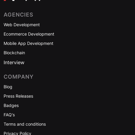
AGENCIES
Web Development
Ecommerce Development
Mobile App Development
Blockchain
Interview
COMPANY
Blog
Press Releases
Badges
FAQ's
Terms and conditions
Privacy Policy