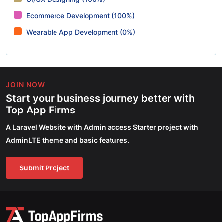
Ecommerce Development (100%)
Wearable App Development (0%)
JOIN NOW
Start your business journey better with
Top App Firms
A Laravel Website with Admin access Starter project with
AdminLTE theme and basic features.
Submit Project