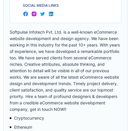
SOCIAL MEDIA LINKS
Softpulse Infotech Pvt. Ltd. is a well-known eCommerce
website development and design agency. We have been
working in this industry for the past 10+ years. With years
of experience, we have developed a remarkable portfolio
too. We have served clients from several eCommerce
niches. Creative attributes, absolute thinking, and
attention to detail will be visible in all of our previous
works. We are aware of all the latest eCommerce website
design and development trends. Timely project delivery,
client satisfaction, and quality service are our topmost
priority. Hire a team of profound designers & developers
from a credible eCommerce website development
company, get in touch NOW!!
Cryptocurrency
Ethereum