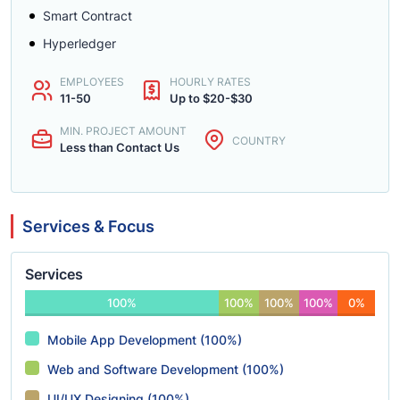
Smart Contract
Hyperledger
EMPLOYEES
HOURLY RATES
11-50
Up to $20-$30
MIN. PROJECT AMOUNT
COUNTRY
Less than Contact Us
Services & Focus
Services
100%
100%
100%
100%
0%
Mobile App Development (100%)
Web and Software Development (100%)
UI/UX Designing (100%)