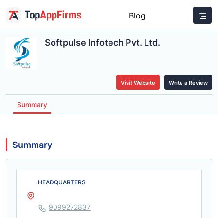
Blog
Softpulse Infotech Pvt. Ltd.
Visit Website
Write a Review
Summary
Summary
HEADQUARTERS
9099272837