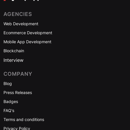
AGENCIES
Web Development
Ecommerce Development
Mobile App Development
Blockchain
Interview
COMPANY
Blog
Press Releases
Badges
FAQ's
Terms and conditions
Privacy Policy