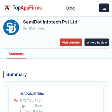
Blog
SemiDot Infotech Pvt Ltd
SemiDot Infotech
Visit Website
Write a Review
Summary
Summary
HEADQUARTERS
B12 Y23 Top
, ground flour
United States