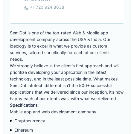
+1 720 924 8638
SemiDot is one of the top-rated Web & Mobile app
development company across the USA & India. Our
ideology is to excel in what we provide as custom
services, tailored specifically for each of our client’s
needs.
We strongly believe in the client's first approach and will
prioritize developing your application in the latest
technology, and in the least possible time. What makes
SemiDot infotech different isn’t the 500+ successful
applications that we delivered since our inception, it’s how
happy each of our clients was, with what we delivered.
Specifications:
Mobile app and web development company
Cryptocurrency
Ethereum