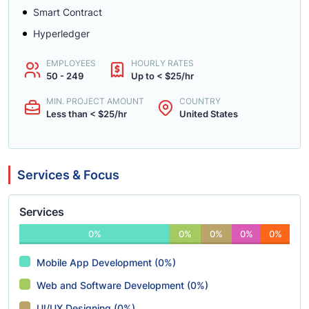
Smart Contract
Hyperledger
EMPLOYEES
HOURLY RATES
50 - 249
Up to < $25/hr
MIN. PROJECT AMOUNT
COUNTRY
Less than < $25/hr
United States
Services & Focus
Services
0%
0%
0%
0%
0%
Mobile App Development (0%)
Web and Software Development (0%)
UI/UX Designing (0%)