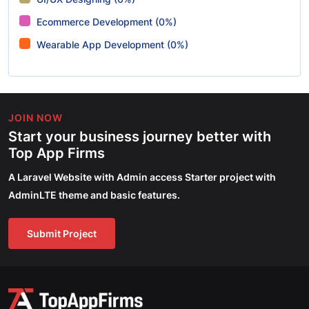
Ecommerce Development (0%)
Wearable App Development (0%)
JOIN NOW
Start your business journey better with
Top App Firms
A Laravel Website with Admin access Starter project with
AdminLTE theme and basic features.
Submit Project