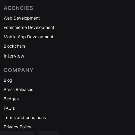
AGENCIES
Web Development
Ecommerce Development
Mobile App Development
Blockchain
Interview
COMPANY
Blog
Press Releases
Badges
FAQ's
Terms and conditions
Privacy Policy