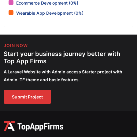
Ecommerce Development (0%)
Wearable App Development (0%)
JOIN NOW
Start your business journey better with
Top App Firms
A Laravel Website with Admin access Starter project with
AdminLTE theme and basic features.
Submit Project