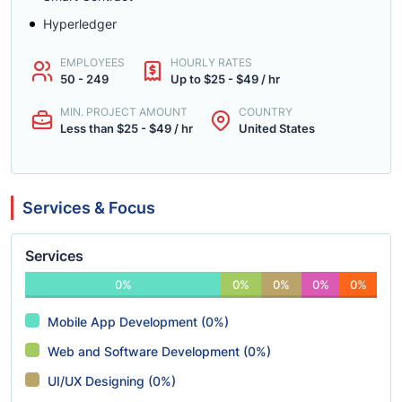
Hyperledger
EMPLOYEES
HOURLY RATES
50 - 249
Up to $25 - $49 / hr
MIN. PROJECT AMOUNT
COUNTRY
Less than $25 - $49 / hr
United States
Services & Focus
Services
0%
0%
0%
0%
0%
Mobile App Development (0%)
Web and Software Development (0%)
UI/UX Designing (0%)