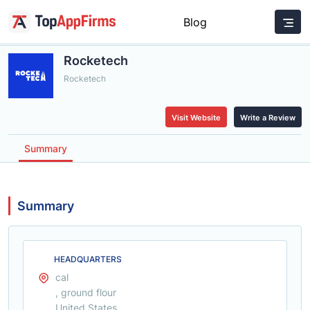
Blog
Rocketech
Rocketech
Visit Website
Write a Review
Summary
Summary
HEADQUARTERS
cal
, ground flour
United States