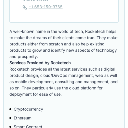
+1 653-159-3765
A well-known name in the world of tech, Rocketech helps
to make the dreams of their clients come true. They make
products either from scratch and also help existing
products to grow and identify new aspects of technology
and prosperity.
Services Provided by Rocketech
Rocketech provides all the latest services such as digital
product design, cloud/DevOps management, web as well
as mobile development, consulting and management, and
so on. They particularly use the cloud platform for
deployment for ease of use.
Cryptocurrency
Ethereum
Smart Contract