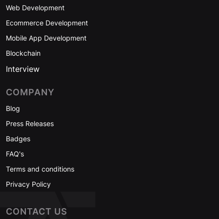
Web Development
Ecommerce Development
Mobile App Development
Blockchain
Interview
COMPANY
Blog
Press Releases
Badges
FAQ's
Terms and conditions
Privacy Policy
CONTACT US