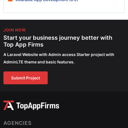
JOIN NOW
Start your business journey better with
Top App Firms
A Laravel Website with Admin access Starter project with
AdminLTE theme and basic features.
Submit Project
AGENCIES