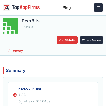
Blog
PeerBits
PeerBits
Visit Website
Write a Review
Summary
Summary
HEADQUARTERS
USA
+1 877 707 0459