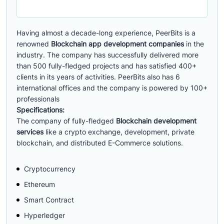
Having almost a decade-long experience, PeerBits is a
renowned
Blockchain app development companies
in the
industry. The company has successfully delivered more
than 500 fully-fledged projects and has satisfied 400+
clients in its years of activities. PeerBits also has 6
international offices and the company is powered by 100+
professionals
Specifications:
The company of fully-fledged
Blockchain development
services
like a crypto exchange, development, private
blockchain, and distributed E-Commerce solutions.
Cryptocurrency
Ethereum
Smart Contract
Hyperledger