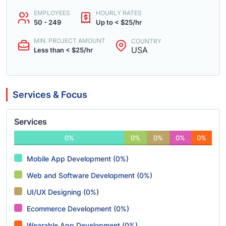
EMPLOYEES
HOURLY RATES
50 - 249
Up to < $25/hr
MIN. PROJECT AMOUNT
COUNTRY
USA
Less than < $25/hr
Services & Focus
Services
0%
0%
0%
0%
0%
Mobile App Development (0%)
Web and Software Development (0%)
UI/UX Designing (0%)
Ecommerce Development (0%)
Wearable App Development (0%)