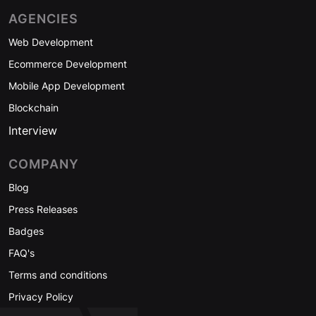
AGENCIES
Web Development
Ecommerce Development
Mobile App Development
Blockchain
Interview
COMPANY
Blog
Press Releases
Badges
FAQ's
Terms and conditions
Privacy Policy