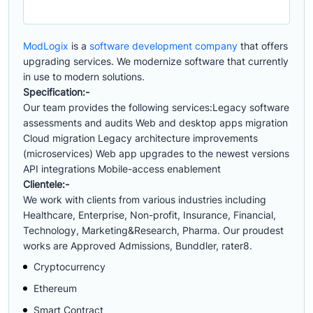
ModLogix
is a
software development company
that offers
upgrading services. We modernize software that currently
in use to modern solutions.
Specification:-
Our team provides the following services:Legacy software
assessments and audits Web and desktop apps migration
Cloud migration Legacy architecture improvements
(microservices) Web app upgrades to the newest versions
API integrations Mobile-access enablement
Clientele:-
We work with clients from various industries including
Healthcare, Enterprise, Non-profit, Insurance, Financial,
Technology, Marketing&Research, Pharma. Our proudest
works are Approved Admissions, Bunddler, rater8.
Cryptocurrency
Ethereum
Smart Contract