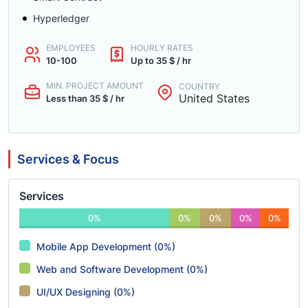
Hyperledger
EMPLOYEES
HOURLY RATES
10-100
Up to 35 $ / hr
MIN. PROJECT AMOUNT
COUNTRY
United States
Less than 35 $ / hr
Services & Focus
Services
0%
0%
0%
0%
0%
Mobile App Development (0%)
Web and Software Development (0%)
UI/UX Designing (0%)