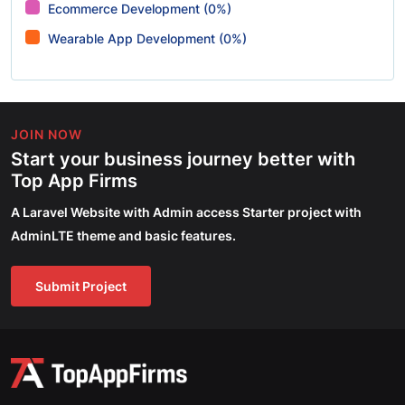
Ecommerce Development (0%)
Wearable App Development (0%)
JOIN NOW
Start your business journey better with
Top App Firms
A Laravel Website with Admin access Starter project with
AdminLTE theme and basic features.
Submit Project