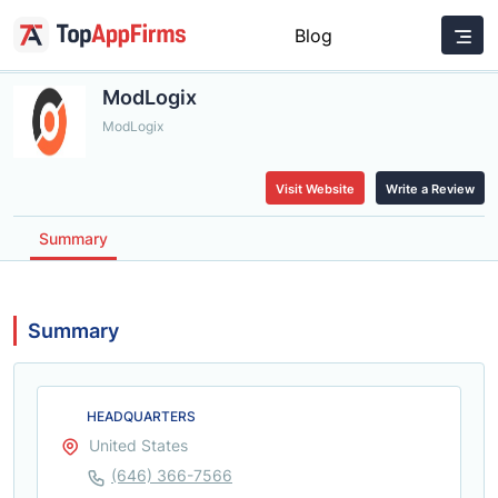
Blog
ModLogix
ModLogix
Visit Website
Write a Review
Summary
Summary
HEADQUARTERS
United States
(646) 366-7566