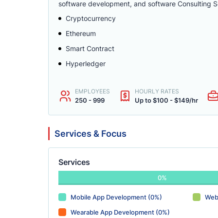
software development, and software Consulting Se
Cryptocurrency
Ethereum
Smart Contract
Hyperledger
EMPLOYEES
HOURLY RATES
250 - 999
Up to $100 - $149/hr
Services & Focus
Services
0%
Mobile App Development (0%)
Web
Wearable App Development (0%)