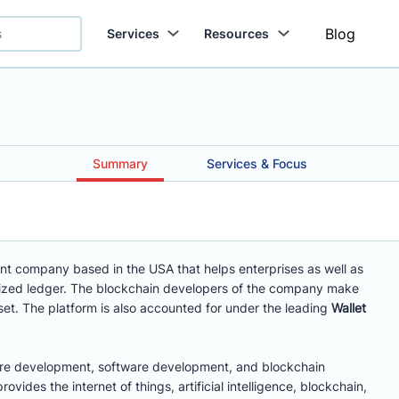
Blog
Services
Resources
Summary
Services & Focus
nt company based in the USA that helps enterprises as well as
ralized ledger. The blockchain developers of the company make
set. The platform is also accounted for under the leading
Wallet
mware development, software development, and blockchain
vides the internet of things, artificial intelligence, blockchain,