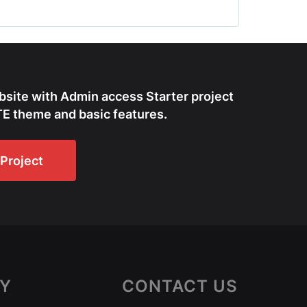
bsite with Admin access Starter project
E theme and basic features.
Project
Y
CONTACT US