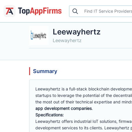
Leewayhertz
Leewayhertz
Summary
Leewayhertz is a full-stack blockchain developme
startups to leverage the potential of the decent
the most out of their technical expertise and mind
app development companies
.
Specifications:
Leewayhertz offers industrial IoT solutions, fir
development services to its clients. Leewayhertz pro