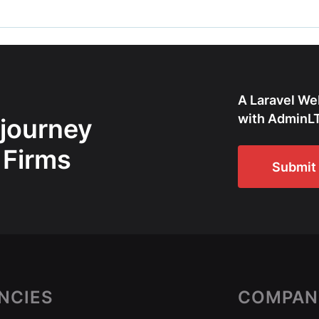
A Laravel We
with AdminLT
 journey
 Firms
Submit 
NCIES
COMPAN