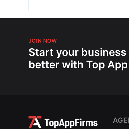
JOIN NOW
Start your business
better with Top App
AGE