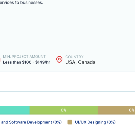
rvices to businesses.
MIN. PROJECT AMOUNT
COUNTRY
USA, Canada
Less than $100 - $149/hr
0%
0%
 and Software Development (0%)
UI/UX Designing (0%)