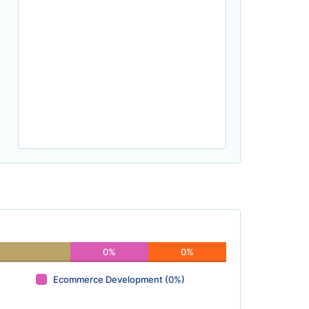
0%
0%
Ecommerce Development (0%)