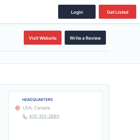
Login
Get Listed
Visit Website
Write a Review
HEADQUARTERS
USA, Canada
415-301-2880