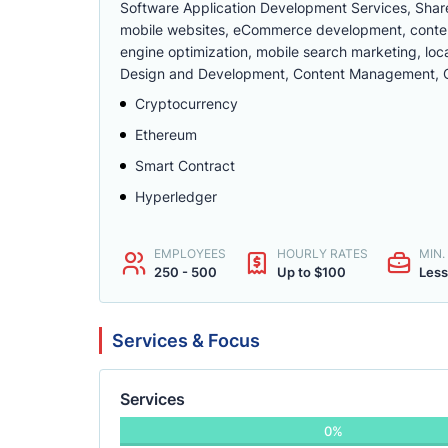
Software Application Development Services, Share
mobile websites, eCommerce development, conte
engine optimization, mobile search marketing, lo
Design and Development, Content Management, C
Cryptocurrency
Ethereum
Smart Contract
Hyperledger
EMPLOYEES
HOURLY RATES
MIN
250 - 500
Up to $100
Less
Services & Focus
Services
0%