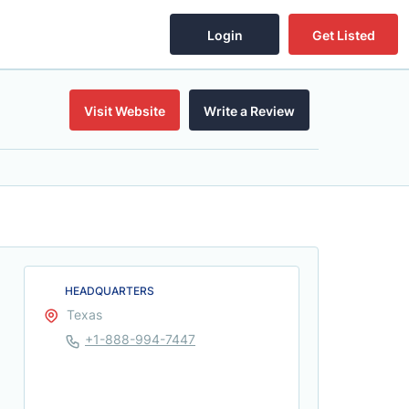
Login
Get Listed
Visit Website
Write a Review
HEADQUARTERS
Texas
+1-888-994-7447