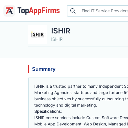
ISHIR
ISHIR
Summary
ISHIR is a trusted partner to many Independent Sof
Marketing Agencies, startups and large fortune 50
business objectives by successfully outsourcing t
technology and digital marketing.
Specifications:
ISHIR core services include Custom Software Deve
Mobile App Development, Web Design, Managed IT