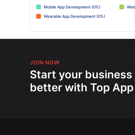
Mobile App Development (0%)
Web
Wearable App Development (0%)
JOIN NOW
Start your business
better with Top App