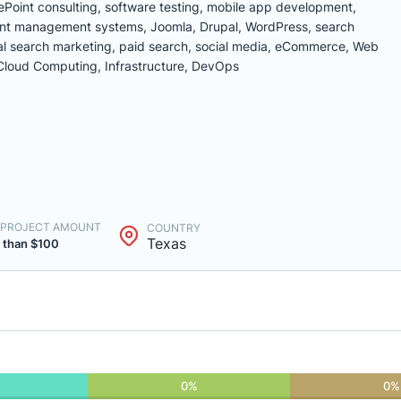
Point consulting, software testing, mobile app development,
nt management systems, Joomla, Drupal, WordPress, search
cal search marketing, paid search, social media, eCommerce, Web
loud Computing, Infrastructure, DevOps
. PROJECT AMOUNT
COUNTRY
Texas
 than $100
0%
0%