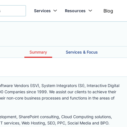
Blog
Services
Resources
Summary
Services & Focus
tware Vendors (ISV), System Integrators (SI), Interactive Digital
0 Companies since 1999. We assist our clients to achieve their
heir non-core business processes and functions in the areas of
lopment, SharePoint consulting, Cloud Computing solutions,
 services, Web Hosting, SEO, PPC, Social Media and BPO.