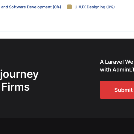
 and Software Development (0%)
UI/UX Designing (0%)
A Laravel We
with AdminLT
 journey
 Firms
Submit 