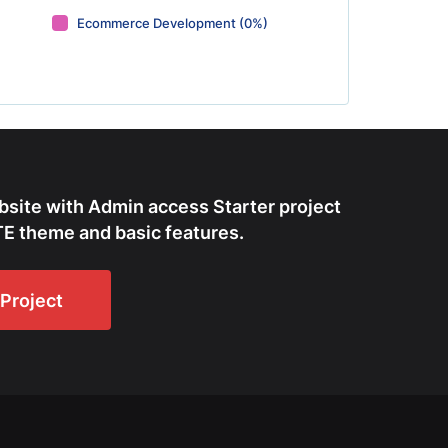
Ecommerce Development (0%)
bsite with Admin access Starter project
E theme and basic features.
Project