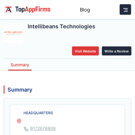
Blog
Intellibeans Technologies
Visit Website
Write a Review
Summary
Summary
HEADQUARTERS
9172678809