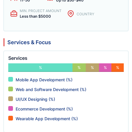
11-50
Up to $30-$40
MIN. PROJECT AMOUNT
COUNTRY
Less than $5000
Services & Focus
Services
%
%
%
%
%
Mobile App Development (%)
Web and Software Development (%)
UI/UX Designing (%)
Ecommerce Development (%)
Wearable App Development (%)