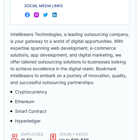
SOCIAL MEDIA LINKS
Intellibeans Technologies, a leading outsourcing company,
is your gateway to a world of digital opportunities. With
expertise spanning web development, e-commerce
solutions, app development, and digital marketing, we
offer tailored outsourcing solutions to businesses looking
to achieve excellence in the digital realm. Bookmark
Intellibeans to embark on a journey of innovation, quality,
and successful outsourcing partnerships.
Cryptocurrency
Ethereum
Smart Contract
Hyperledger
EMPLOYEES
HOURLY RATES