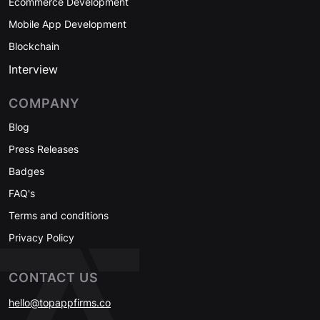
Ecommerce Development
Mobile App Development
Blockchain
Interview
COMPANY
Blog
Press Releases
Badges
FAQ's
Terms and conditions
Privacy Policy
CONTACT US
hello@topappfirms.co