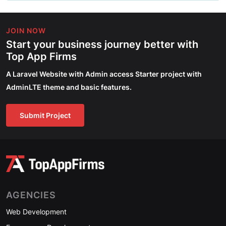
JOIN NOW
Start your business journey better with
Top App Firms
A Laravel Website with Admin access Starter project with
AdminLTE theme and basic features.
Submit Project
AGENCIES
Web Development