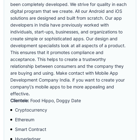
been completely developed. We strive for quality in each
digital program that we create. All our Android and iOS
solutions are designed and built from scratch. Our app
developers in India have previously worked with
individuals, start-ups, businesses, and organizations to
create simple or sophisticated apps. Our design and
development specialists look at all aspects of a product.
This ensures that it promotes compliance and
acceptance. This helps to create a trustworthy
relationship between consumers and the company they
are buying and using. Make contact with Mobile App
Development Company India. if you want to create your
company\'s mobile apps to be more appealing and
effective
.
Clientele:
Food Hippo, Doggy Date
Cryptocurrency
Ethereum
Smart Contract
Hyperledger