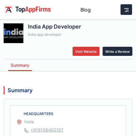
Blog
India App Developer
India app developer
Visit Website
Write a Review
Summary
Summary
HEADQUARTERS
India
+919106402187