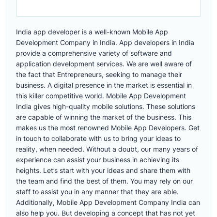
India app developer is a well-known Mobile App
Development Company in India. App developers in India
provide a comprehensive variety of software and
application development services. We are well aware of
the fact that Entrepreneurs, seeking to manage their
business. A digital presence in the market is essential in
this killer competitive world. Mobile App Development
India gives high-quality mobile solutions. These solutions
are capable of winning the market of the business. This
makes us the most renowned Mobile App Developers. Get
in touch to collaborate with us to bring your ideas to
reality, when needed. Without a doubt, our many years of
experience can assist your business in achieving its
heights. Let’s start with your ideas and share them with
the team and find the best of them. You may rely on our
staff to assist you in any manner that they are able.
Additionally, Mobile App Development Company India can
also help you. But developing a concept that has not yet