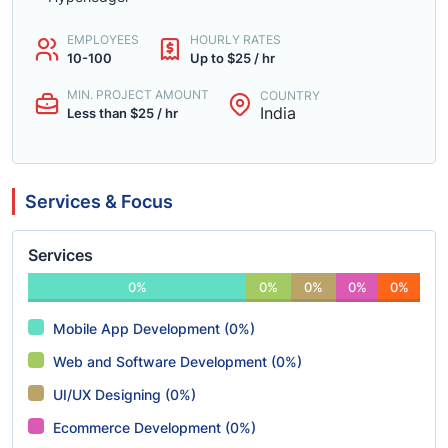
EMPLOYEES
HOURLY RATES
10-100
Up to $25 / hr
MIN. PROJECT AMOUNT
COUNTRY
India
Less than $25 / hr
Services & Focus
Services
0%
0%
0%
0%
0%
Mobile App Development (0%)
Web and Software Development (0%)
UI/UX Designing (0%)
Ecommerce Development (0%)