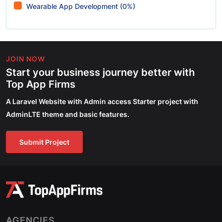
Wearable App Development (0%)
JOIN NOW
Start your business journey better with
Top App Firms
A Laravel Website with Admin access Starter project with
AdminLTE theme and basic features.
Submit Project
AGENCIES