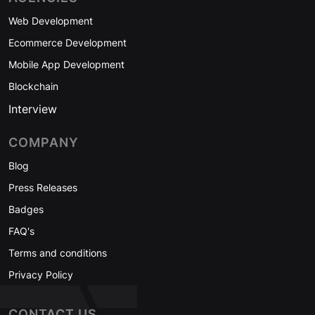
Web Development
Ecommerce Development
Mobile App Development
Blockchain
Interview
COMPANY
Blog
Press Releases
Badges
FAQ's
Terms and conditions
Privacy Policy
CONTACT US