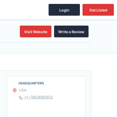
Login
Get Listed
Visit Website
Write a Review
HEADQUARTERS
USA
+1-7862690955