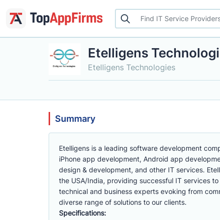
Etelligens Technolog
Etelligens Technologies
Summary
Etelligens is a leading software development compa
iPhone app development, Android app developme
design & development, and other IT services. Etell
the USA/India, providing successful IT services to
technical and business experts evoking from co
diverse range of solutions to our clients.
Specifications: