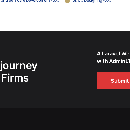
 and Software Development (0%)
UI/UX Designing (0%)
A Laravel We
with AdminLT
 journey
 Firms
Submit 