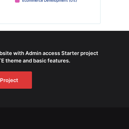
Ecommerce Development (0%)
bsite with Admin access Starter project
E theme and basic features.
Project