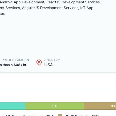
Android App Development, ReactJS Development Services,
t Services, AngularJS Development Services, IoT App
ces
N. PROJECT AMOUNT
COUNTRY
USA
s than < $08 / hr
0%
0%