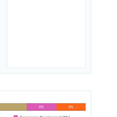
0%
0%