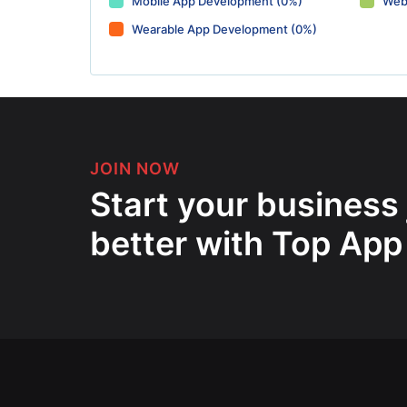
Mobile App Development (0%)
Web
Wearable App Development (0%)
JOIN NOW
Start your business
better with Top App