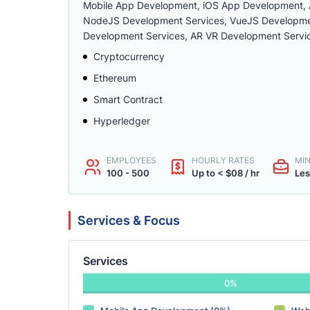
Mobile App Development, iOS App Development, 
NodeJS Development Services, VueJS Developmen
Development Services, AR VR Development Servi
Cryptocurrency
Ethereum
Smart Contract
Hyperledger
EMPLOYEES
HOURLY RATES
MI
100 - 500
Up to < $08 / hr
Les
Services & Focus
Services
0%