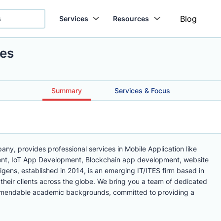
Blog
Services
Resources
ies
Summary
Services & Focus
ny, provides professional services in Mobile Application like
nt, IoT App Development, Blockchain app development, website
igens, established in 2014, is an emerging IT/ITES firm based in
 their clients across the globe. We bring you a team of dedicated
mmendable academic backgrounds, committed to providing a