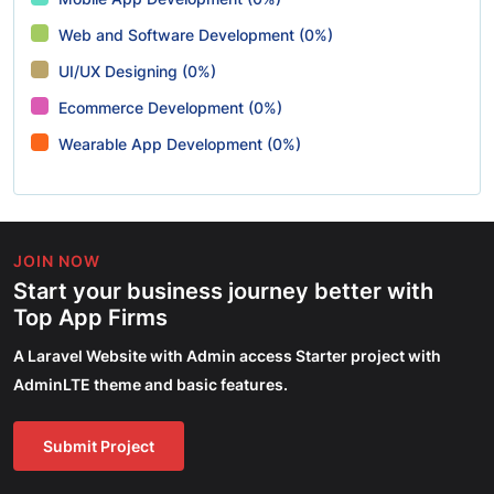
Web and Software Development (0%)
UI/UX Designing (0%)
Ecommerce Development (0%)
Wearable App Development (0%)
JOIN NOW
Start your business journey better with
Top App Firms
A Laravel Website with Admin access Starter project with
AdminLTE theme and basic features.
Submit Project