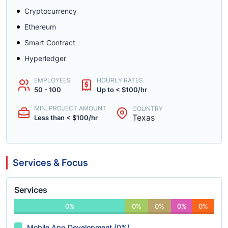
Cryptocurrency
Ethereum
Smart Contract
Hyperledger
EMPLOYEES
HOURLY RATES
50 - 100
Up to < $100/hr
MIN. PROJECT AMOUNT
COUNTRY
Texas
Less than < $100/hr
Services & Focus
Services
0%
0%
0%
0%
0%
Mobile App Development (0%)