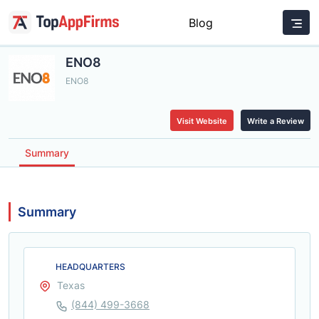
Blog
ENO8
ENO8
Visit Website
Write a Review
Summary
Summary
HEADQUARTERS
Texas
(844) 499-3668