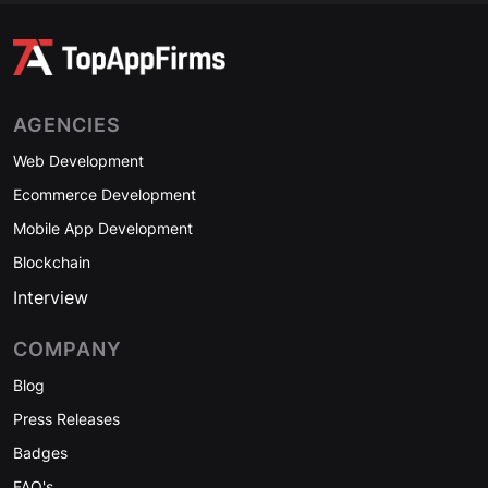
AGENCIES
Web Development
Ecommerce Development
Mobile App Development
Blockchain
Interview
COMPANY
Blog
Press Releases
Badges
FAQ's