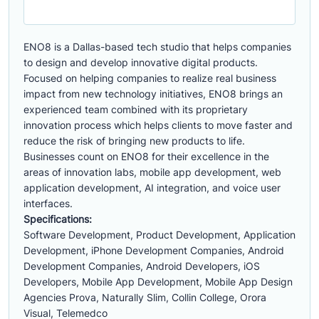
ENO8 is a Dallas-based tech studio that helps companies
to design and develop innovative digital products.
Focused on helping companies to realize real business
impact from new technology initiatives, ENO8 brings an
experienced team combined with its proprietary
innovation process which helps clients to move faster and
reduce the risk of bringing new products to life.
Businesses count on ENO8 for their excellence in the
areas of innovation labs, mobile app development, web
application development, AI integration, and voice user
interfaces.
Specifications:
Software Development, Product Development, Application
Development, iPhone Development Companies, Android
Development Companies, Android Developers, iOS
Developers, Mobile App Development, Mobile App Design
Agencies Prova, Naturally Slim, Collin College, Orora
Visual, Telemedco