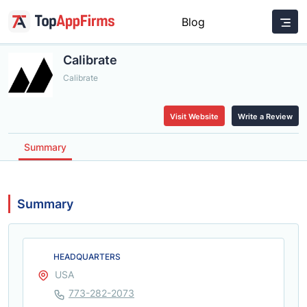
Blog
Calibrate
Calibrate
Visit Website
Write a Review
Summary
Summary
HEADQUARTERS
USA
773-282-2073