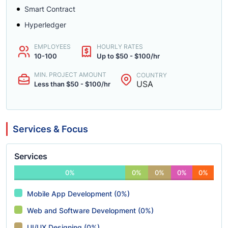
Smart Contract
Hyperledger
EMPLOYEES
HOURLY RATES
10-100
Up to $50 - $100/hr
MIN. PROJECT AMOUNT
COUNTRY
USA
Less than $50 - $100/hr
Services & Focus
Services
0%
0%
0%
0%
0%
Mobile App Development (0%)
Web and Software Development (0%)
UI/UX Designing (0%)