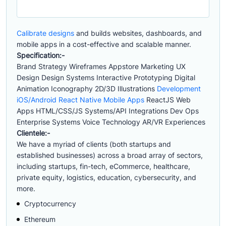
Calibrate designs
and builds websites, dashboards, and
mobile apps in a cost-effective and scalable manner.
Specification:-
Brand Strategy Wireframes Appstore Marketing UX
Design Design Systems Interactive Prototyping Digital
Animation Iconography 2D/3D Illustrations
Development
iOS/Android React Native Mobile Apps
ReactJS Web
Apps HTML/CSS/JS Systems/API Integrations Dev Ops
Enterprise Systems Voice Technology AR/VR Experiences
Clientele:-
We have a myriad of clients (both startups and
established businesses) across a broad array of sectors,
including startups, fin-tech, eCommerce, healthcare,
private equity, logistics, education, cybersecurity, and
more.
Cryptocurrency
Ethereum