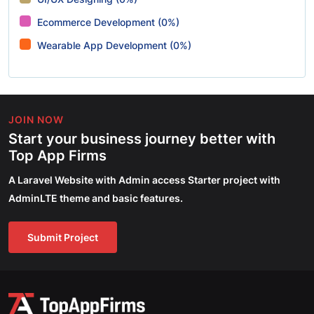
Ecommerce Development (0%)
Wearable App Development (0%)
JOIN NOW
Start your business journey better with
Top App Firms
A Laravel Website with Admin access Starter project with
AdminLTE theme and basic features.
Submit Project