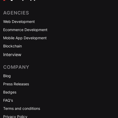
AGENCIES
Web Development
Ecommerce Development
Mobile App Development
Blockchain
Interview
COMPANY
Blog
Press Releases
Badges
FAQ's
Terms and conditions
Privacy Policy