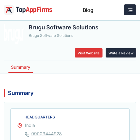
Blog
Brugu Software Solutions
Brugu Software Solutions
Visit Website
Write a Review
Summary
Summary
HEADQUARTERS
India
09003444928