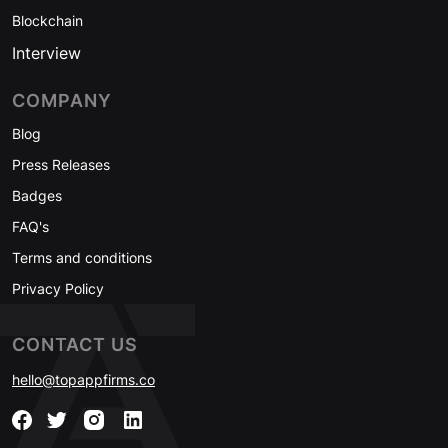
Blockchain
Interview
COMPANY
Blog
Press Releases
Badges
FAQ's
Terms and conditions
Privacy Policy
CONTACT US
hello@topappfirms.co