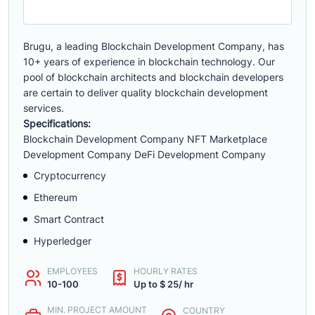
Brugu, a leading Blockchain Development Company, has
10+ years of experience in blockchain technology. Our
pool of blockchain architects and blockchain developers
are certain to deliver quality blockchain development
services.
Specifications:
Blockchain Development Company NFT Marketplace
Development Company DeFi Development Company
Cryptocurrency
Ethereum
Smart Contract
Hyperledger
EMPLOYEES
HOURLY RATES
10-100
Up to $ 25/ hr
MIN. PROJECT AMOUNT
COUNTRY