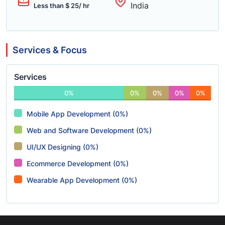
India
Less than $ 25/ hr
Services & Focus
Services
0%
0%
0%
0%
0%
Mobile App Development (0%)
Web and Software Development (0%)
UI/UX Designing (0%)
Ecommerce Development (0%)
Wearable App Development (0%)