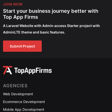
JOIN NOW
Start your business journey better with
Top App Firms
A Laravel Website with Admin access Starter project with
AdminLTE theme and basic features.
Submit Project
AGENCIES
Web Development
Ecommerce Development
Mobile App Development