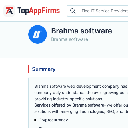
Brahma software
Brahma software
Summary
Brahma software web development company has t
company duly understands the ever-growing compet
providing industry-specific solutions.
Services offered by Brahma software-
we offer ou
solutions with emerging Technologies, SEO, and di
Cryptocurrency