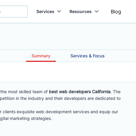
Blog
Services
Resources
Summary
Services & Focus
he most skilled team of
best web developers California
. The
ition in the industry and their developers are dedicated to
r clients exquisite web development services and equip our
gital marketing strategies.