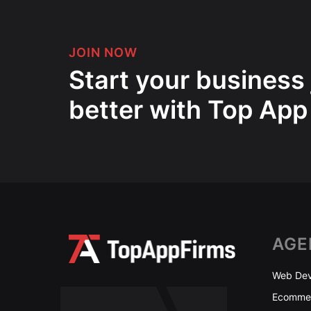
JOIN NOW
Start your business
better with Top App
AGE
Web Dev
Ecommer