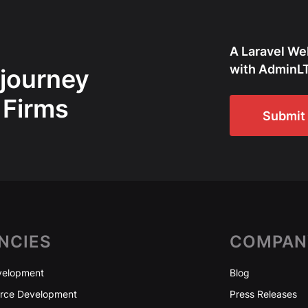
A Laravel We
with AdminLT
 journey
 Firms
Submit 
NCIES
COMPAN
elopment
Blog
ce Development
Press Releases