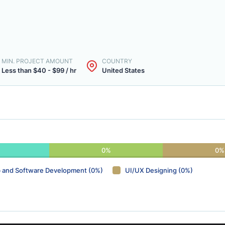
MIN. PROJECT AMOUNT
COUNTRY
Less than $40 - $99 / hr
United States
0%
0%
 and Software Development (0%)
UI/UX Designing (0%)