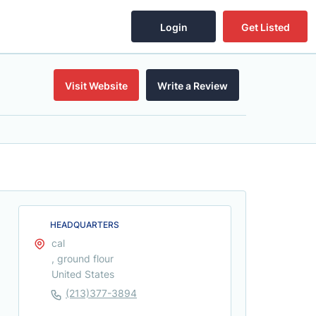
Login
Get Listed
Visit Website
Write a Review
HEADQUARTERS
cal
, ground flour
United States
(213)377-3894