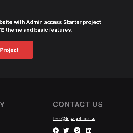
bsite with Admin access Starter project
E theme and basic features.
Project
Y
CONTACT US
hello@topappfirms.co