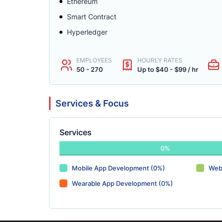
Ethereum
Smart Contract
Hyperledger
EMPLOYEES
HOURLY RATES
50 - 270
Up to $40 - $99 / hr
Services & Focus
Services
0%
Mobile App Development (0%)
Web
Wearable App Development (0%)