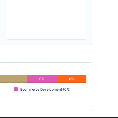
0%
0%
Ecommerce Development (0%)