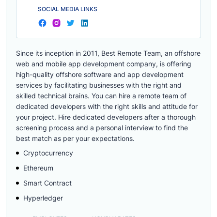
SOCIAL MEDIA LINKS
Since its inception in 2011, Best Remote Team, an offshore
web and mobile app development company, is offering
high-quality offshore software and app development
services by facilitating businesses with the right and
skilled technical brains. You can hire a remote team of
dedicated developers with the right skills and attitude for
your project. Hire dedicated developers after a thorough
screening process and a personal interview to find the
best match as per your expectations.
Cryptocurrency
Ethereum
Smart Contract
Hyperledger