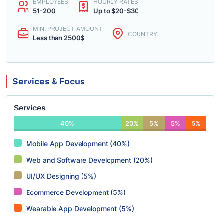
EMPLOYEES
HOURLY RATES
51-200
Up to $20-$30
MIN. PROJECT AMOUNT
COUNTRY
Less than 2500$
Services & Focus
Services
40%
20%
5%
5%
5%
Mobile App Development (40%)
Web and Software Development (20%)
UI/UX Designing (5%)
Ecommerce Development (5%)
Wearable App Development (5%)