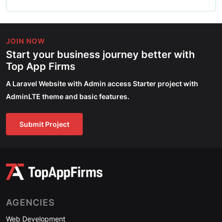
JOIN NOW
Start your business journey better with
Top App Firms
A Laravel Website with Admin access Starter project with
AdminLTE theme and basic features.
Submit Project
AGENCIES
Web Development