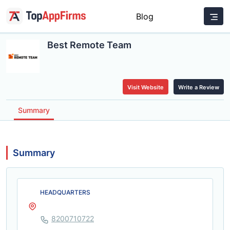
Blog
Best Remote Team
Visit Website
Write a Review
Summary
Summary
HEADQUARTERS
8200710722