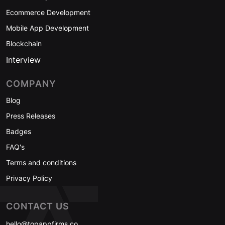
Ecommerce Development
Mobile App Development
Blockchain
Interview
COMPANY
Blog
Press Releases
Badges
FAQ's
Terms and conditions
Privacy Policy
CONTACT US
hello@topappfirms.co