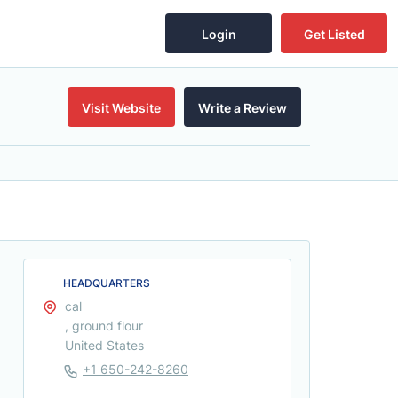
Login
Get Listed
Visit Website
Write a Review
HEADQUARTERS
cal
, ground flour
United States
+1 650-242-8260