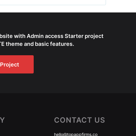
bsite with Admin access Starter project
E theme and basic features.
Project
Y
CONTACT US
hello@topappfirms.co