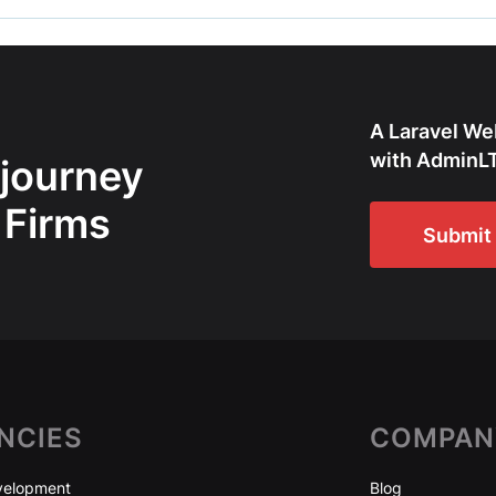
A Laravel We
with AdminLT
 journey
 Firms
Submit 
NCIES
COMPAN
elopment
Blog