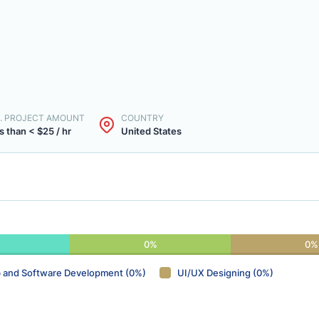
. PROJECT AMOUNT
COUNTRY
s than < $25 / hr
United States
0%
0%
 and Software Development (0%)
UI/UX Designing (0%)