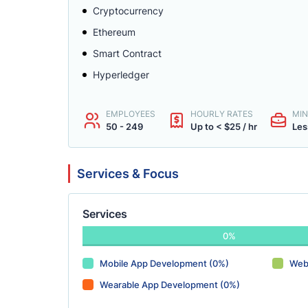
Cryptocurrency
Ethereum
Smart Contract
Hyperledger
EMPLOYEES
HOURLY RATES
MIN
50 - 249
Up to < $25 / hr
Les
Services & Focus
Services
0%
Mobile App Development (0%)
Web
Wearable App Development (0%)