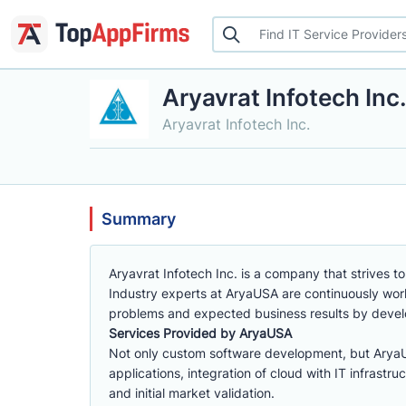
Aryavrat Infotech Inc
Aryavrat Infotech Inc.
Summary
Aryavrat Infotech Inc. is a company that strives to
Industry experts at AryaUSA are continuously wor
problems and expected business results by develop
Services Provided by AryaUSA
Not only custom software development, but Arya
applications, integration of cloud with IT infrastr
and initial market validation.