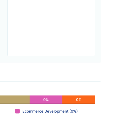
0%
0%
Ecommerce Development (0%)