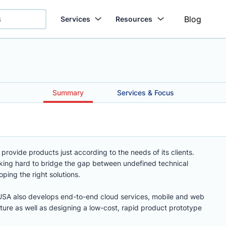
Blog
Services
Resources
.
Summary
Services & Focus
 provide products just according to the needs of its clients.
king hard to bridge the gap between undefined technical
ing the right solutions.
USA also develops end-to-end cloud services, mobile and web
ucture as well as designing a low-cost, rapid product prototype