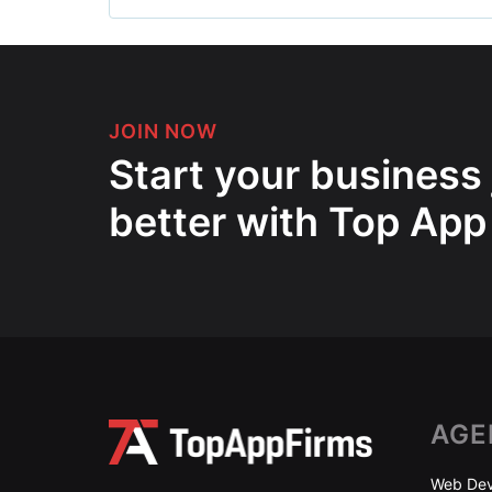
JOIN NOW
Start your business
better with Top App
AGE
Web Dev