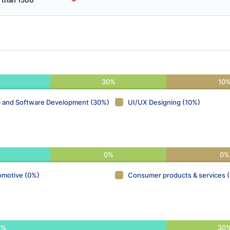
 than 1500
30%
10
 and Software Development (30%)
UI/UX Designing (10%)
0%
0%
omotive (0%)
Consumer products & services 
0%
30