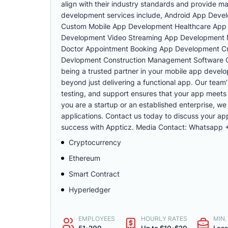
align with their industry standards and provide m
development services include, Android App Dev
Custom Mobile App Development Healthcare App 
Development Video Streaming App Development 
Doctor Appointment Booking App Development Cr
Devlopment Construction Management Software C
being a trusted partner in your mobile app develo
beyond just delivering a functional app. Our team
testing, and support ensures that your app meets
you are a startup or an established enterprise, we
applications. Contact us today to discuss your a
success with Appticz. Media Contact: Whatsapp
Cryptocurrency
Ethereum
Smart Contract
Hyperledger
EMPLOYEES
HOURLY RATES
MIN