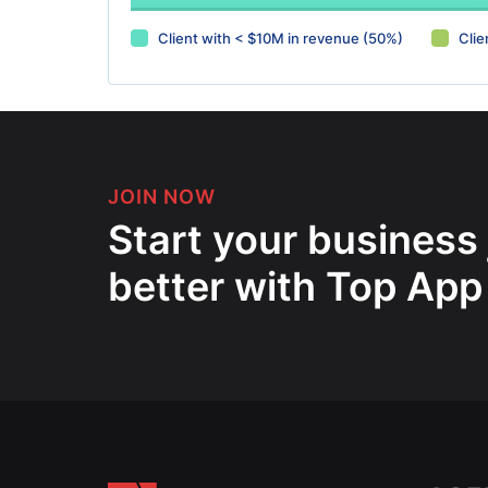
Client with < $10M in revenue (50%)
Clie
JOIN NOW
Start your business
better with Top App