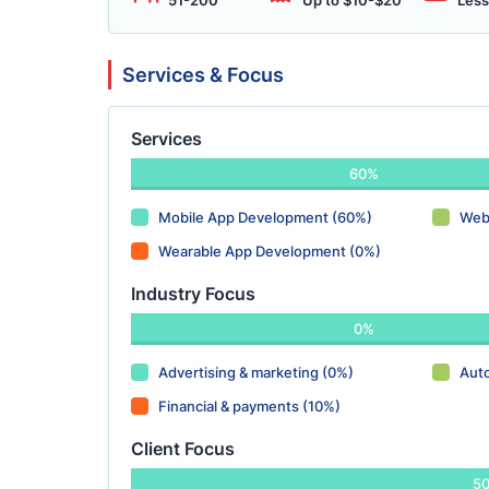
51-200
Up to $10-$20
Less
Services & Focus
Services
60%
Mobile App Development (60%)
Web
Wearable App Development (0%)
Industry Focus
0%
Advertising & marketing (0%)
Aut
Financial & payments (10%)
Client Focus
5