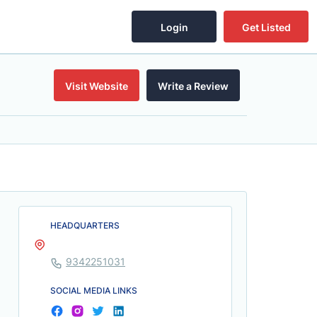
Login
Get Listed
Visit Website
Write a Review
HEADQUARTERS
9342251031
SOCIAL MEDIA LINKS