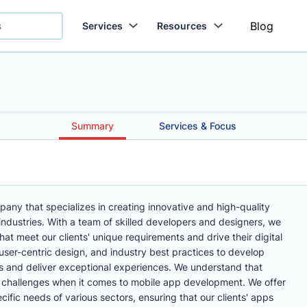
Blog
Services
Resources
Summary
Services & Focus
ny that specializes in creating innovative and high-quality
industries. With a team of skilled developers and designers, we
hat meet our clients' unique requirements and drive their digital
ser-centric design, and industry best practices to develop
rs and deliver exceptional experiences. We understand that
d challenges when it comes to mobile app development. We offer
ecific needs of various sectors, ensuring that our clients' apps