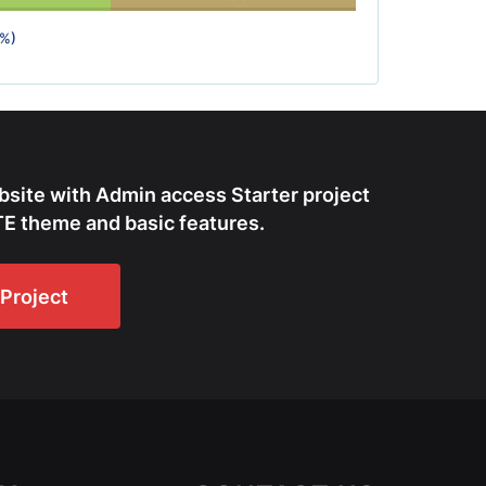
0%)
bsite with Admin access Starter project
E theme and basic features.
Project