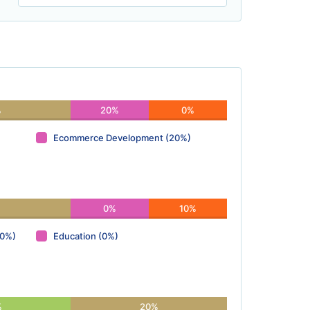
%
20%
0%
Ecommerce Development (20%)
0%
10%
(0%)
Education (0%)
%
20%