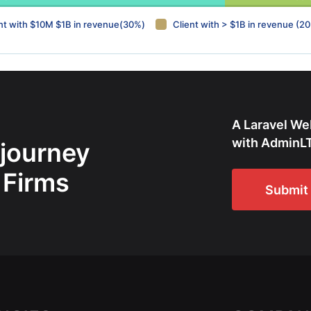
nt with $10M $1B in revenue(30%)
Client with > $1B in revenue (2
A Laravel We
with AdminLT
 journey
 Firms
Submit 