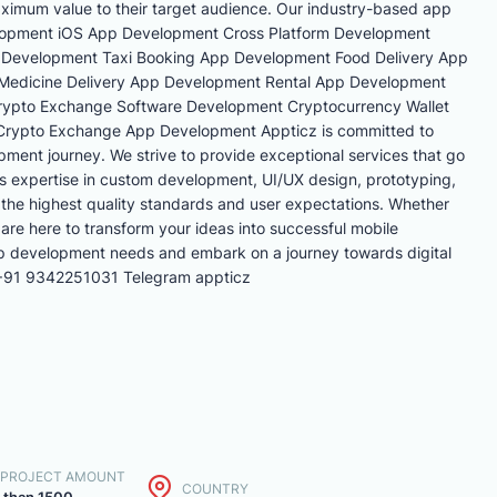
aximum value to their target audience. Our industry-based app
elopment iOS App Development Cross Platform Development
Development Taxi Booking App Development Food Delivery App
Medicine Delivery App Development Rental App Development
ypto Exchange Software Development Cryptocurrency Wallet
rypto Exchange App Development Appticz is committed to
pment journey. We strive to provide exceptional services that go
's expertise in custom development, UI/UX design, prototyping,
 the highest quality standards and user expectations. Whether
 are here to transform your ideas into successful mobile
pp development needs and embark on a journey towards digital
 +91 9342251031 Telegram appticz
. PROJECT AMOUNT
COUNTRY