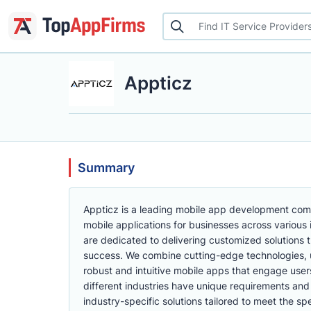
Appticz
Summary
Appticz is a leading mobile app development compa
mobile applications for businesses across various 
are dedicated to delivering customized solutions t
success. We combine cutting-edge technologies, u
robust and intuitive mobile apps that engage use
different industries have unique requirements an
industry-specific solutions tailored to meet the sp