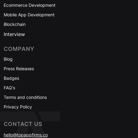
Ecommerce Development
Mobile App Development
Blockchain
Interview
COMPANY
Blog
Press Releases
Badges
FAQ's
Terms and conditions
Privacy Policy
CONTACT US
hello@topappfirms.co