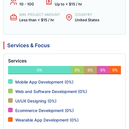
10 - 100
Up to < $15 / hr
MIN. PROJECT AMOUNT
COUNTRY
Less than < $15 / hr
United States
Services & Focus
Services
0%
0%
0%
0%
0%
Mobile App Development (0%)
Web and Software Development (0%)
UI/UX Designing (0%)
Ecommerce Development (0%)
Wearable App Development (0%)