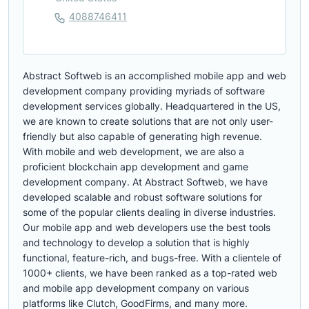
4088746411
Abstract Softweb is an accomplished mobile app and web
development company providing myriads of software
development services globally. Headquartered in the US,
we are known to create solutions that are not only user-
friendly but also capable of generating high revenue.
With mobile and web development, we are also a
proficient blockchain app development and game
development company. At Abstract Softweb, we have
developed scalable and robust software solutions for
some of the popular clients dealing in diverse industries.
Our mobile app and web developers use the best tools
and technology to develop a solution that is highly
functional, feature-rich, and bugs-free. With a clientele of
1000+ clients, we have been ranked as a top-rated web
and mobile app development company on various
platforms like Clutch, GoodFirms, and many more.