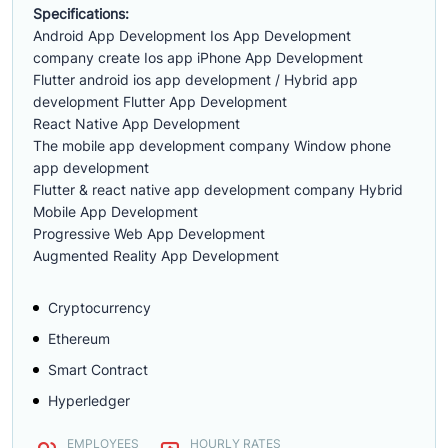
Specifications:
Android App Development Ios App Development
company create Ios app iPhone App Development
Flutter android ios app development / Hybrid app
development Flutter App Development
React Native App Development
The mobile app development company Window phone
app development
Flutter & react native app development company Hybrid
Mobile App Development
Progressive Web App Development
Augmented Reality App Development
Cryptocurrency
Ethereum
Smart Contract
Hyperledger
EMPLOYEES
HOURLY RATES