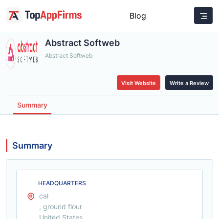
Blog
Abstract Softweb
Abstract Softweb
Visit Website
Write a Review
Summary
Summary
HEADQUARTERS
cal
, ground flour
United States