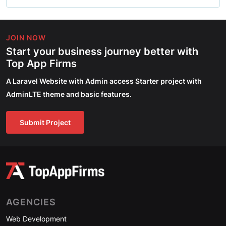
JOIN NOW
Start your business journey better with
Top App Firms
A Laravel Website with Admin access Starter project with
AdminLTE theme and basic features.
Submit Project
AGENCIES
Web Development