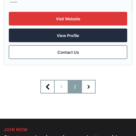
......
Visit Website
View Profile
Contact Us
1
2
JOIN NOW