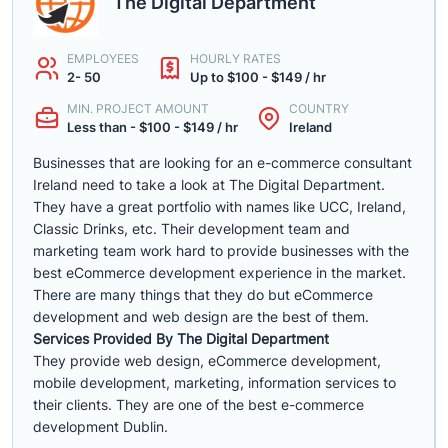
The Digital Department
EMPLOYEES
HOURLY RATES
2- 50
Up to $100 - $149 / hr
MIN. PROJECT AMOUNT
COUNTRY
Less than - $100 - $149 / hr
Ireland
Businesses that are looking for an e-commerce consultant
Ireland need to take a look at The Digital Department.
They have a great portfolio with names like UCC, Ireland,
Classic Drinks, etc. Their development team and
marketing team work hard to provide businesses with the
best eCommerce development experience in the market.
There are many things that they do but eCommerce
development and web design are the best of them.
Services Provided By The Digital Department
They provide web design, eCommerce development,
mobile development, marketing, information services to
their clients. They are one of the best e-commerce
development Dublin.