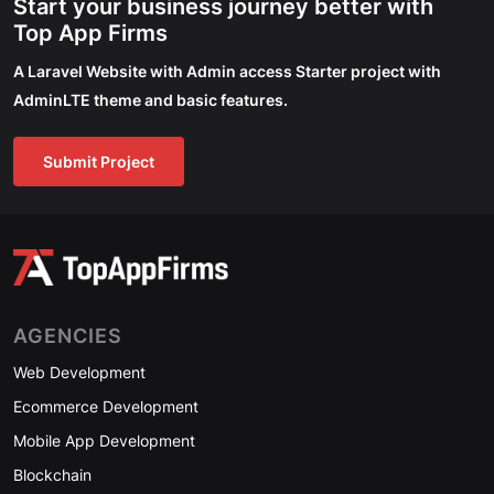
Start your business journey better with
Top App Firms
A Laravel Website with Admin access Starter project with
AdminLTE theme and basic features.
Submit Project
AGENCIES
Web Development
Ecommerce Development
Mobile App Development
Blockchain