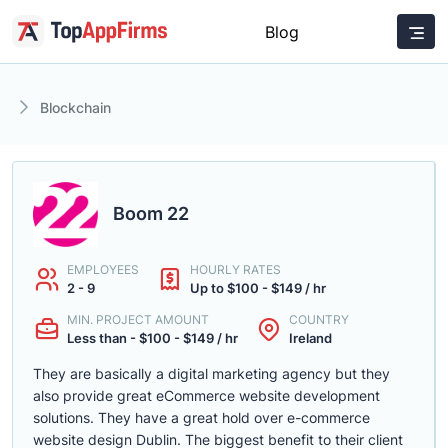
Blog
Blockchain
Boom 22
EMPLOYEES
HOURLY RATES
2 - 9
Up to $100 - $149 / hr
MIN. PROJECT AMOUNT
COUNTRY
Less than - $100 - $149 / hr
Ireland
They are basically a digital marketing agency but they
also provide great eCommerce website development
solutions. They have a great hold over e-commerce
website design Dublin. The biggest benefit to their client