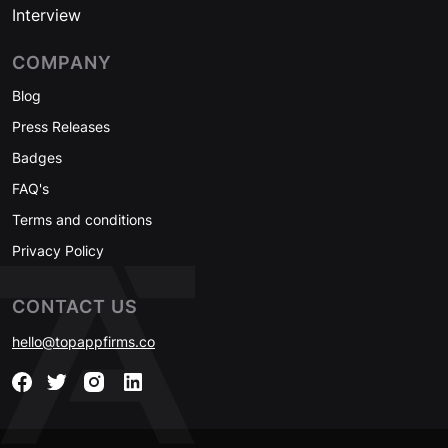
Interview
COMPANY
Blog
Press Releases
Badges
FAQ's
Terms and conditions
Privacy Policy
CONTACT US
hello@topappfirms.co