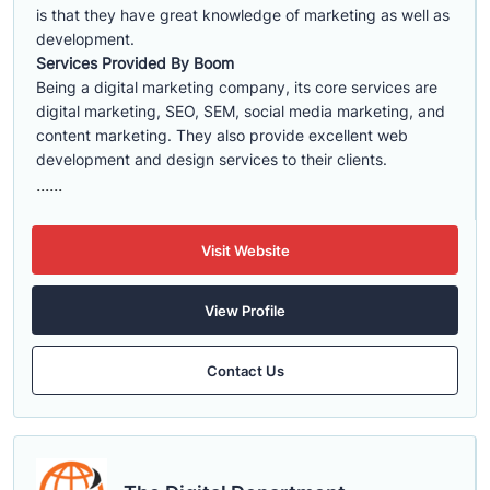
is that they have great knowledge of marketing as well as
development.
Services Provided By Boom
Being a digital marketing company, its core services are
digital marketing, SEO, SEM, social media marketing, and
content marketing. They also provide excellent web
development and design services to their clients.
......
Visit Website
View Profile
Contact Us