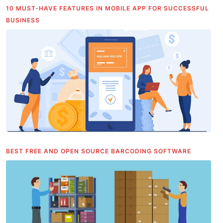
10 MUST-HAVE FEATURES IN MOBILE APP FOR SUCCESSFUL
BUSINESS
BEST FREE AND OPEN SOURCE BARCODING SOFTWARE