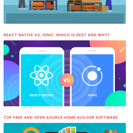
REACT NATIVE VS. IONIC: WHICH IS BEST AND WHY?
TOP FREE AND OPEN SOURCE HOME BUILDER SOFTWARE