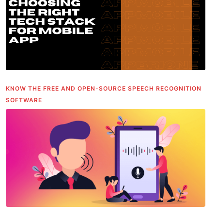
KNOW THE FREE AND OPEN-SOURCE SPEECH RECOGNITION
SOFTWARE