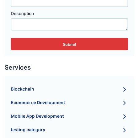
Description
Submit
Services
Blockchain
Ecommerce Development
Mobile App Development
testing category