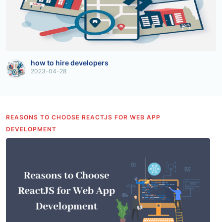
how to hire developers
2023-04-28
REASONS TO CHOOSE REACTJS FOR WEB APP
DEVELOPMENT