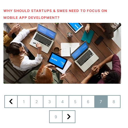
WHY SHOULD STARTUPS & SMES NEED TO FOCUS ON
MOBILE APP DEVELOPMENT?
1
2
3
4
5
6
7
8
9