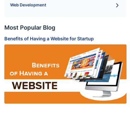
Web Development
Most Popular Blog
Benefits of Having a Website for Startup
B
S
H