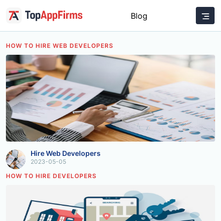
Blog
HOW TO HIRE WEB DEVELOPERS
Hire Web Developers
2023-05-05
HOW TO HIRE DEVELOPERS