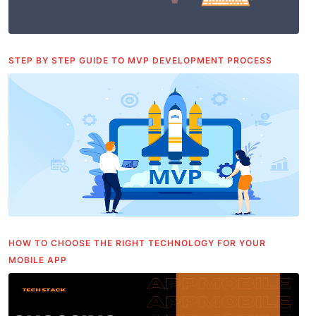
STEP BY STEP GUIDE TO MVP DEVELOPMENT PROCESS
HOW TO CHOOSE THE RIGHT TECHNOLOGY FOR YOUR
MOBILE APP