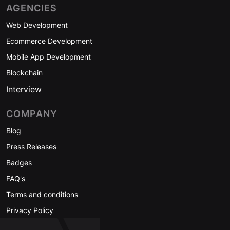
AGENCIES
Web Development
Ecommerce Development
Mobile App Development
Blockchain
Interview
COMPANY
Blog
Press Releases
Badges
FAQ's
Terms and conditions
Privacy Policy