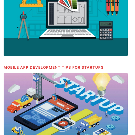
MOBILE APP DEVELOPMENT TIPS FOR STARTUPS