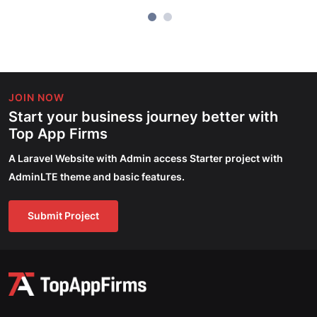
JOIN NOW
Start your business journey better with
Top App Firms
A Laravel Website with Admin access Starter project with
AdminLTE theme and basic features.
Submit Project