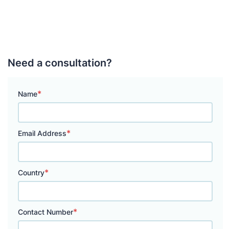
Need a consultation?
*
Name
*
Email Address
*
Country
*
Contact Number