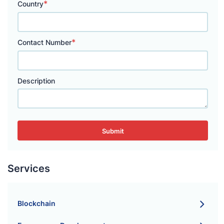
*
Country
*
Contact Number
Description
Submit
Services
Blockchain