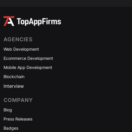
AGENCIES
Web Development
Ecommerce Development
Mobile App Development
Blockchain
Interview
COMPANY
Blog
Press Releases
Badges