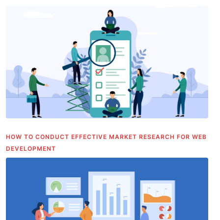
HOW TO CONDUCT EFFECTIVE MARKET RESEARCH FOR WEB
DEVELOPMENT