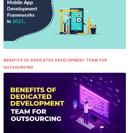
BENEFITS OF DEDICATED DEVELOPMENT TEAM FOR
OUTSOURCING