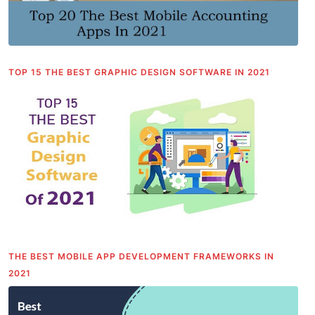
TOP 15 THE BEST GRAPHIC DESIGN SOFTWARE IN 2021
THE BEST MOBILE APP DEVELOPMENT FRAMEWORKS IN
2021