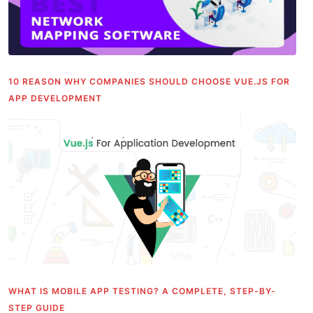
10 REASON WHY COMPANIES SHOULD CHOOSE VUE.JS FOR
APP DEVELOPMENT
WHAT IS MOBILE APP TESTING? A COMPLETE, STEP-BY-
STEP GUIDE