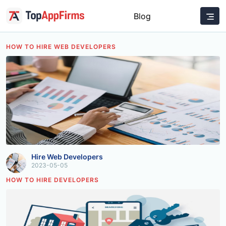
Blog
HOW TO HIRE WEB DEVELOPERS
Hire Web Developers
2023-05-05
HOW TO HIRE DEVELOPERS