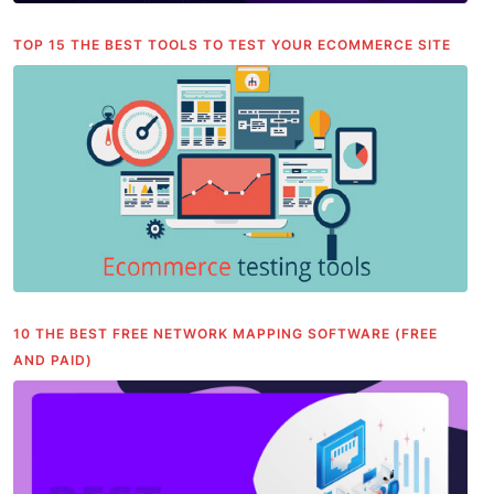
TOP 15 THE BEST TOOLS TO TEST YOUR ECOMMERCE SITE
10 THE BEST FREE NETWORK MAPPING SOFTWARE (FREE
AND PAID)