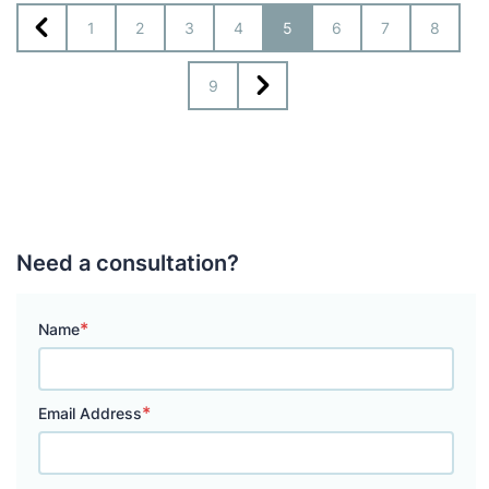
1
2
3
4
5
6
7
8
9
Need a consultation?
*
Name
*
Email Address