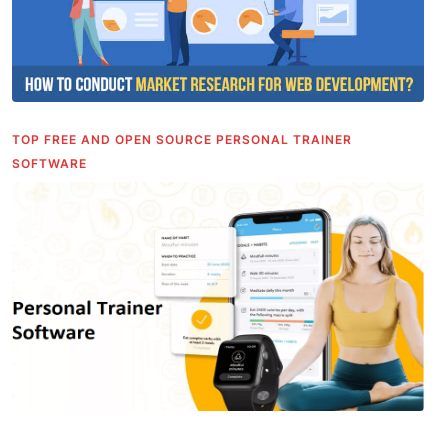
TOP FREE AND OPEN SOURCE PERSONAL TRAINER
SOFTWARE