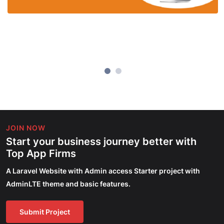
JOIN NOW
Start your business journey better with
Top App Firms
A Laravel Website with Admin access Starter project with
AdminLTE theme and basic features.
Submit Project