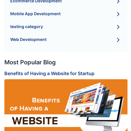
Ecommerce Development
Mobile App Development
testing category
Web Development
Most Popular Blog
Benefits of Having a Website for Startup
B
S
H