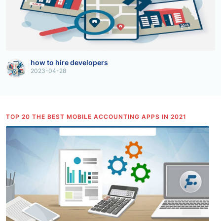
how to hire developers
2023-04-28
TOP 20 THE BEST MOBILE ACCOUNTING APPS IN 2021