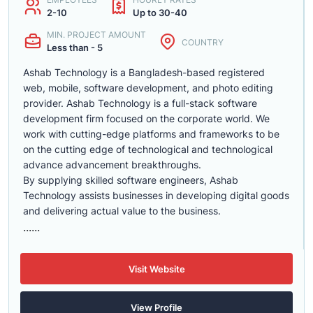
2-10
Up to 30-40
MIN. PROJECT AMOUNT
COUNTRY
Less than - 5
Ashab Technology is a Bangladesh-based registered
web, mobile, software development, and photo editing
provider. Ashab Technology is a full-stack software
development firm focused on the corporate world. We
work with cutting-edge platforms and frameworks to be
on the cutting edge of technological and technological
advance advancement breakthroughs.
By supplying skilled software engineers, Ashab
Technology assists businesses in developing digital goods
and delivering actual value to the business.
......
Visit Website
View Profile