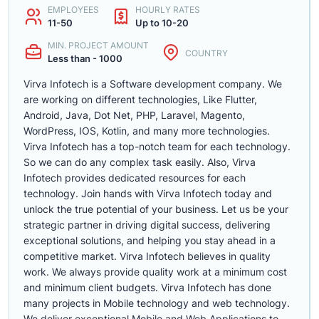
EMPLOYEES
HOURLY RATES
11-50
Up to 10-20
MIN. PROJECT AMOUNT
COUNTRY
Less than - 1000
Virva Infotech is a Software development company. We
are working on different technologies, Like Flutter,
Android, Java, Dot Net, PHP, Laravel, Magento,
WordPress, IOS, Kotlin, and many more technologies.
Virva Infotech has a top-notch team for each technology.
So we can do any complex task easily. Also, Virva
Infotech provides dedicated resources for each
technology. Join hands with Virva Infotech today and
unlock the true potential of your business. Let us be your
strategic partner in driving digital success, delivering
exceptional solutions, and helping you stay ahead in a
competitive market. Virva Infotech believes in quality
work. We always provide quality work at a minimum cost
and minimum client budgets. Virva Infotech has done
many projects in Mobile technology and web technology.
We deliver exceptional Mobile and Web Applications to