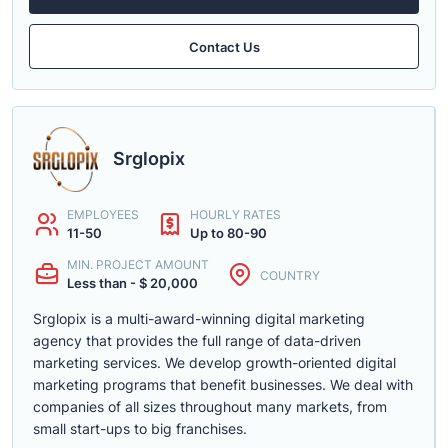
Contact Us
Srglopix
EMPLOYEES
HOURLY RATES
11-50
Up to 80-90
MIN. PROJECT AMOUNT
COUNTRY
Less than - $ 20,000
Srglopix is a multi-award-winning digital marketing
agency that provides the full range of data-driven
marketing services. We develop growth-oriented digital
marketing programs that benefit businesses. We deal with
companies of all sizes throughout many markets, from
small start-ups to big franchises.