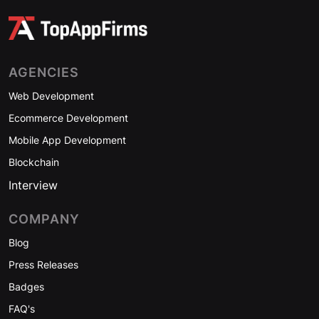
AGENCIES
Web Development
Ecommerce Development
Mobile App Development
Blockchain
Interview
COMPANY
Blog
Press Releases
Badges
FAQ's