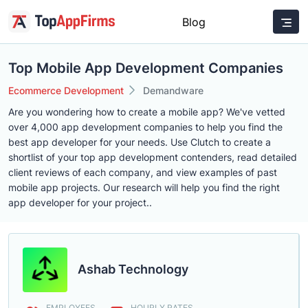
Blog
Top Mobile App Development Companies
Ecommerce Development
Demandware
Are you wondering how to create a mobile app? We've vetted
over 4,000 app development companies to help you find the
best app developer for your needs. Use Clutch to create a
shortlist of your top app development contenders, read detailed
client reviews of each company, and view examples of past
mobile app projects. Our research will help you find the right
app developer for your project..
Ashab Technology
EMPLOYEES
HOURLY RATES