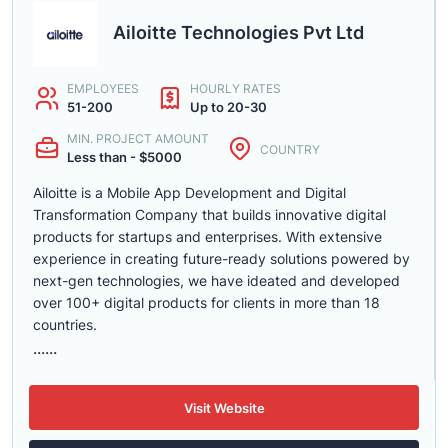
Ailoitte Technologies Pvt Ltd
EMPLOYEES
HOURLY RATES
51-200
Up to 20-30
MIN. PROJECT AMOUNT
COUNTRY
Less than - $5000
Ailoitte is a Mobile App Development and Digital
Transformation Company that builds innovative digital
products for startups and enterprises. With extensive
experience in creating future-ready solutions powered by
next-gen technologies, we have ideated and developed
over 100+ digital products for clients in more than 18
countries.
......
Visit Website