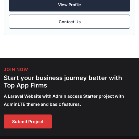
View Profile
Contact Us
JOIN NOW
Start your business journey better with
Top App Firms
A Laravel Website with Admin access Starter project with
AdminLTE theme and basic features.
Submit Project