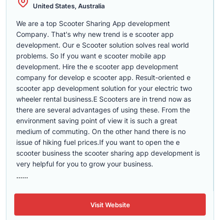
United States, Australia
We are a top Scooter Sharing App development
Company. That's why new trend is e scooter app
development. Our e Scooter solution solves real world
problems. So If you want e scooter mobile app
development. Hire the e scooter app development
company for develop e scooter app. Result-oriented e
scooter app development solution for your electric two
wheeler rental business.E Scooters are in trend now as
there are several advantages of using these. From the
environment saving point of view it is such a great
medium of commuting. On the other hand there is no
issue of hiking fuel prices.If you want to open the e
scooter business the scooter sharing app development is
very helpful for you to grow your business.
......
Visit Website