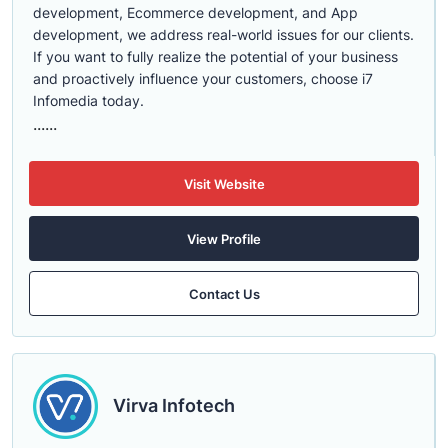
development, Ecommerce development, and App
development, we address real-world issues for our clients.
If you want to fully realize the potential of your business
and proactively influence your customers, choose i7
Infomedia today.
......
Visit Website
View Profile
Contact Us
Virva Infotech