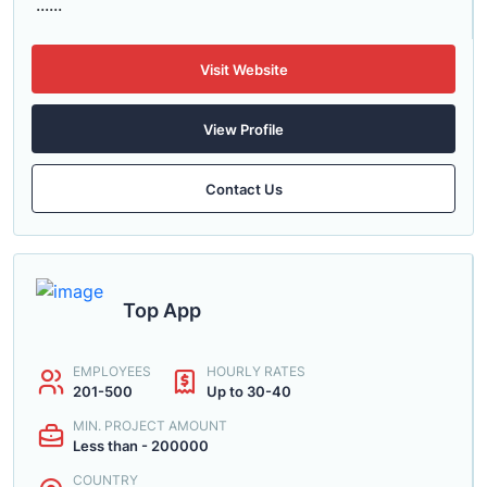
......
Visit Website
View Profile
Contact Us
Top App
EMPLOYEES
HOURLY RATES
201-500
Up to 30-40
MIN. PROJECT AMOUNT
Less than - 200000
COUNTRY