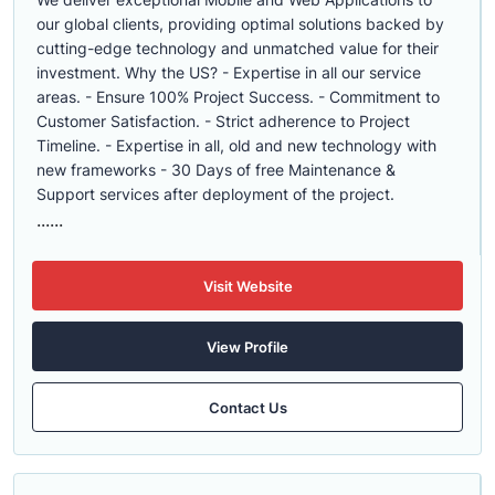
our global clients, providing optimal solutions backed by
cutting-edge technology and unmatched value for their
investment. Why the US? - Expertise in all our service
areas. - Ensure 100% Project Success. - Commitment to
Customer Satisfaction. - Strict adherence to Project
Timeline. - Expertise in all, old and new technology with
new frameworks - 30 Days of free Maintenance &
Support services after deployment of the project.
......
Visit Website
View Profile
Contact Us