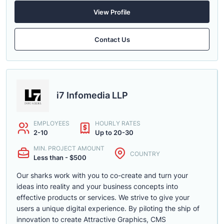
View Profile
Contact Us
i7 Infomedia LLP
EMPLOYEES
HOURLY RATES
2-10
Up to 20-30
MIN. PROJECT AMOUNT
COUNTRY
Less than - $500
Our sharks work with you to co-create and turn your
ideas into reality and your business concepts into
effective products or services. We strive to give your
users a unique digital experience. By piloting the ship of
innovation to create Attractive Graphics, CMS