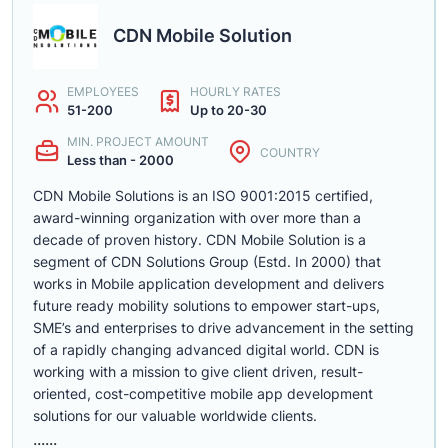
CDN Mobile Solution
EMPLOYEES
HOURLY RATES
51-200
Up to 20-30
MIN. PROJECT AMOUNT
COUNTRY
Less than - 2000
CDN Mobile Solutions is an ISO 9001:2015 certified,
award-winning organization with over more than a
decade of proven history. CDN Mobile Solution is a
segment of CDN Solutions Group (Estd. In 2000) that
works in Mobile application development and delivers
future ready mobility solutions to empower start-ups,
SME’s and enterprises to drive advancement in the setting
of a rapidly changing advanced digital world. CDN is
working with a mission to give client driven, result-
oriented, cost-competitive mobile app development
solutions for our valuable worldwide clients.
......