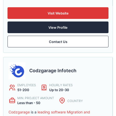
Visit Website
View Profile
Contact Us
Codzgarage Infotech
EMPLOYEES
HOURLY RATES
51-200
Up to 20-30
MIN. PROJECT AMOUNT
COUNTRY
Less than - 50
Codzgarage
is a
leading software Migration and