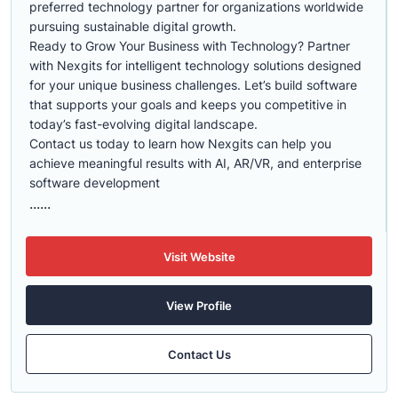
preferred technology partner for organizations worldwide
pursuing sustainable digital growth.
Ready to Grow Your Business with Technology? Partner
with Nexgits for intelligent technology solutions designed
for your unique business challenges. Let’s build software
that supports your goals and keeps you competitive in
today’s fast-evolving digital landscape.
Contact us today to learn how Nexgits can help you
achieve meaningful results with AI, AR/VR, and enterprise
software development
......
Visit Website
View Profile
Contact Us