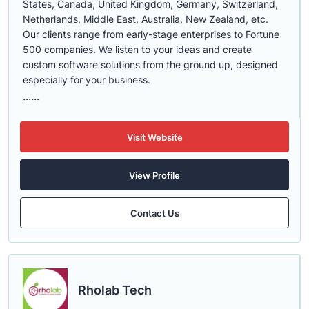
States, Canada, United Kingdom, Germany, Switzerland,
Netherlands, Middle East, Australia, New Zealand, etc.
Our clients range from early-stage enterprises to Fortune
500 companies. We listen to your ideas and create
custom software solutions from the ground up, designed
especially for your business.
......
Visit Website
View Profile
Contact Us
Rholab Tech