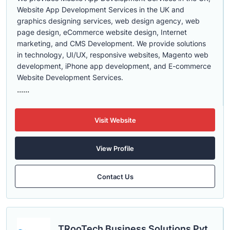
Website App Development Services in the UK and
graphics designing services, web design agency, web
page design, eCommerce website design, Internet
marketing, and CMS Development. We provide solutions
in technology, UI/UX, responsive websites, Magento web
development, iPhone app development, and E-commerce
Website Development Services.
......
Visit Website
View Profile
Contact Us
TRooTech Business Solutions Pvt.