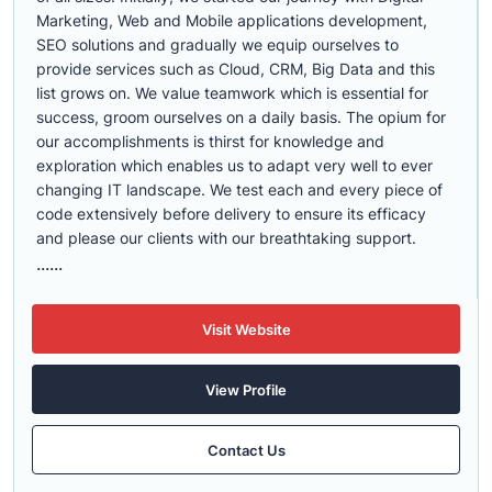
Marketing, Web and Mobile applications development,
SEO solutions and gradually we equip ourselves to
provide services such as Cloud, CRM, Big Data and this
list grows on. We value teamwork which is essential for
success, groom ourselves on a daily basis. The opium for
our accomplishments is thirst for knowledge and
exploration which enables us to adapt very well to ever
changing IT landscape. We test each and every piece of
code extensively before delivery to ensure its efficacy
and please our clients with our breathtaking support.
......
Visit Website
View Profile
Contact Us