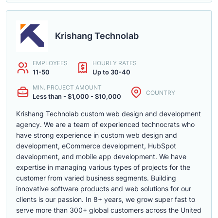
Krishang Technolab
EMPLOYEES
HOURLY RATES
11-50
Up to 30-40
MIN. PROJECT AMOUNT
COUNTRY
Less than - $1,000 - $10,000
Krishang Technolab custom web design and development
agency. We are a team of experienced technocrats who
have strong experience in custom web design and
development, eCommerce development, HubSpot
development, and mobile app development. We have
expertise in managing various types of projects for the
customer from varied business segments. Building
innovative software products and web solutions for our
clients is our passion. In 8+ years, we grow super fast to
serve more than 300+ global customers across the United