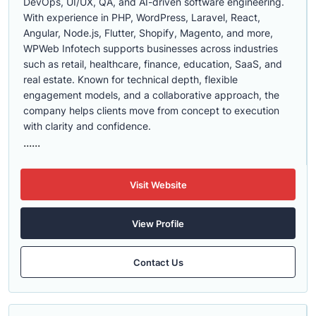
DevOps, UI/UX, QA, and AI-driven software engineering.
With experience in PHP, WordPress, Laravel, React,
Angular, Node.js, Flutter, Shopify, Magento, and more,
WPWeb Infotech supports businesses across industries
such as retail, healthcare, finance, education, SaaS, and
real estate. Known for technical depth, flexible
engagement models, and a collaborative approach, the
company helps clients move from concept to execution
with clarity and confidence.
......
Visit Website
View Profile
Contact Us