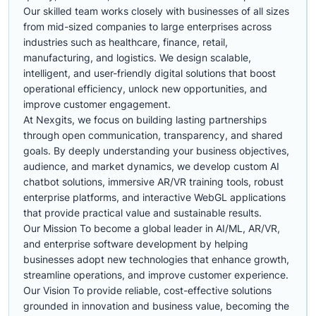
Our skilled team works closely with businesses of all sizes
from mid-sized companies to large enterprises across
industries such as healthcare, finance, retail,
manufacturing, and logistics. We design scalable,
intelligent, and user-friendly digital solutions that boost
operational efficiency, unlock new opportunities, and
improve customer engagement.
At Nexgits, we focus on building lasting partnerships
through open communication, transparency, and shared
goals. By deeply understanding your business objectives,
audience, and market dynamics, we develop custom AI
chatbot solutions, immersive AR/VR training tools, robust
enterprise platforms, and interactive WebGL applications
that provide practical value and sustainable results.
Our Mission To become a global leader in AI/ML, AR/VR,
and enterprise software development by helping
businesses adopt new technologies that enhance growth,
streamline operations, and improve customer experience.
Our Vision To provide reliable, cost-effective solutions
grounded in innovation and business value, becoming the