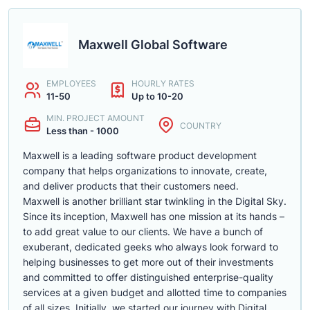
Maxwell Global Software
EMPLOYEES
HOURLY RATES
11-50
Up to 10-20
MIN. PROJECT AMOUNT
COUNTRY
Less than - 1000
Maxwell is a leading software product development
company that helps organizations to innovate, create,
and deliver products that their customers need.
Maxwell is another brilliant star twinkling in the Digital Sky.
Since its inception, Maxwell has one mission at its hands –
to add great value to our clients. We have a bunch of
exuberant, dedicated geeks who always look forward to
helping businesses to get more out of their investments
and committed to offer distinguished enterprise-quality
services at a given budget and allotted time to companies
of all sizes. Initially, we started our journey with Digital