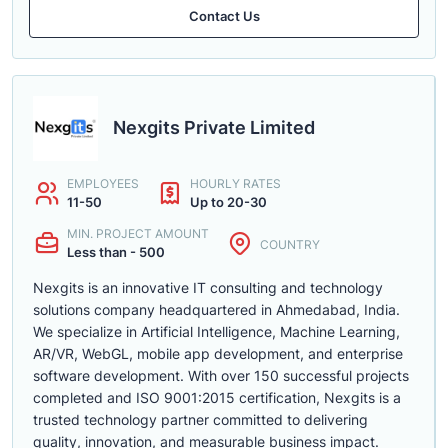
Contact Us
Nexgits Private Limited
EMPLOYEES
HOURLY RATES
11-50
Up to 20-30
MIN. PROJECT AMOUNT
COUNTRY
Less than - 500
Nexgits is an innovative IT consulting and technology
solutions company headquartered in Ahmedabad, India.
We specialize in Artificial Intelligence, Machine Learning,
AR/VR, WebGL, mobile app development, and enterprise
software development. With over 150 successful projects
completed and ISO 9001:2015 certification, Nexgits is a
trusted technology partner committed to delivering
quality, innovation, and measurable business impact.