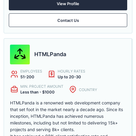
View Profile
Contact Us
HTMLPanda
EMPLOYEES
HOURLY RATES
51-200
Up to 20-30
MIN. PROJECT AMOUNT
COUNTRY
Less than - $1000
HTMLPanda is a renowned web development company
that set foot in the market nearly a decade ago. Since its
inception, HTMLPanda has achieved numerous
milestones, including but not limited to delivering 15k+
projects and serving 8k+ clients.