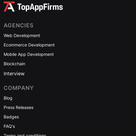
AGENCIES
Web Development
Ecommerce Development
Mobile App Development
Blockchain
Interview
COMPANY
Blog
Press Releases
Badges
FAQ's
Terms and conditions