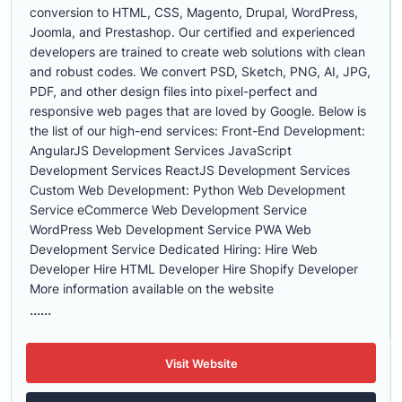
conversion to HTML, CSS, Magento, Drupal, WordPress,
Joomla, and Prestashop. Our certified and experienced
developers are trained to create web solutions with clean
and robust codes. We convert PSD, Sketch, PNG, AI, JPG,
PDF, and other design files into pixel-perfect and
responsive web pages that are loved by Google. Below is
the list of our high-end services: Front-End Development:
AngularJS Development Services JavaScript
Development Services ReactJS Development Services
Custom Web Development: Python Web Development
Service eCommerce Web Development Service
WordPress Web Development Service PWA Web
Development Service Dedicated Hiring: Hire Web
Developer Hire HTML Developer Hire Shopify Developer
More information available on the website
......
Visit Website