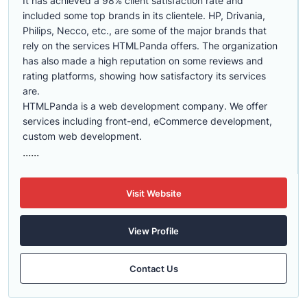
It has achieved a 98% client satisfaction rate and
included some top brands in its clientele. HP, Drivania,
Philips, Necco, etc., are some of the major brands that
rely on the services HTMLPanda offers. The organization
has also made a high reputation on some reviews and
rating platforms, showing how satisfactory its services
are.
HTMLPanda is a web development company. We offer
services including front-end, eCommerce development,
custom web development.
......
Visit Website
View Profile
Contact Us