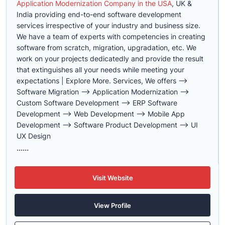
Application Modernization Company in the USA
, UK &
India providing end-to-end software development
services irrespective of your industry and business size.
We have a team of experts with competencies in creating
software from scratch, migration, upgradation, etc. We
work on your projects dedicatedly and provide the result
that extinguishes all your needs while meeting your
expectations | Explore More. Services, We offers -->
Software Migration --> Application Modernization -->
Custom Software Development --> ERP Software
Development --> Web Development --> Mobile App
Development --> Software Product Development --> UI
UX Design
......
Visit Website
View Profile