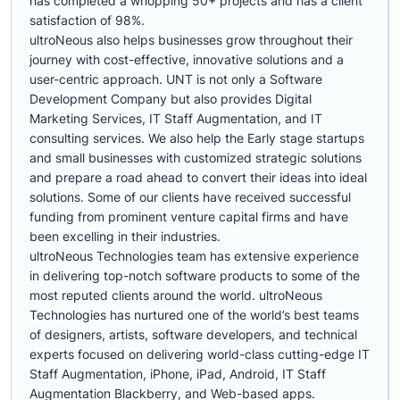
has completed a whopping 50+ projects and has a client
satisfaction of 98%.
ultroNeous also helps businesses grow throughout their
journey with cost-effective, innovative solutions and a
user-centric approach. UNT is not only a Software
Development Company but also provides Digital
Marketing Services, IT Staff Augmentation, and IT
consulting services. We also help the Early stage startups
and small businesses with customized strategic solutions
and prepare a road ahead to convert their ideas into ideal
solutions. Some of our clients have received successful
funding from prominent venture capital firms and have
been excelling in their industries.
ultroNeous Technologies team has extensive experience
in delivering top-notch software products to some of the
most reputed clients around the world. ultroNeous
Technologies has nurtured one of the world’s best teams
of designers, artists, software developers, and technical
experts focused on delivering world-class cutting-edge IT
Staff Augmentation, iPhone, iPad, Android, IT Staff
Augmentation Blackberry, and Web-based apps.