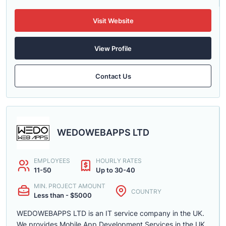
Visit Website
View Profile
Contact Us
WEDOWEBAPPS LTD
EMPLOYEES
HOURLY RATES
11-50
Up to 30-40
MIN. PROJECT AMOUNT
COUNTRY
Less than - $5000
WEDOWEBAPPS LTD is an IT service company in the UK.
We provides Mobile App Development Services in the UK,