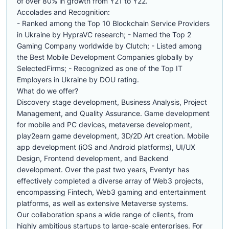
of over 80% in growth from Y21 to Y22.
Accolades and Recognition:
- Ranked among the Top 10 Blockchain Service Providers
in Ukraine by HypraVC research; - Named the Top 2
Gaming Company worldwide by Clutch; - Listed among
the Best Mobile Development Companies globally by
SelectedFirms; - Recognized as one of the Top IT
Employers in Ukraine by DOU rating.
What do we offer?
Discovery stage development, Business Analysis, Project
Management, and Quality Assurance. Game development
for mobile and PC devices, metaverse development,
play2earn game development, 3D/2D Art creation. Mobile
app development (iOS and Android platforms), UI/UX
Design, Frontend development, and Backend
development. Over the past two years, Eventyr has
effectively completed a diverse array of Web3 projects,
encompassing Fintech, Web3 gaming and entertainment
platforms, as well as extensive Metaverse systems.
Our collaboration spans a wide range of clients, from
highly ambitious startups to large-scale enterprises. For