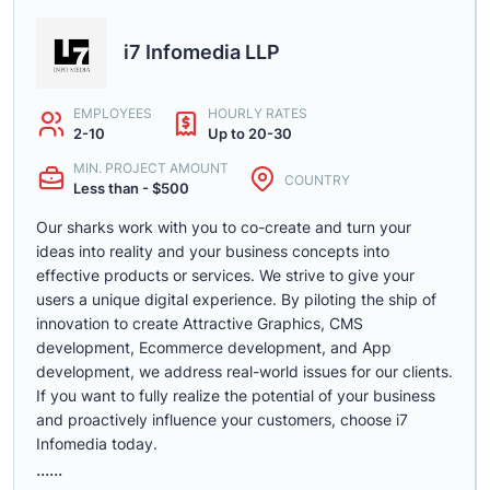
i7 Infomedia LLP
EMPLOYEES
HOURLY RATES
2-10
Up to 20-30
MIN. PROJECT AMOUNT
COUNTRY
Less than - $500
Our sharks work with you to co-create and turn your
ideas into reality and your business concepts into
effective products or services. We strive to give your
users a unique digital experience. By piloting the ship of
innovation to create Attractive Graphics, CMS
development, Ecommerce development, and App
development, we address real-world issues for our clients.
If you want to fully realize the potential of your business
and proactively influence your customers, choose i7
Infomedia today.
......