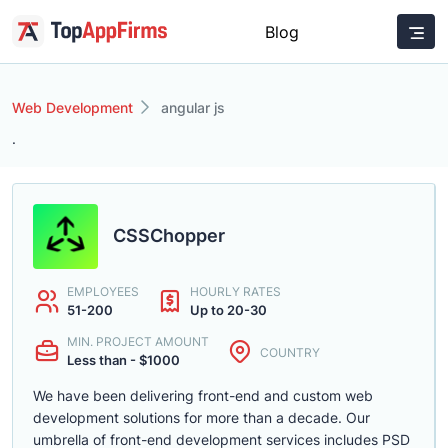
Blog
Web Development
angular js
.
CSSChopper
EMPLOYEES
HOURLY RATES
51-200
Up to 20-30
MIN. PROJECT AMOUNT
COUNTRY
Less than - $1000
We have been delivering front-end and custom web
development solutions for more than a decade. Our
umbrella of front-end development services includes PSD