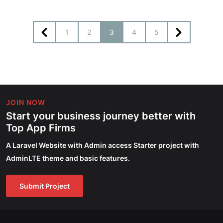
1
2
3
4
5
JOIN NOW
Start your business journey better with
Top App Firms
A Laravel Website with Admin access Starter project with
AdminLTE theme and basic features.
Submit Project