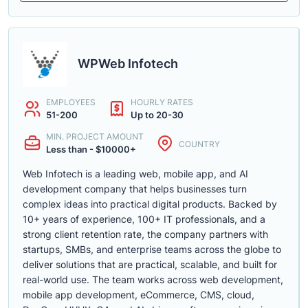
WPWeb Infotech
EMPLOYEES
HOURLY RATES
51-200
Up to 20-30
MIN. PROJECT AMOUNT
COUNTRY
Less than - $10000+
Web Infotech is a leading web, mobile app, and AI
development company that helps businesses turn
complex ideas into practical digital products. Backed by
10+ years of experience, 100+ IT professionals, and a
strong client retention rate, the company partners with
startups, SMBs, and enterprise teams across the globe to
deliver solutions that are practical, scalable, and built for
real-world use. The team works across web development,
mobile app development, eCommerce, CMS, cloud,