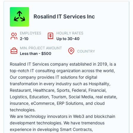
Rosalind IT Services Inc
EMPLOYEES
HOURLY RATES
2-10
Up to 30-40
MIN. PROJECT AMOUNT
COUNTRY
Less than - $500
Rosalind IT Services company established in 2019, is a
top-notch IT consulting organization across the world,
Our company provides IT solutions for digital
transformation in every industry such as Hospitality,
Restaurant, Healthcare, Sports, Federal, Financial,
Logistics, Education, Tourism, Social Media, real estate,
insurance, eCommerce, ERP Solutions, and cloud
technologies.
We are technology innovators in Web3 and blockchain
development technologies. We have tremendous
experience in developing Smart Contracts,