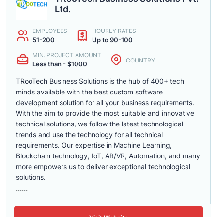
Ltd.
EMPLOYEES
HOURLY RATES
51-200
Up to 90-100
MIN. PROJECT AMOUNT
COUNTRY
Less than - $1000
TRooTech Business Solutions is the hub of 400+ tech
minds available with the best custom software
development solution for all your business requirements.
With the aim to provide the most suitable and innovative
technical solutions, we follow the latest technological
trends and use the technology for all technical
requirements. Our expertise in Machine Learning,
Blockchain technology, IoT, AR/VR, Automation, and many
more empowers us to deliver exceptional technological
solutions.
......