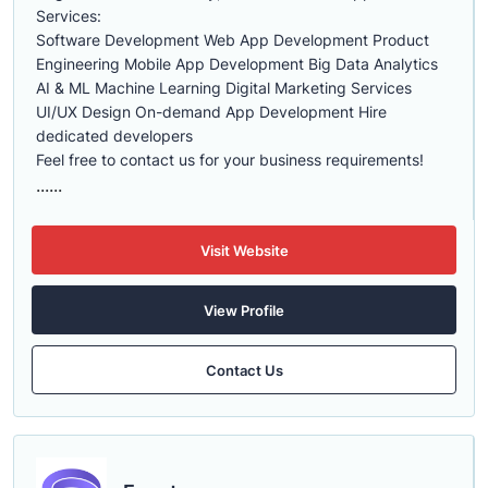
Services:
Software Development Web App Development Product
Engineering Mobile App Development Big Data Analytics
AI & ML Machine Learning Digital Marketing Services
UI/UX Design On-demand App Development Hire
dedicated developers
Feel free to contact us for your business requirements!
......
Visit Website
View Profile
Contact Us