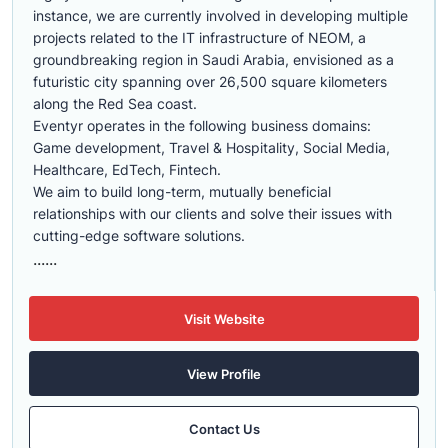
instance, we are currently involved in developing multiple
projects related to the IT infrastructure of NEOM, a
groundbreaking region in Saudi Arabia, envisioned as a
futuristic city spanning over 26,500 square kilometers
along the Red Sea coast.
Eventyr operates in the following business domains:
Game development, Travel & Hospitality, Social Media,
Healthcare, EdTech, Fintech.
We aim to build long-term, mutually beneficial
relationships with our clients and solve their issues with
cutting-edge software solutions.
......
Visit Website
View Profile
Contact Us