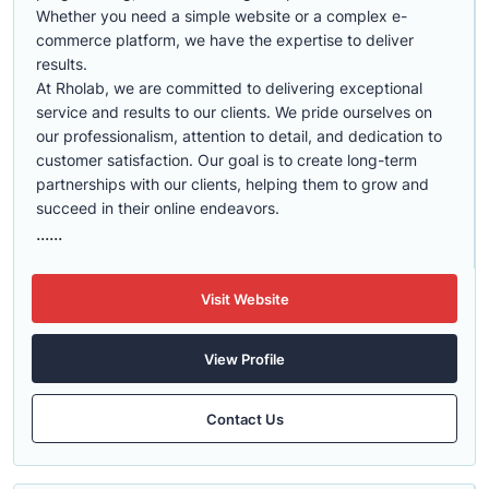
Whether you need a simple website or a complex e-
commerce platform, we have the expertise to deliver
results.
At Rholab, we are committed to delivering exceptional
service and results to our clients. We pride ourselves on
our professionalism, attention to detail, and dedication to
customer satisfaction. Our goal is to create long-term
partnerships with our clients, helping them to grow and
succeed in their online endeavors.
......
Visit Website
View Profile
Contact Us