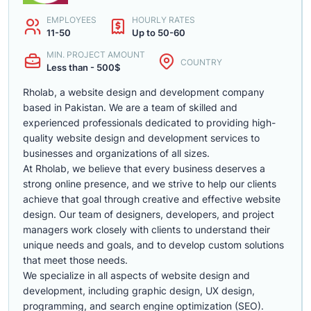
EMPLOYEES
HOURLY RATES
11-50
Up to 50-60
MIN. PROJECT AMOUNT
COUNTRY
Less than - 500$
Rholab, a website design and development company
based in Pakistan. We are a team of skilled and
experienced professionals dedicated to providing high-
quality website design and development services to
businesses and organizations of all sizes.
At Rholab, we believe that every business deserves a
strong online presence, and we strive to help our clients
achieve that goal through creative and effective website
design. Our team of designers, developers, and project
managers work closely with clients to understand their
unique needs and goals, and to develop custom solutions
that meet those needs.
We specialize in all aspects of website design and
development, including graphic design, UX design,
programming, and search engine optimization (SEO).