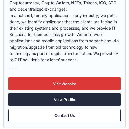
Cryptocurrency, Crypto Wallets, NFTs, Tokens, ICO, STO,
and decentralized exchanges.
In a nutshell, for any application in any industry, we get it
done, we identify challenges that the clients are facing in
their existing systems and processes, and we provide IT
Solutions for their business growth. We build web
applications and mobile applications from scratch and, do
migration/upgrade from old technology to new
technology as part of digital transformation. We provide A
to Z IT solutions for clients' success.
......
Visit Website
View Profile
Contact Us