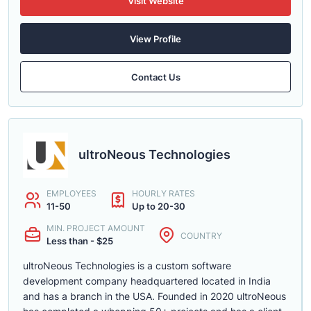
Visit Website
View Profile
Contact Us
ultroNeous Technologies
EMPLOYEES
HOURLY RATES
11-50
Up to 20-30
MIN. PROJECT AMOUNT
COUNTRY
Less than - $25
ultroNeous Technologies is a custom software
development company headquartered located in India
and has a branch in the USA. Founded in 2020 ultroNeous