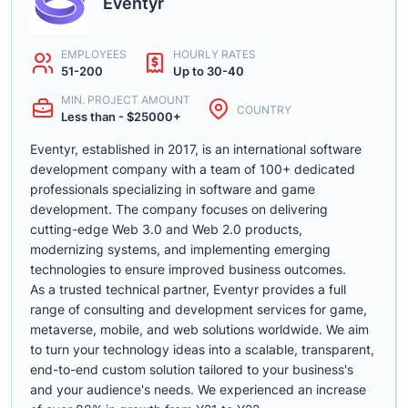
Eventyr
EMPLOYEES
HOURLY RATES
51-200
Up to 30-40
MIN. PROJECT AMOUNT
COUNTRY
Less than - $25000+
Eventyr, established in 2017, is an international software
development company with a team of 100+ dedicated
professionals specializing in software and game
development. The company focuses on delivering
cutting-edge Web 3.0 and Web 2.0 products,
modernizing systems, and implementing emerging
technologies to ensure improved business outcomes.
As a trusted technical partner, Eventyr provides a full
range of consulting and development services for game,
metaverse, mobile, and web solutions worldwide. We aim
to turn your technology ideas into a scalable, transparent,
end-to-end custom solution tailored to your business's
and your audience's needs. We experienced an increase