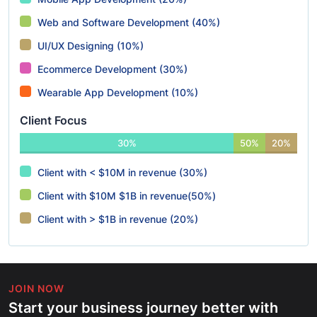
Web and Software Development (40%)
UI/UX Designing (10%)
Ecommerce Development (30%)
Wearable App Development (10%)
Client Focus
30%
50%
20%
Client with < $10M in revenue (30%)
Client with $10M $1B in revenue(50%)
Client with > $1B in revenue (20%)
JOIN NOW
Start your business journey better with