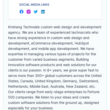
SOCIAL MEDIA LINKS
Krishang Technolab custom web design and development
agency. We are a team of experienced technocrats who
have strong experience in custom web design and
development, eCommerce development, HubSpot
development, and mobile app development. We have
expertise in managing various types of projects for the
customer from varied business segments. Building
innovative software products and web solutions for our
clients is our passion. In 8+ years, we grow super fast to
serve more than 300+ global customers across the United
States, Canada, United Kingdom, Germany, Switzerland,
Netherlands, Middle East, Australia, New Zealand, etc.
Our clients range from early-stage enterprises to Fortune
500 companies. We listen to your ideas and create
custom software solutions from the ground up, designed
especially for your business.