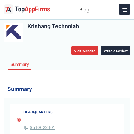
Blog
Krishang Technolab
Visit Website
Write a Review
Summary
Summary
HEADQUARTERS
9510022401