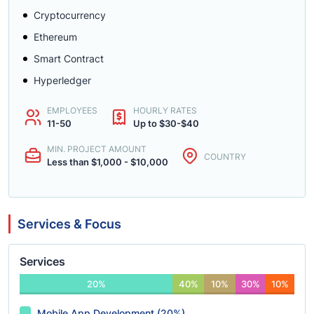
Cryptocurrency
Ethereum
Smart Contract
Hyperledger
EMPLOYEES
HOURLY RATES
11-50
Up to $30-$40
MIN. PROJECT AMOUNT
COUNTRY
Less than $1,000 - $10,000
Services & Focus
Services
20%
40%
10%
30%
10%
Mobile App Development (20%)