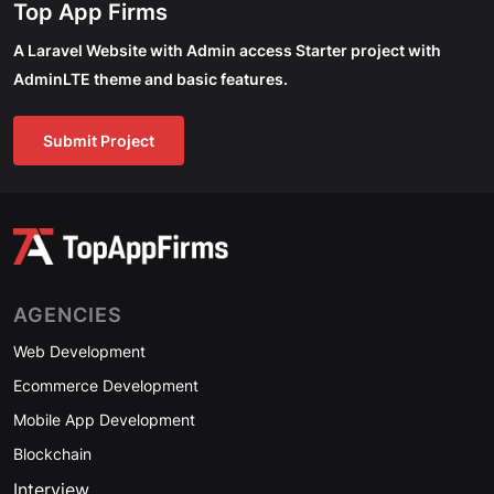
Top App Firms
A Laravel Website with Admin access Starter project with
AdminLTE theme and basic features.
Submit Project
AGENCIES
Web Development
Ecommerce Development
Mobile App Development
Blockchain
Interview