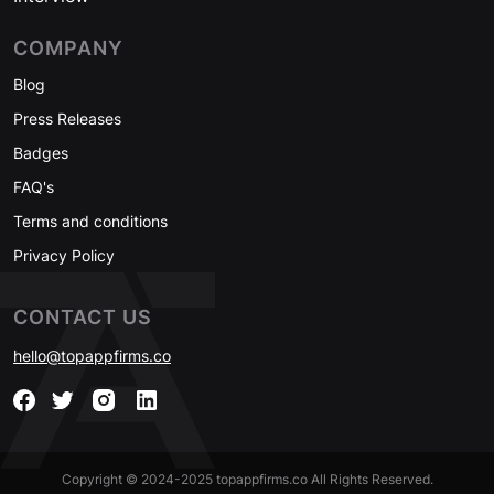
COMPANY
Blog
Press Releases
Badges
FAQ's
Terms and conditions
Privacy Policy
CONTACT US
hello@topappfirms.co
Copyright © 2024-2025 topappfirms.co All Rights Reserved.