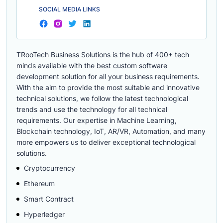
SOCIAL MEDIA LINKS
TRooTech Business Solutions is the hub of 400+ tech
minds available with the best custom software
development solution for all your business requirements.
With the aim to provide the most suitable and innovative
technical solutions, we follow the latest technological
trends and use the technology for all technical
requirements. Our expertise in Machine Learning,
Blockchain technology, IoT, AR/VR, Automation, and many
more empowers us to deliver exceptional technological
solutions.
Cryptocurrency
Ethereum
Smart Contract
Hyperledger