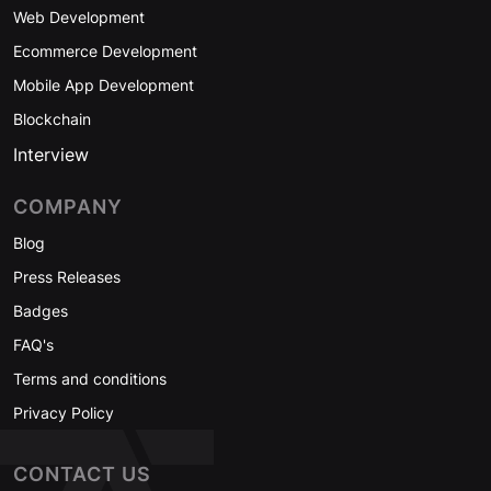
Web Development
Ecommerce Development
Mobile App Development
Blockchain
Interview
COMPANY
Blog
Press Releases
Badges
FAQ's
Terms and conditions
Privacy Policy
CONTACT US