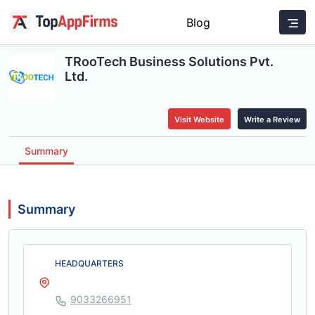
Blog
TRooTech Business Solutions Pvt.
Ltd.
Visit Website
Write a Review
Summary
Summary
HEADQUARTERS
9033266951