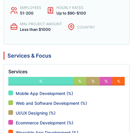
EMPLOYEES
HOURLY RATES
51-200
Up to $90-$100
MIN. PROJECT AMOUNT
COUNTRY
Less than $1000
Services & Focus
Services
%
%
%
%
%
Mobile App Development (%)
Web and Software Development (%)
UI/UX Designing (%)
Ecommerce Development (%)
Wearable App Development (%)