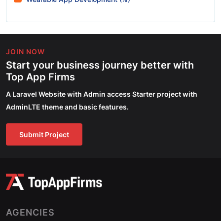
JOIN NOW
Start your business journey better with
Top App Firms
A Laravel Website with Admin access Starter project with
AdminLTE theme and basic features.
Submit Project
AGENCIES