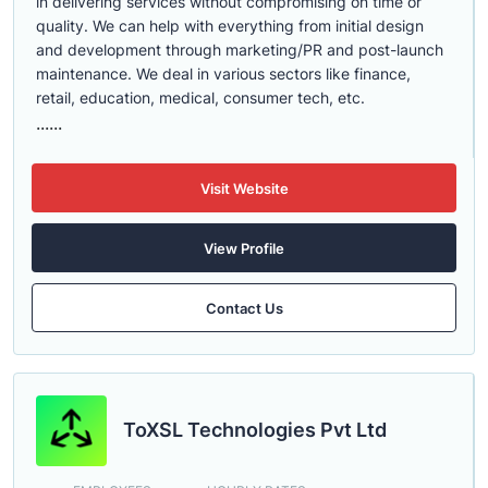
in delivering services without compromising on time or
quality. We can help with everything from initial design
and development through marketing/PR and post-launch
maintenance. We deal in various sectors like finance,
retail, education, medical, consumer tech, etc.
......
Visit Website
View Profile
Contact Us
ToXSL Technologies Pvt Ltd