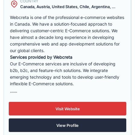
COUNTRY
Canada, Austria, United States, Chile, Argentina, ...
Webcreta is one of the professional e-commerce websites
in Canada. We have a solution-focused approach to
delivering customer-centric E-Commerce solutions. We
have almost a decade long experience in developing
comprehensive web and app development solutions for
our global clients.
Services provided by Webcreta
Our E-Commerce services are inclusive of developing
b2b, b2c, and feature-rich solutions. We integrate
emerging technology and tools to develop user-friendly
inflexible E-Commerce solutions.
......
Visit Website
View Profile