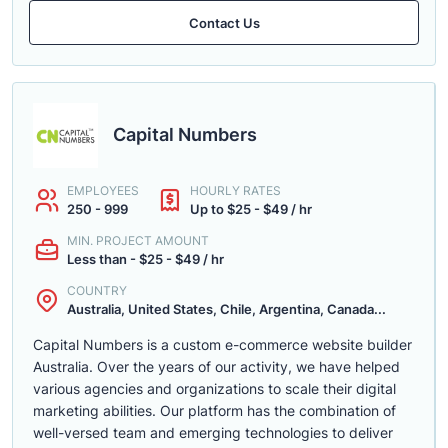
Contact Us
Capital Numbers
EMPLOYEES
HOURLY RATES
250 - 999
Up to $25 - $49 / hr
MIN. PROJECT AMOUNT
Less than - $25 - $49 / hr
COUNTRY
Australia, United States, Chile, Argentina, Canada...
Capital Numbers is a custom e-commerce website builder
Australia. Over the years of our activity, we have helped
various agencies and organizations to scale their digital
marketing abilities. Our platform has the combination of
well-versed team and emerging technologies to deliver