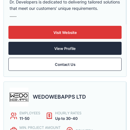
Dr. Developers is dedicated to delivering tailored solutions
that meet our customers' unique requirements.
......
Visit Website
View Profile
Contact Us
WEDOWEBAPPS LTD
EMPLOYEES
HOURLY RATES
11-50
Up to 30-40
MIN. PROJECT AMOUNT