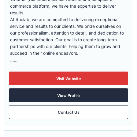
commerce platform, we have the expertise to deliver
results.
At Rholab, we are committed to delivering exceptional
service and results to our clients. We pride ourselves on
our professionalism, attention to detail, and dedication to
customer satisfaction. Our goal is to create long-term
partnerships with our clients, helping them to grow and
succeed in their online endeavors.
......
Visit Website
View Profile
Contact Us