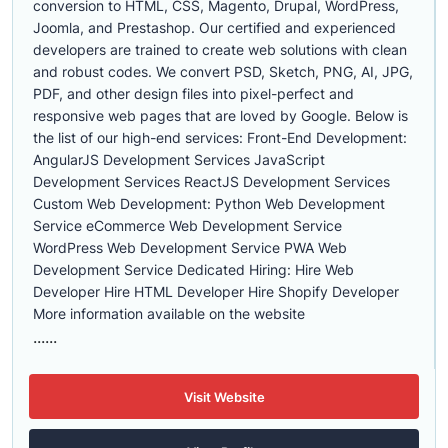
conversion to HTML, CSS, Magento, Drupal, WordPress,
Joomla, and Prestashop. Our certified and experienced
developers are trained to create web solutions with clean
and robust codes. We convert PSD, Sketch, PNG, AI, JPG,
PDF, and other design files into pixel-perfect and
responsive web pages that are loved by Google. Below is
the list of our high-end services: Front-End Development:
AngularJS Development Services JavaScript
Development Services ReactJS Development Services
Custom Web Development: Python Web Development
Service eCommerce Web Development Service
WordPress Web Development Service PWA Web
Development Service Dedicated Hiring: Hire Web
Developer Hire HTML Developer Hire Shopify Developer
More information available on the website
......
Visit Website