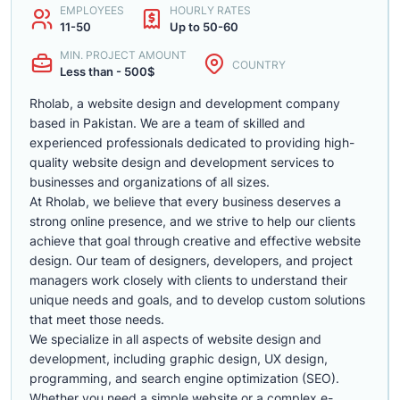
EMPLOYEES
HOURLY RATES
11-50
Up to 50-60
MIN. PROJECT AMOUNT
COUNTRY
Less than - 500$
Rholab, a website design and development company
based in Pakistan. We are a team of skilled and
experienced professionals dedicated to providing high-
quality website design and development services to
businesses and organizations of all sizes.
At Rholab, we believe that every business deserves a
strong online presence, and we strive to help our clients
achieve that goal through creative and effective website
design. Our team of designers, developers, and project
managers work closely with clients to understand their
unique needs and goals, and to develop custom solutions
that meet those needs.
We specialize in all aspects of website design and
development, including graphic design, UX design,
programming, and search engine optimization (SEO).
Whether you need a simple website or a complex e-