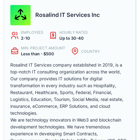
Rosalind IT Services Inc
EMPLOYEES
HOURLY RATES
2-10
Up to 30-40
MIN. PROJECT AMOUNT
COUNTRY
Less than - $500
Rosalind IT Services company established in 2019, is a
top-notch IT consulting organization across the world,
Our company provides IT solutions for digital
transformation in every industry such as Hospitality,
Restaurant, Healthcare, Sports, Federal, Financial,
Logistics, Education, Tourism, Social Media, real estate,
insurance, eCommerce, ERP Solutions, and cloud
technologies.
We are technology innovators in Web3 and blockchain
development technologies. We have tremendous
experience in developing Smart Contracts,