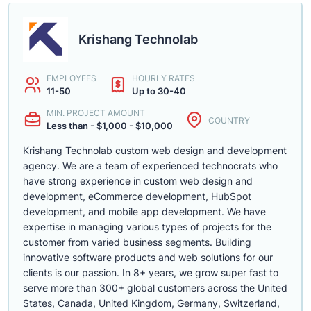
Krishang Technolab
EMPLOYEES
HOURLY RATES
11-50
Up to 30-40
MIN. PROJECT AMOUNT
COUNTRY
Less than - $1,000 - $10,000
Krishang Technolab custom web design and development
agency. We are a team of experienced technocrats who
have strong experience in custom web design and
development, eCommerce development, HubSpot
development, and mobile app development. We have
expertise in managing various types of projects for the
customer from varied business segments. Building
innovative software products and web solutions for our
clients is our passion. In 8+ years, we grow super fast to
serve more than 300+ global customers across the United
States, Canada, United Kingdom, Germany, Switzerland,