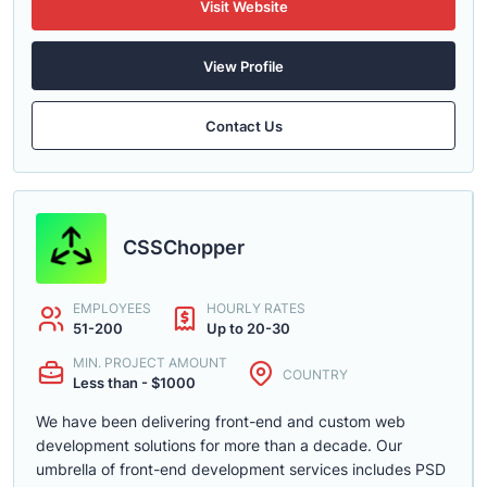
Visit Website
View Profile
Contact Us
CSSChopper
EMPLOYEES
HOURLY RATES
51-200
Up to 20-30
MIN. PROJECT AMOUNT
COUNTRY
Less than - $1000
We have been delivering front-end and custom web
development solutions for more than a decade. Our
umbrella of front-end development services includes PSD