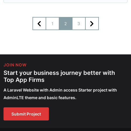
1
2
3
JOIN NOW
Start your business journey better with
Top App Firms
A Laravel Website with Admin access Starter project with
AdminLTE theme and basic features.
Submit Project