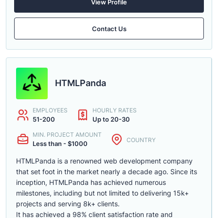
View Profile
Contact Us
HTMLPanda
EMPLOYEES
HOURLY RATES
51-200
Up to 20-30
MIN. PROJECT AMOUNT
COUNTRY
Less than - $1000
HTMLPanda is a renowned web development company
that set foot in the market nearly a decade ago. Since its
inception, HTMLPanda has achieved numerous
milestones, including but not limited to delivering 15k+
projects and serving 8k+ clients.
It has achieved a 98% client satisfaction rate and