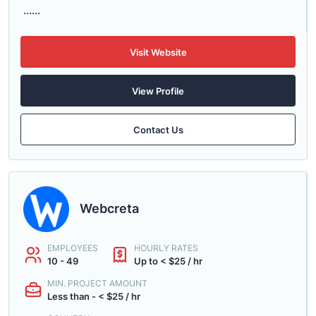
......
Visit Website
View Profile
Contact Us
Webcreta
EMPLOYEES
HOURLY RATES
10 - 49
Up to < $25 / hr
MIN. PROJECT AMOUNT
Less than - < $25 / hr