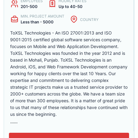
EMPLOYEES
HOURLY RATES
201-500
Up to 40-50
MIN. PROJECT AMOUNT
COUNTRY
Less than - 5000
ToXSL Technologies - An ISO 27001:2013 and ISO
9001:2015 certified global software services company,
focuses on Mobile and Web Application Development.
ToXSL Technologies was founded in the year 2012 and is
based in Mohali, Punjab. ToXSL Technologies is an
Android, iOS, and Web Framework Development company
working for happy clients over the last 10 Years. Our
expertise and commitment to delivering complex
strategic IT projects make us a trusted service provider to
2000+ customers across the globe. We have a team size
of more than 300 employees. It is a matter of great pride
to us that many of these relationships have continued with
us since the beginning.
......