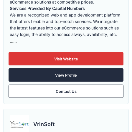
eCommerce solutions at competitive prices.
Services Provided By Capital Numbers
We are a recognized web and app development platform
that offers flexible and top-notch services. We integrate
the latest features into our eCommerce solutions such as
easy login, the ability to access always, availability, etc.
......
Visit Website
View Profile
Contact Us
VrinSoft