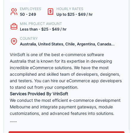
EMPLOYEES
HOURLY RATES
50 - 249
Up to $25 - $49 / hr
MIN. PROJECT AMOUNT
Less than - $25 - $49 / hr
COUNTRY
Australia, United States, Chile, Argentina, Canada...
VrinSoft is one of the best e-commerce software
Australia that is known for its expertise in developing
incredible eCommerce solutions. We have the most
accomplished and skilled team of developers, designers,
and testers. You can hire our eCommerce app developers
to stand out from your competition.
Services Provided By VrinSoft
We conduct the most efficient e-commerce development
Melbourne and integrate payment gateways, module
customizations, and advanced features into solutions.
......