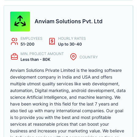
Anviam Solutions Pvt. Ltd
EMPLOYEES
HOURLY RATES
51-200
Up to 30-40
MIN. PROJECT AMOUNT
COUNTRY
Less than - 80K
Anviam Solutions Private Limited is the leading software
development company in India and USA and offers
multiple utmost quality services like web development,
automation, Digital marketing, android development, data
science Artificial Intelligence, and machine learning. We
have been working in this field for the last 7 years and
also tied up with many international companies. Our goal
is to provide you with the best and most profitable
services at reasonable prices that can boost your
business and increases your marketing value. We believe