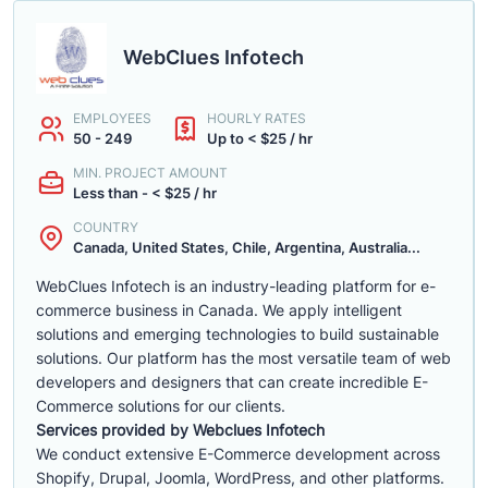
WebClues Infotech
EMPLOYEES
HOURLY RATES
50 - 249
Up to < $25 / hr
MIN. PROJECT AMOUNT
Less than - < $25 / hr
COUNTRY
Canada, United States, Chile, Argentina, Australia...
WebClues Infotech is an industry-leading platform for e-
commerce business in Canada. We apply intelligent
solutions and emerging technologies to build sustainable
solutions. Our platform has the most versatile team of web
developers and designers that can create incredible E-
Commerce solutions for our clients.
Services provided by Webclues Infotech
We conduct extensive E-Commerce development across
Shopify, Drupal, Joomla, WordPress, and other platforms.