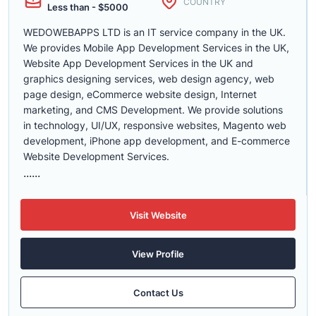
COUNTRY
Less than - $5000
WEDOWEBAPPS LTD is an IT service company in the UK.
We provides Mobile App Development Services in the UK,
Website App Development Services in the UK and
graphics designing services, web design agency, web
page design, eCommerce website design, Internet
marketing, and CMS Development. We provide solutions
in technology, UI/UX, responsive websites, Magento web
development, iPhone app development, and E-commerce
Website Development Services.
......
Visit Website
View Profile
Contact Us