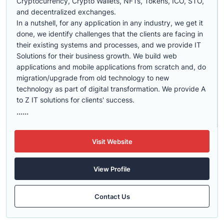
Cryptocurrency, Crypto Wallets, NFTs, Tokens, ICO, STO,
and decentralized exchanges.
In a nutshell, for any application in any industry, we get it
done, we identify challenges that the clients are facing in
their existing systems and processes, and we provide IT
Solutions for their business growth. We build web
applications and mobile applications from scratch and, do
migration/upgrade from old technology to new
technology as part of digital transformation. We provide A
to Z IT solutions for clients' success.
......
Visit Website
View Profile
Contact Us