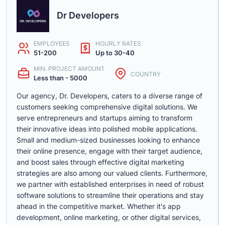
Dr Developers
EMPLOYEES
HOURLY RATES
51-200
Up to 30-40
MIN. PROJECT AMOUNT
COUNTRY
Less than - 5000
Our agency, Dr. Developers, caters to a diverse range of
customers seeking comprehensive digital solutions. We
serve entrepreneurs and startups aiming to transform
their innovative ideas into polished mobile applications.
Small and medium-sized businesses looking to enhance
their online presence, engage with their target audience,
and boost sales through effective digital marketing
strategies are also among our valued clients. Furthermore,
we partner with established enterprises in need of robust
software solutions to streamline their operations and stay
ahead in the competitive market. Whether it's app
development, online marketing, or other digital services,