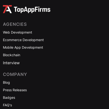
AGENCIES
Web Development
Ecommerce Development
Mobile App Development
Blockchain
Interview
COMPANY
Blog
Press Releases
Badges
FAQ's