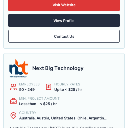
Visit Website
View Profile
Contact Us
Next Big Technology
EMPLOYEES
HOURLY RATES
50 - 249
Up to < $25 / hr
MIN. PROJECT AMOUNT
Less than - < $25 / hr
COUNTRY
Australia, Austria, United States, Chile, Argentin...