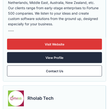
Netherlands, Middle East, Australia, New Zealand, etc.
Our clients range from early-stage enterprises to Fortune
500 companies. We listen to your ideas and create
custom software solutions from the ground up, designed
especially for your business.
......
Visit Website
View Profile
Contact Us
Rholab Tech