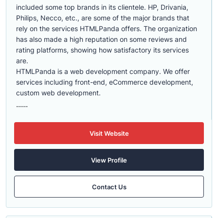
included some top brands in its clientele. HP, Drivania,
Philips, Necco, etc., are some of the major brands that
rely on the services HTMLPanda offers. The organization
has also made a high reputation on some reviews and
rating platforms, showing how satisfactory its services
are.
HTMLPanda is a web development company. We offer
services including front-end, eCommerce development,
custom web development.
......
Visit Website
View Profile
Contact Us