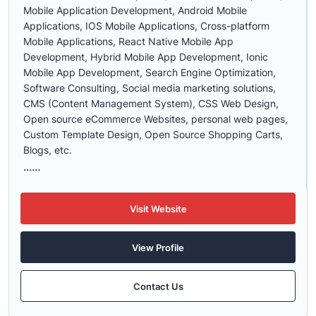
Mobile Application Development, Android Mobile
Applications, IOS Mobile Applications, Cross-platform
Mobile Applications, React Native Mobile App
Development, Hybrid Mobile App Development, Ionic
Mobile App Development, Search Engine Optimization,
Software Consulting, Social media marketing solutions,
CMS (Content Management System), CSS Web Design,
Open source eCommerce Websites, personal web pages,
Custom Template Design, Open Source Shopping Carts,
Blogs, etc.
......
Visit Website
View Profile
Contact Us