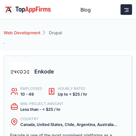
Blog
Web Development
Drupal
.
Enkode
EMPLOYEES
HOURLY RATES
10 - 49
Up to < $25 / hr
MIN. PROJECT AMOUNT
Less than - < $25 / hr
COUNTRY
Canada, United States, Chile, Argentina, Australia...
Enkode is one of the most prominent platforms as a