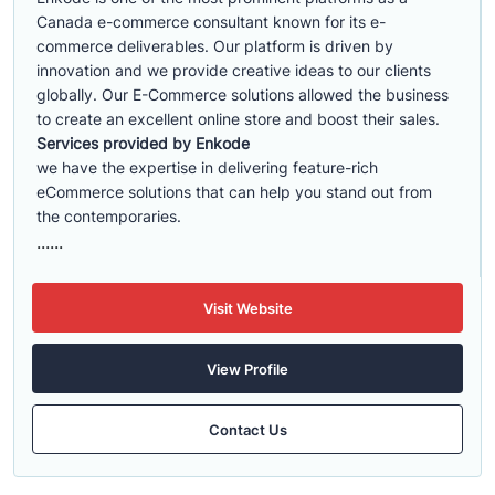
Canada e-commerce consultant known for its e-
commerce deliverables. Our platform is driven by
innovation and we provide creative ideas to our clients
globally. Our E-Commerce solutions allowed the business
to create an excellent online store and boost their sales.
Services provided by Enkode
we have the expertise in delivering feature-rich
eCommerce solutions that can help you stand out from
the contemporaries.
......
Visit Website
View Profile
Contact Us