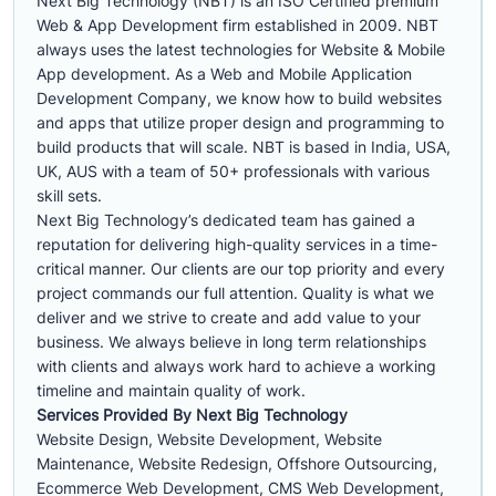
Next Big Technology (NBT) is an ISO Certified premium
Web & App Development firm established in 2009. NBT
always uses the latest technologies for Website & Mobile
App development. As a Web and Mobile Application
Development Company, we know how to build websites
and apps that utilize proper design and programming to
build products that will scale. NBT is based in India, USA,
UK, AUS with a team of 50+ professionals with various
skill sets.
Next Big Technology’s dedicated team has gained a
reputation for delivering high-quality services in a time-
critical manner. Our clients are our top priority and every
project commands our full attention. Quality is what we
deliver and we strive to create and add value to your
business. We always believe in long term relationships
with clients and always work hard to achieve a working
timeline and maintain quality of work.
Services Provided By Next Big Technology
Website Design, Website Development, Website
Maintenance, Website Redesign, Offshore Outsourcing,
Ecommerce Web Development, CMS Web Development,