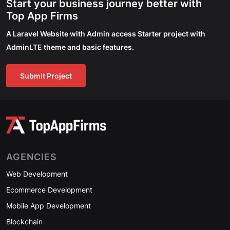
Start your business journey better with
Top App Firms
A Laravel Website with Admin access Starter project with
AdminLTE theme and basic features.
Submit Project
AGENCIES
Web Development
Ecommerce Development
Mobile App Development
Blockchain