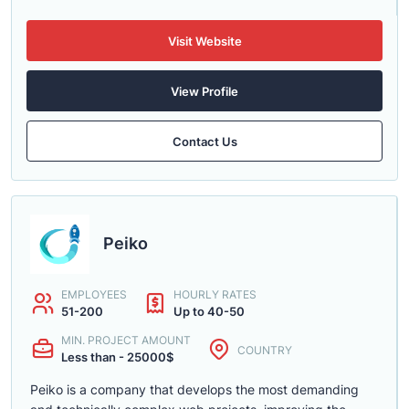
Visit Website
View Profile
Contact Us
Peiko
EMPLOYEES
HOURLY RATES
51-200
Up to 40-50
MIN. PROJECT AMOUNT
COUNTRY
Less than - 25000$
Peiko is a company that develops the most demanding