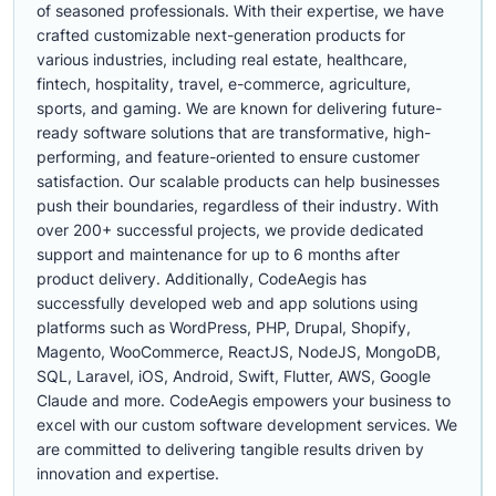
of seasoned professionals. With their expertise, we have
crafted customizable next-generation products for
various industries, including real estate, healthcare,
fintech, hospitality, travel, e-commerce, agriculture,
sports, and gaming. We are known for delivering future-
ready software solutions that are transformative, high-
performing, and feature-oriented to ensure customer
satisfaction. Our scalable products can help businesses
push their boundaries, regardless of their industry. With
over 200+ successful projects, we provide dedicated
support and maintenance for up to 6 months after
product delivery. Additionally, CodeAegis has
successfully developed web and app solutions using
platforms such as WordPress, PHP, Drupal, Shopify,
Magento, WooCommerce, ReactJS, NodeJS, MongoDB,
SQL, Laravel, iOS, Android, Swift, Flutter, AWS, Google
Claude and more. CodeAegis empowers your business to
excel with our custom software development services. We
are committed to delivering tangible results driven by
innovation and expertise.