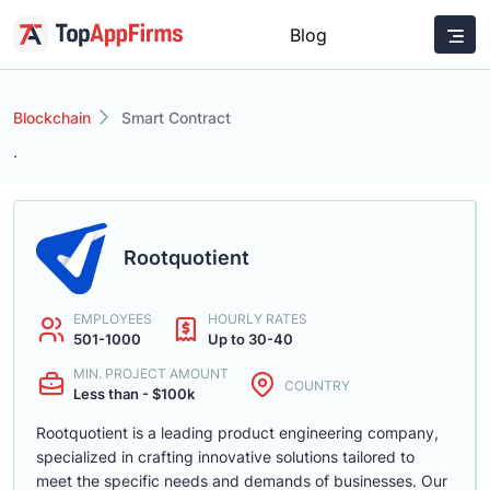
Blog
Blockchain
Smart Contract
.
Rootquotient
EMPLOYEES
HOURLY RATES
501-1000
Up to 30-40
MIN. PROJECT AMOUNT
COUNTRY
Less than - $100k
Rootquotient is a leading product engineering company,
specialized in crafting innovative solutions tailored to
meet the specific needs and demands of businesses. Our