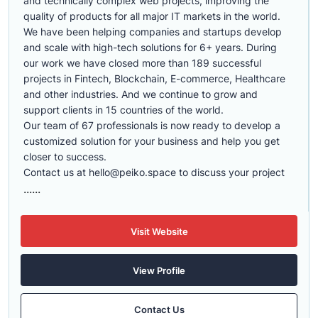
and technically complex web projects, improving the
quality of products for all major IT markets in the world.
We have been helping companies and startups develop
and scale with high-tech solutions for 6+ years. During
our work we have closed more than 189 successful
projects in Fintech, Blockchain, E-commerce, Healthcare
and other industries. And we continue to grow and
support clients in 15 countries of the world.
Our team of 67 professionals is now ready to develop a
customized solution for your business and help you get
closer to success.
Contact us at
hello@peiko.space
to discuss your project
......
Visit Website
View Profile
Contact Us