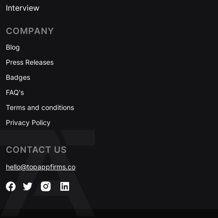
Interview
COMPANY
Blog
Press Releases
Badges
FAQ's
Terms and conditions
Privacy Policy
CONTACT US
hello@topappfirms.co