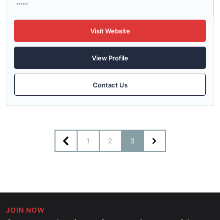
......
Visit Website
View Profile
Contact Us
1
2
3
JOIN NOW