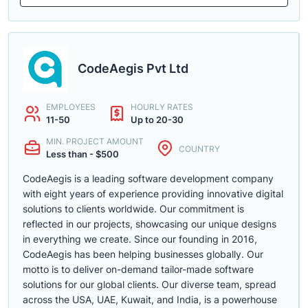
CodeAegis Pvt Ltd
EMPLOYEES
HOURLY RATES
11-50
Up to 20-30
MIN. PROJECT AMOUNT
COUNTRY
Less than - $500
CodeAegis is a leading software development company
with eight years of experience providing innovative digital
solutions to clients worldwide. Our commitment is
reflected in our projects, showcasing our unique designs
in everything we create. Since our founding in 2016,
CodeAegis has been helping businesses globally. Our
motto is to deliver on-demand tailor-made software
solutions for our global clients. Our diverse team, spread
across the USA, UAE, Kuwait, and India, is a powerhouse