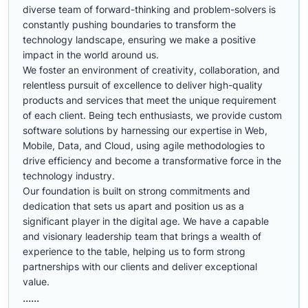
diverse team of forward-thinking and problem-solvers is
constantly pushing boundaries to transform the
technology landscape, ensuring we make a positive
impact in the world around us.
We foster an environment of creativity, collaboration, and
relentless pursuit of excellence to deliver high-quality
products and services that meet the unique requirement
of each client. Being tech enthusiasts, we provide custom
software solutions by harnessing our expertise in Web,
Mobile, Data, and Cloud, using agile methodologies to
drive efficiency and become a transformative force in the
technology industry.
Our foundation is built on strong commitments and
dedication that sets us apart and position us as a
significant player in the digital age. We have a capable
and visionary leadership team that brings a wealth of
experience to the table, helping us to form strong
partnerships with our clients and deliver exceptional
value.
......