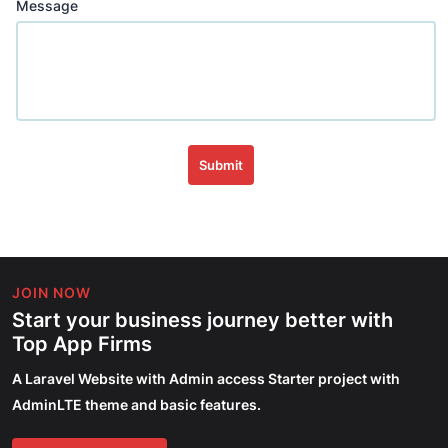
Message
Submit
JOIN NOW
Start your business journey better with
Top App Firms
A Laravel Website with Admin access Starter project with
AdminLTE theme and basic features.