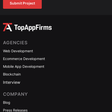
Submit Project
AGENCIES
Web Development
Ecommerce Development
Mobile App Development
Blockchain
Interview
COMPANY
Blog
Press Releases