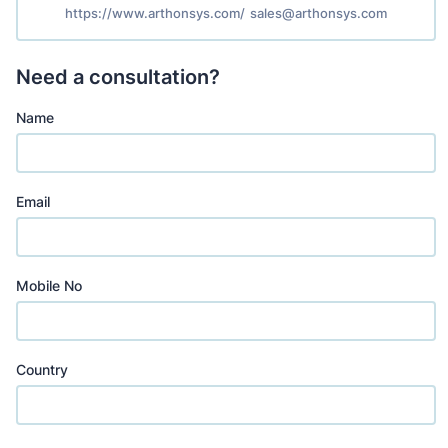
https://www.arthonsys.com/
sales@arthonsys.com
Need a consultation?
Name
Email
Mobile No
Country