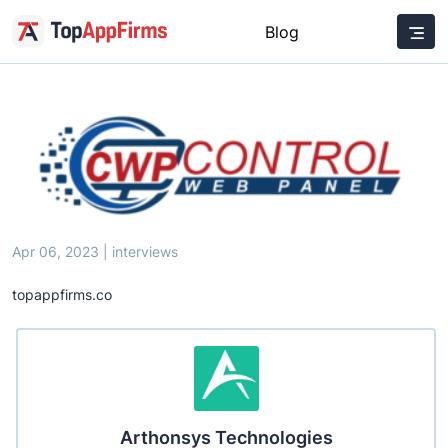
Blog
Apr 06, 2023 | interviews
topappfirms.co
Arthonsys Technologies