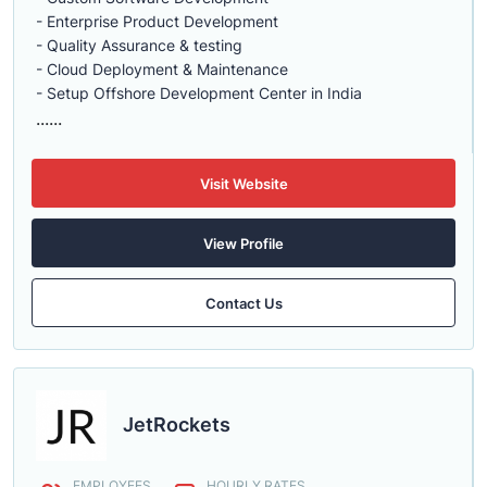
- Enterprise Product Development
- Quality Assurance & testing
- Cloud Deployment & Maintenance
- Setup Offshore Development Center in India
......
Visit Website
View Profile
Contact Us
JetRockets
EMPLOYEES
HOURLY RATES