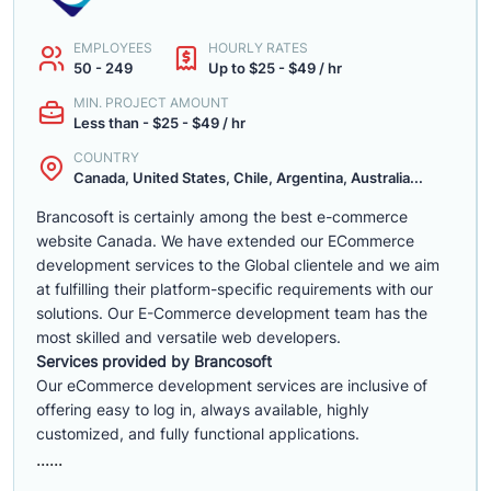
EMPLOYEES
HOURLY RATES
50 - 249
Up to $25 - $49 / hr
MIN. PROJECT AMOUNT
Less than - $25 - $49 / hr
COUNTRY
Canada, United States, Chile, Argentina, Australia...
Brancosoft is certainly among the best e-commerce
website Canada. We have extended our ECommerce
development services to the Global clientele and we aim
at fulfilling their platform-specific requirements with our
solutions. Our E-Commerce development team has the
most skilled and versatile web developers.
Services provided by Brancosoft
Our eCommerce development services are inclusive of
offering easy to log in, always available, highly
customized, and fully functional applications.
......