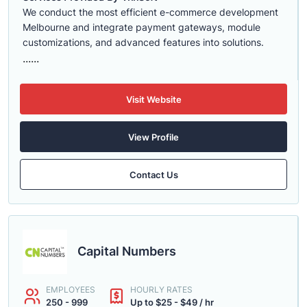
We conduct the most efficient e-commerce development
Melbourne and integrate payment gateways, module
customizations, and advanced features into solutions.
......
Visit Website
View Profile
Contact Us
Capital Numbers
EMPLOYEES
HOURLY RATES
250 - 999
Up to $25 - $49 / hr