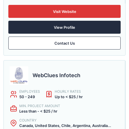
Visit Website
View Profile
Contact Us
WebClues Infotech
EMPLOYEES
HOURLY RATES
50 - 249
Up to < $25 / hr
MIN. PROJECT AMOUNT
Less than - < $25 / hr
COUNTRY
Canada, United States, Chile, Argentina, Australia...