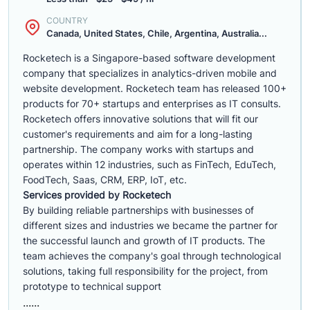
COUNTRY
Canada, United States, Chile, Argentina, Australia...
Rocketech is a Singapore-based software development
company that specializes in analytics-driven mobile and
website development. Rocketech team has released 100+
products for 70+ startups and enterprises as IT consults.
Rocketech offers innovative solutions that will fit our
customer's requirements and aim for a long-lasting
partnership. The company works with startups and
operates within 12 industries, such as FinTech, EduTech,
FoodTech, Saas, CRM, ERP, IoT, etc.
Services provided by Rocketech
By building reliable partnerships with businesses of
different sizes and industries we became the partner for
the successful launch and growth of IT products. The
team achieves the company's goal through technological
solutions, taking full responsibility for the project, from
prototype to technical support
......