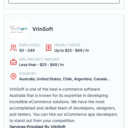
VrinSoft
EMPLOYEES
HOURLY RATES
50 - 249
Up to $25 - $49 / hr
MIN. PROJECT AMOUNT
Less than - $25 - $49 / hr
COUNTRY
Australia, United States, Chile, Argentina, Canada...
VrinSoft is one of the best e-commerce software
Australia that is known for its expertise in developing
incredible eCommerce solutions. We have the most
accomplished and skilled team of developers, designers,
and testers. You can hire our eCommerce app developers
to stand out from your competition.
Services Provided By VrinSoft