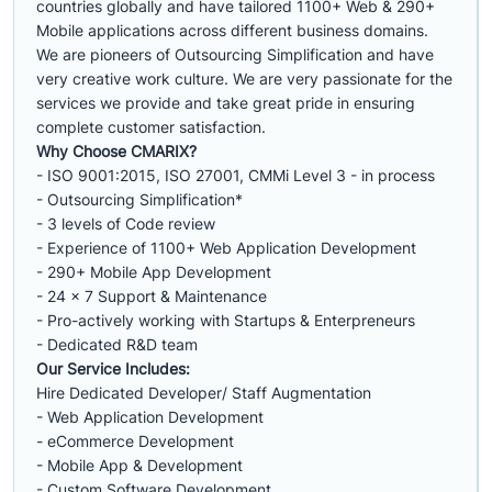
countries globally and have tailored 1100+ Web & 290+
Mobile applications across different business domains.
We are pioneers of Outsourcing Simplification and have
very creative work culture. We are very passionate for the
services we provide and take great pride in ensuring
complete customer satisfaction.
Why Choose CMARIX?
- ISO 9001:2015, ISO 27001, CMMi Level 3 - in process
- Outsourcing Simplification*
- 3 levels of Code review
- Experience of 1100+ Web Application Development
- 290+ Mobile App Development
- 24 x 7 Support & Maintenance
- Pro-actively working with Startups & Enterpreneurs
- Dedicated R&D team
Our Service Includes:
Hire Dedicated Developer/ Staff Augmentation
- Web Application Development
- eCommerce Development
- Mobile App & Development
- Custom Software Development