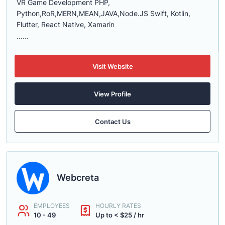
VR Game Development PHP,
Python,RoR,MERN,MEAN,JAVA,Node.JS Swift, Kotlin,
Flutter, React Native, Xamarin
......
Visit Website
View Profile
Contact Us
Webcreta
EMPLOYEES
HOURLY RATES
10 - 49
Up to < $25 / hr