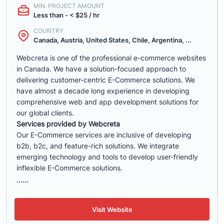
MIN. PROJECT AMOUNT
Less than - < $25 / hr
COUNTRY
Canada, Austria, United States, Chile, Argentina, ...
Webcreta is one of the professional e-commerce websites
in Canada. We have a solution-focused approach to
delivering customer-centric E-Commerce solutions. We
have almost a decade long experience in developing
comprehensive web and app development solutions for
our global clients.
Services provided by Webcreta
Our E-Commerce services are inclusive of developing
b2b, b2c, and feature-rich solutions. We integrate
emerging technology and tools to develop user-friendly
inflexible E-Commerce solutions.
......
Visit Website