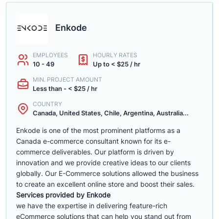
Enkode
EMPLOYEES
HOURLY RATES
10 - 49
Up to < $25 / hr
MIN. PROJECT AMOUNT
Less than - < $25 / hr
COUNTRY
Canada, United States, Chile, Argentina, Australia...
Enkode is one of the most prominent platforms as a
Canada e-commerce consultant known for its e-
commerce deliverables. Our platform is driven by
innovation and we provide creative ideas to our clients
globally. Our E-Commerce solutions allowed the business
to create an excellent online store and boost their sales.
Services provided by Enkode
we have the expertise in delivering feature-rich
eCommerce solutions that can help you stand out from