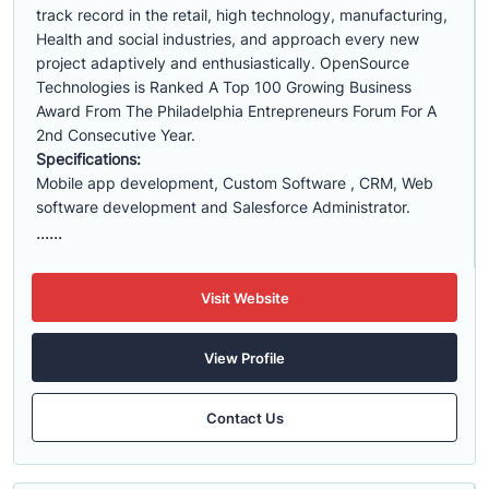
track record in the retail, high technology, manufacturing,
Health and social industries, and approach every new
project adaptively and enthusiastically. OpenSource
Technologies is Ranked A Top 100 Growing Business
Award From The Philadelphia Entrepreneurs Forum For A
2nd Consecutive Year.
Specifications:
Mobile app development, Custom Software , CRM, Web
software development and Salesforce Administrator.
......
Visit Website
View Profile
Contact Us