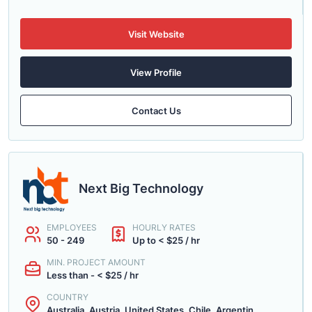
Visit Website
View Profile
Contact Us
Next Big Technology
EMPLOYEES
HOURLY RATES
50 - 249
Up to < $25 / hr
MIN. PROJECT AMOUNT
Less than - < $25 / hr
COUNTRY
Australia, Austria, United States, Chile, Argentin...