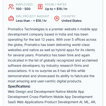
EMPLOYEES
HOURLY RATES
100 - 500
Up to < $18 / hr
MIN. PROJECT AMOUNT
COUNTRY
Less than - < $18 / hr
United States
Promatics Technologies is a premier website n mobile app
development company based in India and has been
operating for the last 12 years. With over 5 offices across
the globe, Promatics has been delivering world-class
websites and native as well as hybrid apps for its clients
for several years. Promatics has been time and again
inculcated in the list of globally recognized and acclaimed
software developers; by industry research firms and
associations. It is no surprise as it has all this while
demonstrated and showcased its ability to fabricate the
most amazing and user-centric digital products.
Specifications:
Web Design and Development Native Mobile App
Development Cross-Platform Mobile App Development
SaaS Web Applications Product Development AI, ML, AR,