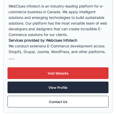
WebClues Infotech is an industry-leading platform for e-
commerce business in Canada. We apply intelligent
solutions and emerging technologies to build sustainable
solutions. Our platform has the most versatile team of web
developers and designers that can create incredible E-
Commerce solutions for our clients.
Services provided by Webclues Infotech
We conduct extensive E-Commerce development across
Shopify, Drupal, Joomla, WordPress, and other platforms.
......
Visit Website
View Profile
Contact Us