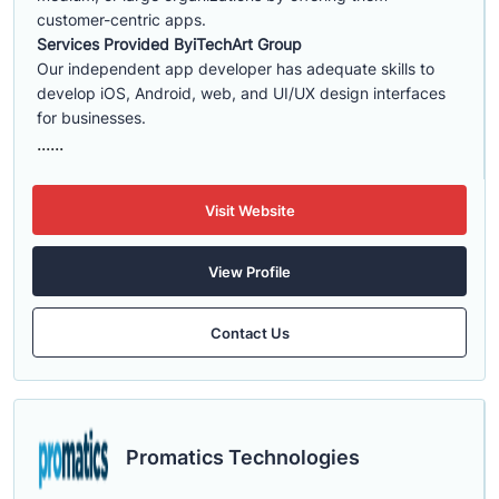
customer-centric apps.
Services Provided By
iTechArt Group
Our independent app developer has adequate skills to
develop iOS, Android, web, and UI/UX design interfaces
for businesses.
......
Visit Website
View Profile
Contact Us
Promatics Technologies