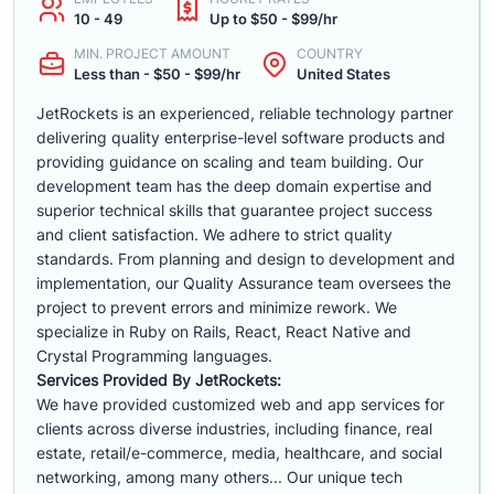
10 - 49
Up to $50 - $99/hr
MIN. PROJECT AMOUNT
COUNTRY
Less than - $50 - $99/hr
United States
JetRockets is an experienced, reliable technology partner
delivering quality enterprise-level software products and
providing guidance on scaling and team building. Our
development team has the deep domain expertise and
superior technical skills that guarantee project success
and client satisfaction. We adhere to strict quality
standards. From planning and design to development and
implementation, our Quality Assurance team oversees the
project to prevent errors and minimize rework. We
specialize in Ruby on Rails, React, React Native and
Crystal Programming languages.
Services Provided By JetRockets:
We have provided customized web and app services for
clients across diverse industries, including finance, real
estate, retail/e-commerce, media, healthcare, and social
networking, among many others... Our unique tech