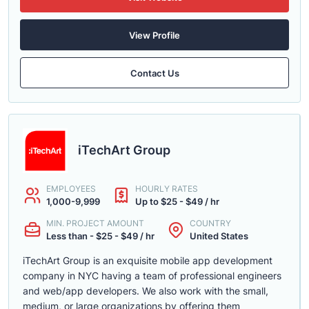
View Profile
Contact Us
iTechArt Group
EMPLOYEES
HOURLY RATES
1,000-9,999
Up to $25 - $49 / hr
MIN. PROJECT AMOUNT
COUNTRY
Less than - $25 - $49 / hr
United States
iTechArt Group is an exquisite mobile app development
company in NYC having a team of professional engineers
and web/app developers. We also work with the small,
medium, or large organizations by offering them