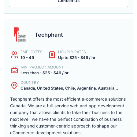
Contact Us
Techphant
EMPLOYEES
HOURLY RATES
10 - 49
Up to $25 - $49 / hr
MIN. PROJECT AMOUNT
Less than - $25 - $49 / hr
COUNTRY
Canada, United States, Chile, Argentina, Australia...
Techphant offers the most efficient e-commerce solutions
Canada. We are a full-service web and app development
company that allows clients to take their business to the
next level. we have the perfect combination of business
thinking and customer-centric approach to shape our
eCommerce development solutions.