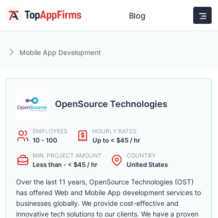
Blog
Mobile App Development
OpenSource Technologies
EMPLOYEES
HOURLY RATES
10 - 100
Up to < $45 / hr
MIN. PROJECT AMOUNT
COUNTRY
Less than - < $45 / hr
United States
Over the last 11 years, OpenSource Technologies (OST)
has offered Web and Mobile App development services to
businesses globally. We provide cost-effective and
innovative tech solutions to our clients. We have a proven