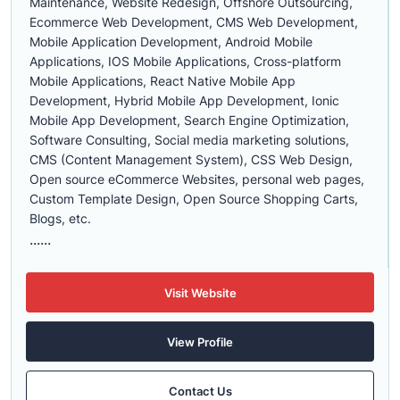
Maintenance, Website Redesign, Offshore Outsourcing,
Ecommerce Web Development, CMS Web Development,
Mobile Application Development, Android Mobile
Applications, IOS Mobile Applications, Cross-platform
Mobile Applications, React Native Mobile App
Development, Hybrid Mobile App Development, Ionic
Mobile App Development, Search Engine Optimization,
Software Consulting, Social media marketing solutions,
CMS (Content Management System), CSS Web Design,
Open source eCommerce Websites, personal web pages,
Custom Template Design, Open Source Shopping Carts,
Blogs, etc.
......
Visit Website
View Profile
Contact Us