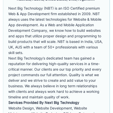
Next Big Technology (NBT) is an ISO Certified premium
Web & App Development firm established in 2009. NBT
always uses the latest technologies for Website & Mobile
App development. As a Web and Mobile Application
Development Company, we know how to build websites
and apps that utilize proper design and programming to
build products that will scale. NBT is based in India, USA,
UK, AUS with a team of 50+ professionals with various
skill sets.
Next Big Technology’s dedicated team has gained a
reputation for delivering high-quality services in a time-
critical manner. Our clients are our top priority and every
project commands our full attention. Quality is what we
deliver and we strive to create and add value to your
business. We always believe in long term relationships
with clients and always work hard to achieve a working
timeline and maintain quality of work.
Services Provided By Next Big Technology
Website Design, Website Development, Website