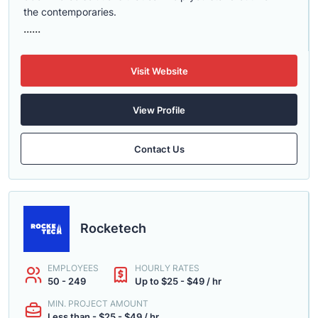
the contemporaries.
......
Visit Website
View Profile
Contact Us
Rocketech
EMPLOYEES
HOURLY RATES
50 - 249
Up to $25 - $49 / hr
MIN. PROJECT AMOUNT
Less than - $25 - $49 / hr