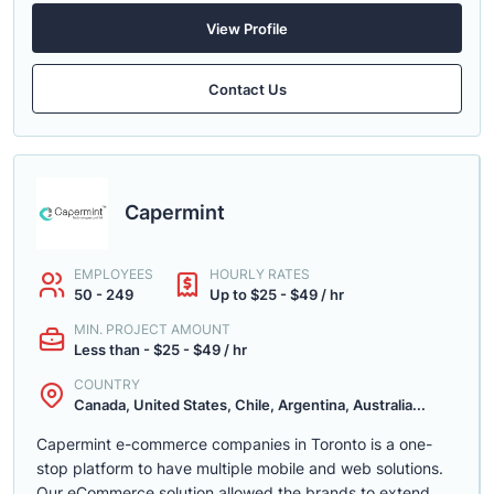
View Profile
Contact Us
Capermint
EMPLOYEES
HOURLY RATES
50 - 249
Up to $25 - $49 / hr
MIN. PROJECT AMOUNT
Less than - $25 - $49 / hr
COUNTRY
Canada, United States, Chile, Argentina, Australia...
Capermint e-commerce companies in Toronto is a one-
stop platform to have multiple mobile and web solutions.
Our eCommerce solution allowed the brands to extend