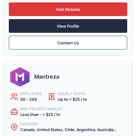
Visit Website
View Profile
Contact Us
Mantreza
EMPLOYEES
HOURLY RATES
50 - 249
Up to < $25 / hr
MIN. PROJECT AMOUNT
Less than - < $25 / hr
COUNTRY
Canada, United States, Chile, Argentina, Australia...