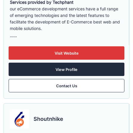
Services provided by Techphant
our eCommerce development services have a full range
of emerging technologies and the latest features to
facilitate the development of E-Commerce best web and
mobile solutions.
......
Visit Website
View Profile
Contact Us
Shoutnhike