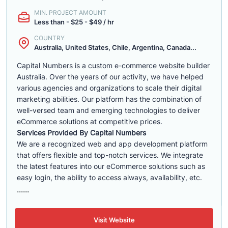
MIN. PROJECT AMOUNT
Less than - $25 - $49 / hr
COUNTRY
Australia, United States, Chile, Argentina, Canada...
Capital Numbers is a custom e-commerce website builder
Australia. Over the years of our activity, we have helped
various agencies and organizations to scale their digital
marketing abilities. Our platform has the combination of
well-versed team and emerging technologies to deliver
eCommerce solutions at competitive prices.
Services Provided By Capital Numbers
We are a recognized web and app development platform
that offers flexible and top-notch services. We integrate
the latest features into our eCommerce solutions such as
easy login, the ability to access always, availability, etc.
......
Visit Website