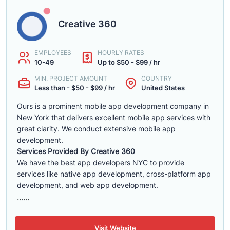
Creative 360
EMPLOYEES
HOURLY RATES
10-49
Up to $50 - $99 / hr
MIN. PROJECT AMOUNT
COUNTRY
Less than - $50 - $99 / hr
United States
Ours is a prominent mobile app development company in
New York that delivers excellent mobile app services with
great clarity. We conduct extensive mobile app
development.
Services Provided By Creative 360
We have the best app developers NYC to provide
services like native app development, cross-platform app
development, and web app development.
......
Visit Website