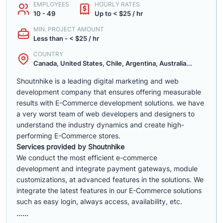
EMPLOYEES
HOURLY RATES
10 - 49
Up to < $25 / hr
MIN. PROJECT AMOUNT
Less than - < $25 / hr
COUNTRY
Canada, United States, Chile, Argentina, Australia...
Shoutnhike is a leading digital marketing and web
development company that ensures offering measurable
results with E-Commerce development solutions. we have
a very worst team of web developers and designers to
understand the industry dynamics and create high-
performing E-Commerce stores.
Services provided by Shoutnhike
We conduct the most efficient e-commerce
development
and integrate payment gateways, module
customizations, at advanced features in the solutions. We
integrate the latest features in our E-Commerce solutions
such as easy login, always access, availability, etc.
......