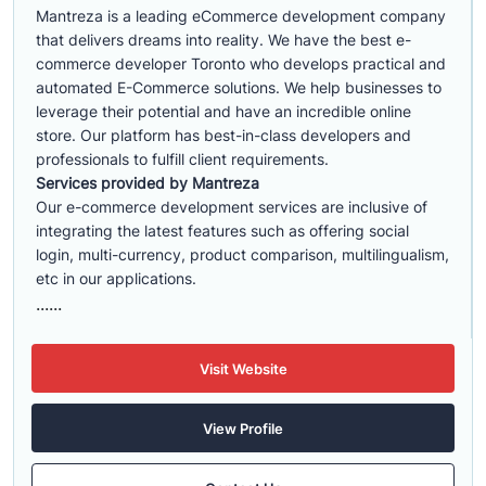
Mantreza is a leading eCommerce development company
that delivers dreams into reality. We have the best e-
commerce developer Toronto who develops practical and
automated E-Commerce solutions. We help businesses to
leverage their potential and have an incredible online
store. Our platform has best-in-class developers and
professionals to fulfill client requirements.
Services provided by Mantreza
Our e-commerce development services are inclusive of
integrating the latest features such as offering social
login, multi-currency, product comparison, multilingualism,
etc in our applications.
......
Visit Website
View Profile