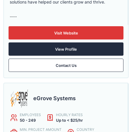
solutions have helped our clients grow and thrive.
......
Visit Website
View Profile
Contact Us
eGrove Systems
EMPLOYEES
HOURLY RATES
50 - 249
Up to < $25/hr
MIN. PROJECT AMOUNT
COUNTRY