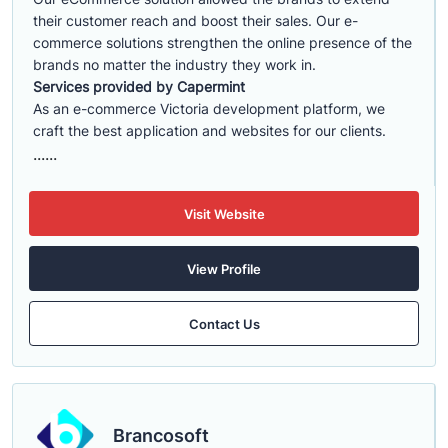
their customer reach and boost their sales. Our e-
commerce solutions strengthen the online presence of the
brands no matter the industry they work in.
Services provided by Capermint
As an e-commerce Victoria development platform, we
craft the best application and websites for our clients.
......
Visit Website
View Profile
Contact Us
Brancosoft