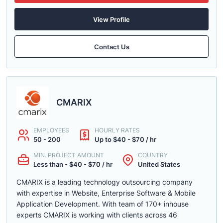
View Profile
Contact Us
CMARIX
EMPLOYEES
HOURLY RATES
50 - 200
Up to $40 - $70 / hr
MIN. PROJECT AMOUNT
COUNTRY
Less than - $40 - $70 / hr
United States
CMARIX is a leading technology outsourcing company
with expertise in Website, Enterprise Software & Mobile
Application Development. With team of 170+ inhouse
experts CMARIX is working with clients across 46