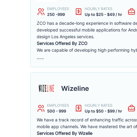
EMPLOYEES
HOURLY RATES
250 -999
Up to $25 - $49 / hr
ZCO has a decade-long experience in software de
developed successful mobile applications for And
design Los Angeles services.
Services Offered By ZCO
We are capable of developing high performing hybr
......
Wizeline
EMPLOYEES
HOURLY RATES
500 - 999
Up to $50 - $99 / hr
We have a track record of enhancing traffic acro
mobile app channels. We have mastered the art of
Services Offered By Wizelie