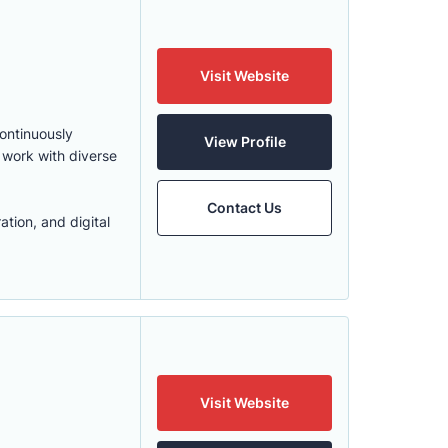
Visit Website
continuously
View Profile
 work with diverse
Contact Us
ation, and digital
Visit Website