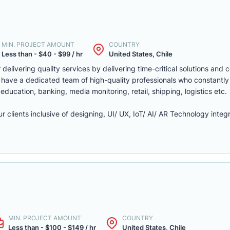
MIN. PROJECT AMOUNT
COUNTRY
Less than - $40 - $99 / hr
United States, Chile
delivering quality services by delivering time-critical solutions and 
 have a dedicated team of high-quality professionals who constantly
, education, banking, media monitoring, retail, shipping, logistics etc.
r clients inclusive of designing, UI/ UX, IoT/ AI/ AR Technology integr
MIN. PROJECT AMOUNT
COUNTRY
Less than - $100 - $149 / hr
United States, Chile