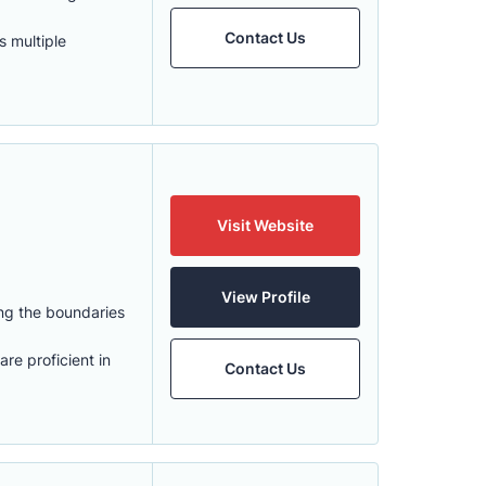
Contact Us
 multiple
Visit Website
View Profile
ng the boundaries
re proficient in
Contact Us