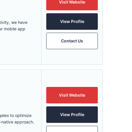
Visit Website
View Profile
ivity, we have
ur mobile app
Contact Us
Visit Website
View Profile
eles to optimize
d-native approach.