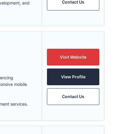
Contact Us
evelopment, and
Visit Website
View Profile
uencing
ponsive mobile
Contact Us
ment services.