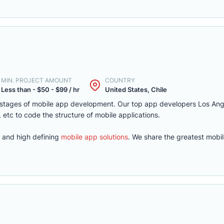
MIN. PROJECT AMOUNT
COUNTRY
Less than - $50 - $99 / hr
United States, Chile
e stages of mobile app development. Our top app developers Los An
, etc to code the structure of mobile applications.
 and high defining
mobile app solutions
. We share the greatest mobi