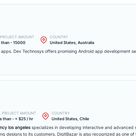
. PROJECT AMOUNT
COUNTRY
 than - 15000
United States, Australia
d apps. Dev Technosys offers promising Android app development serv
. PROJECT AMOUNT
COUNTRY
s than - < $25 / hr
United States, Chile
cy los angeles
specializes in developing interactive and advanced s
ng designs to its customers. DigitBazar is also recognized as one of