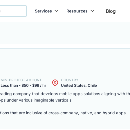
Blog
Services
Resources
MIN. PROJECT AMOUNT
COUNTRY
Less than - $50 - $99 / hr
United States, Chile
 leading company that develops mobile apps solutions aligning with th
pps under various imaginable verticals.
ions that are inclusive of cross-company, native, and hybrid apps.