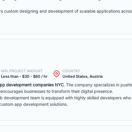
s custom designing and development of scalable applications across
MIN. PROJECT AMOUNT
COUNTRY
Less than - $30 - $60 / hr
United States, Austria
pp development companies NYC
. The company specializes in pushi
encourages businesses to transform their digital presence.
b development team is equipped with highly skilled developers who a
 custom app development solutions.