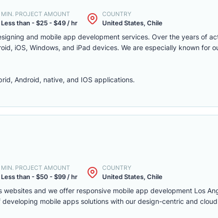
MIN. PROJECT AMOUNT
COUNTRY
Less than - $25 - $49 / hr
United States, Chile
signing and mobile app development services. Over the years of act
roid, iOS, Windows, and iPad devices. We are especially known for o
id, Android, native, and IOS applications.
MIN. PROJECT AMOUNT
COUNTRY
Less than - $50 - $99 / hr
United States, Chile
ss websites and we offer responsive mobile app development Los Ang
 developing mobile apps solutions with our design-centric and clou