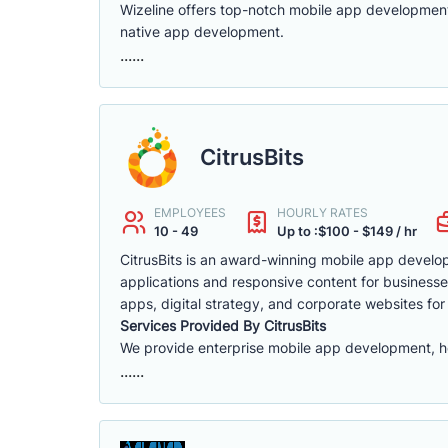
Wizeline offers top-notch mobile app developmen
native app development.
......
CitrusBits
EMPLOYEES
HOURLY RATES
10 - 49
Up to :$100 - $149 / hr
CitrusBits is an award-winning mobile app develo
applications and responsive content for businesse
apps, digital strategy, and corporate websites for
Services Provided By CitrusBits
We provide enterprise mobile app development, h
......