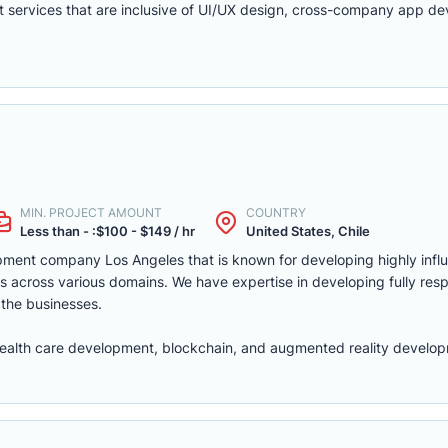
t services that are inclusive of UI/UX design, cross-company app d
MIN. PROJECT AMOUNT
COUNTRY
Less than - :$100 - $149 / hr
United States, Chile
pment company Los Angeles that is known for developing highly infl
s across various domains. We have expertise in developing fully res
 the businesses.
ealth care development, blockchain, and augmented reality develop