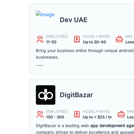
Dev UAE
EMPLOYEES
HOURLY RATES
MIN
11-50
Up to 30-40
Less
Bring your business online through unique androi
businesses.
......
DigitBazar
EMPLOYEES
HOURLY RATES
MIN
150 - 300
Up to < $25 / hr
Les
DigitBazar is a leading web
app development agen
company strives to deliver excellence and appeali