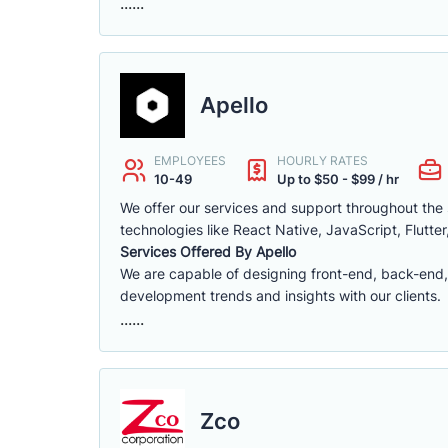
......
Apello
EMPLOYEES
HOURLY RATES
10-49
Up to $50 - $99 / hr
We offer our services and support throughout th
technologies like React Native, JavaScript, Flutter
Services Offered By Apello
We are capable of designing front-end, back-end,
development trends and insights with our clients.
......
Zco