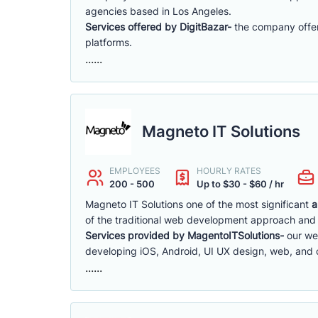
agencies based in Los Angeles.
Services offered by DigitBazar-
the company offer
platforms.
......
Magneto IT Solutions
EMPLOYEES
HOURLY RATES
200 - 500
Up to $30 - $60 / hr
Magneto IT Solutions one of the most significant
a
of the traditional web development approach and 
Services provided by MagentoITSolutions-
our we
developing iOS, Android, UI UX design, web, and
......