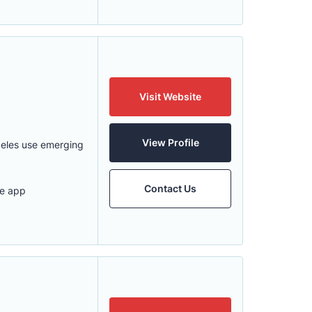
Visit Website
View Profile
geles use emerging
Contact Us
le app