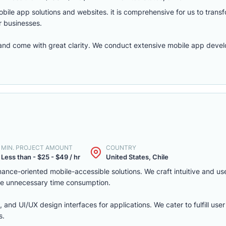
ile app solutions and websites. it is comprehensive for us to transfo
r businesses.
 and come with great clarity. We conduct extensive mobile app deve
MIN. PROJECT AMOUNT
COUNTRY
Less than - $25 - $49 / hr
United States, Chile
nce-oriented mobile-accessible solutions. We craft intuitive and use
duce unnecessary time consumption.
 and UI/UX design interfaces for applications. We cater to fulfill use
s.