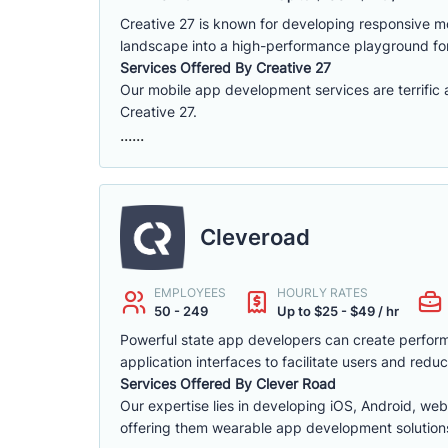
Creative 27 is known for developing responsive mob
landscape into a high-performance playground fo
Services Offered By Creative 27
Our mobile app development services are terrific
Creative 27.
......
Cleveroad
EMPLOYEES
HOURLY RATES
50 - 249
Up to $25 - $49 / hr
Powerful state app developers can create performa
application interfaces to facilitate users and re
Services Offered By Clever Road
Our expertise lies in developing iOS, Android, web,
offering them wearable app development solution