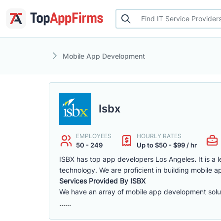
Mobile App Development
Isbx
EMPLOYEES
HOURLY RATES
50 - 249
Up to $50 - $99 / hr
ISBX has top app developers Los Angeles
.
It is a
technology. We are proficient in building mobile a
Services Provided By ISBX
We have an array of mobile app development solut
......