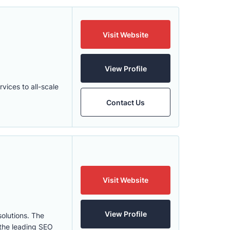
Visit Website
View Profile
ices to all-scale
Contact Us
Visit Website
View Profile
olutions. The
 the leading SEO