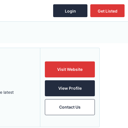
Login
Get Listed
Visit Website
View Profile
e latest
Contact Us