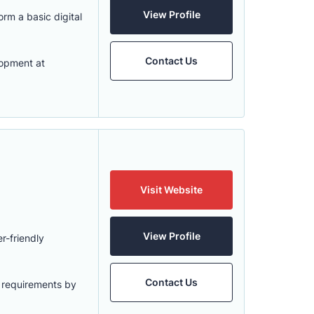
View Profile
rm a basic digital
Contact Us
lopment at
Visit Website
View Profile
r-friendly
Contact Us
r requirements by