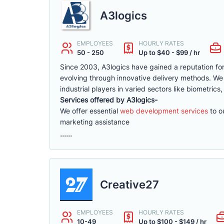
A3logics
EMPLOYEES
HOURLY RATES
50 - 250
Up to $40 - $99 / hr
Since 2003, A3logics have gained a reputation for 
evolving through innovative delivery methods. We
industrial players in varied sectors like biometrics
Services offered by A3logics-
We offer essential
web development services
to ou
marketing assistance
......
Creative27
EMPLOYEES
HOURLY RATES
10-49
Up to $100 - $149 / hr