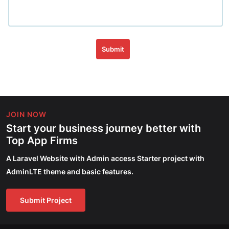
Submit
JOIN NOW
Start your business journey better with
Top App Firms
A Laravel Website with Admin access Starter project with
AdminLTE theme and basic features.
Submit Project