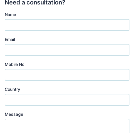
Need a consultation?
Name
Email
Mobile No
Country
Message