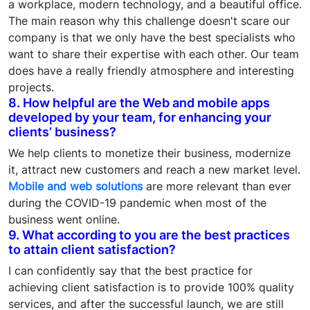
a workplace, modern technology, and a beautiful office.
The main reason why this challenge doesn't scare our
company is that we only have the best specialists who
want to share their expertise with each other. Our team
does have a really friendly atmosphere and interesting
projects.
8. How helpful are the Web and mobile apps
developed by your team, for enhancing your
clients’ business?
We help clients to monetize their business, modernize
it, attract new customers and reach a new market level.
Mobile and web solutions
are more relevant than ever
during the COVID-19 pandemic when most of the
business went online.
9. What according to you are the best practices
to attain client satisfaction?
I can confidently say that the best practice for
achieving client satisfaction is to provide 100% quality
services, and after the successful launch, we are still