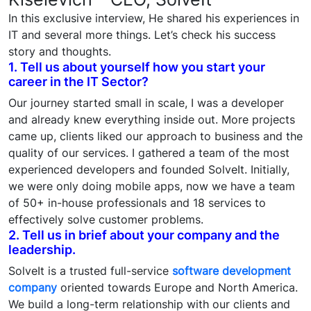
In this exclusive interview, He shared his experiences in
IT and several more things. Let’s check his success
story and thoughts.
1. Tell us about yourself how you start your
career in the IT Sector?
Our journey started small in scale, I was a developer
and already knew everything inside out. More projects
came up, clients liked our approach to business and the
quality of our services. I gathered a team of the most
experienced developers and founded SolveIt. Initially,
we were only doing mobile apps, now we have a team
of 50+ in-house professionals and 18 services to
effectively solve customer problems.
2. Tell us in brief about your company and the
leadership.
SolveIt is a trusted full-service
software development
company
oriented towards Europe and North America.
We build a long-term relationship with our clients and