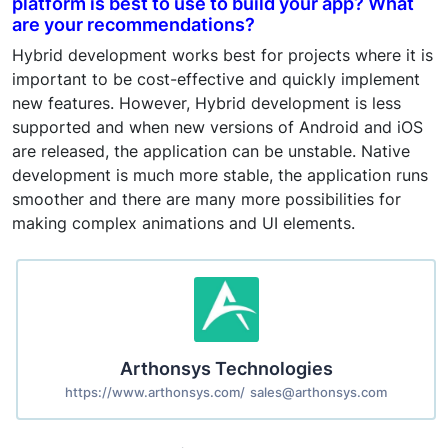
platform is best to use to build your app? What
are your recommendations?
Hybrid development works best for projects where it is
important to be cost-effective and quickly implement
new features. However, Hybrid development is less
supported and when new versions of Android and iOS
are released, the application can be unstable. Native
development is much more stable, the application runs
smoother and there are many more possibilities for
making complex animations and UI elements.
Arthonsys Technologies
https://www.arthonsys.com/
sales@arthonsys.com