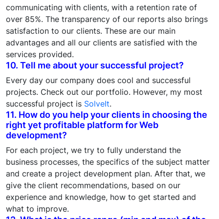
communicating with clients, with a retention rate of
over 85%. The transparency of our reports also brings
satisfaction to our clients. These are our main
advantages and all our clients are satisfied with the
services provided.
10. Tell me about your successful project?
Every day our company does cool and successful
projects. Check out our portfolio. However, my most
successful project is
SolveIt
.
11. How do you help your clients in choosing the
right yet profitable platform for Web
development?
For each project, we try to fully understand the
business processes, the specifics of the subject matter
and create a project development plan. After that, we
give the client recommendations, based on our
experience and knowledge, how to get started and
what to improve.