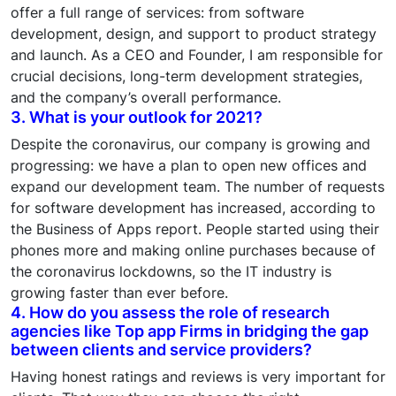
offer a full range of services: from software
development, design, and support to product strategy
and launch. As a CEO and Founder, I am responsible for
crucial decisions, long-term development strategies,
and the company’s overall performance.
3. What is your outlook for 2021?
Despite the coronavirus, our company is growing and
progressing: we have a plan to open new offices and
expand our development team. The number of requests
for software development has increased, according to
the Business of Apps report. People started using their
phones more and making online purchases because of
the coronavirus lockdowns, so the IT industry is
growing faster than ever before.
4. How do you assess the role of research
agencies like Top app Firms in bridging the gap
between clients and service providers?
Having honest ratings and reviews is very important for