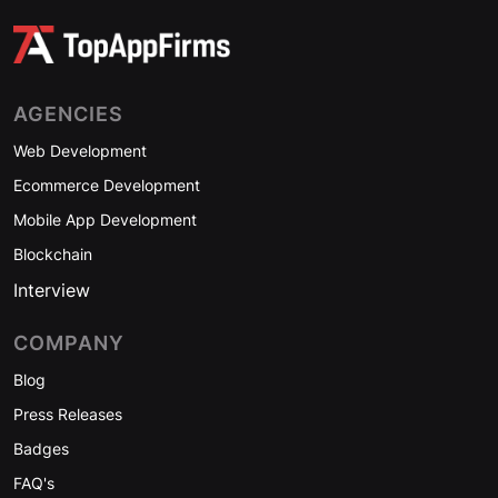
AGENCIES
Web Development
Ecommerce Development
Mobile App Development
Blockchain
Interview
COMPANY
Blog
Press Releases
Badges
FAQ's