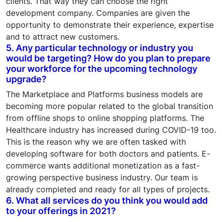
clients. That way they can choose the right
development company. Companies are given the
opportunity to demonstrate their experience, expertise
and to attract new customers.
5. Any particular technology or industry you
would be targeting? How do you plan to prepare
your workforce for the upcoming technology
upgrade?
The Marketplace and Platforms business models are
becoming more popular related to the global transition
from offline shops to online shopping platforms. The
Healthcare industry has increased during COVID-19 too.
This is the reason why we are often tasked with
developing software for both doctors and patients. E-
commerce wants additional monetization as a fast-
growing perspective business industry. Our team is
already completed and ready for all types of projects.
6. What all services do you think you would add
to your offerings in 2021?