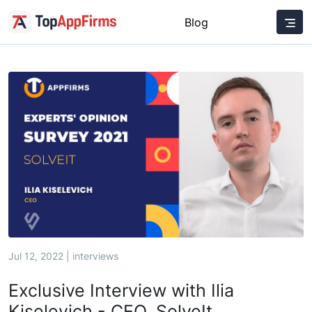
Blog
Jul 12, 2022 | interviews
Exclusive Interview with Ilia
Kiselevich - CEO, SolveIt