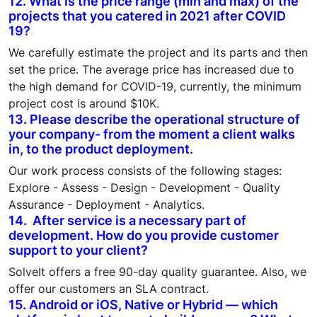
12. What is the price range (min and max) of the
projects that you catered in 2021 after COVID
19?
We carefully estimate the project and its parts and then
set the price. The average price has increased due to
the high demand for COVID-19, currently, the minimum
project cost is around $10K.
13. Please describe the operational structure of
your company- from the moment a client walks
in, to the product deployment.
Our work process consists of the following stages:
Explore - Assess - Design - Development - Quality
Assurance - Deployment - Analytics.
14. After service is a necessary part of
development. How do you provide customer
support to your client?
SolveIt offers a free 90-day quality guarantee. Also, we
offer our customers an SLA contract.
15. Android or iOS, Native or Hybrid — which