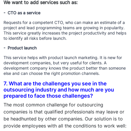
We want to add services such as:
- CTO as a service
Requests for a competent CTO, who can make an estimate of a
project and lead programming teams are growing in popularity.
This service greatly increases the project productivity and helps
to identify all risks before launch.
- Product launch
This service helps with product launch marketing. It is new for
development companies, but very useful for clients. A
development company knows the product better than someone
else and can choose the right promotion channels.
7. What are the challenges you see in the
outsourcing industry and how much are you
prepared to face those challenges?
The most common challenge for outsourcing
companies is that qualified professionals may leave or
be headhunted by other companies. Our solution is to
provide employees with all the conditions to work well: