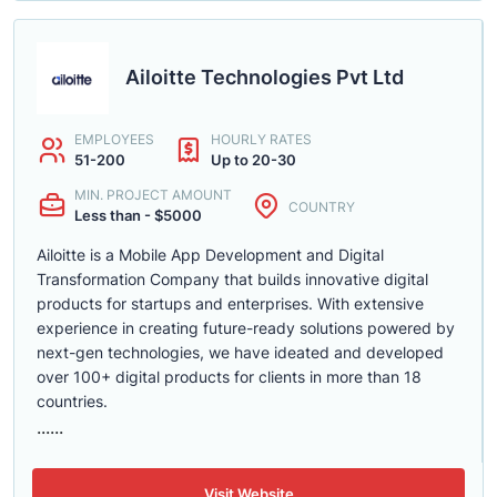
Ailoitte Technologies Pvt Ltd
EMPLOYEES
HOURLY RATES
51-200
Up to 20-30
MIN. PROJECT AMOUNT
COUNTRY
Less than - $5000
Ailoitte is a Mobile App Development and Digital
Transformation Company that builds innovative digital
products for startups and enterprises. With extensive
experience in creating future-ready solutions powered by
next-gen technologies, we have ideated and developed
over 100+ digital products for clients in more than 18
countries.
......
Visit Website