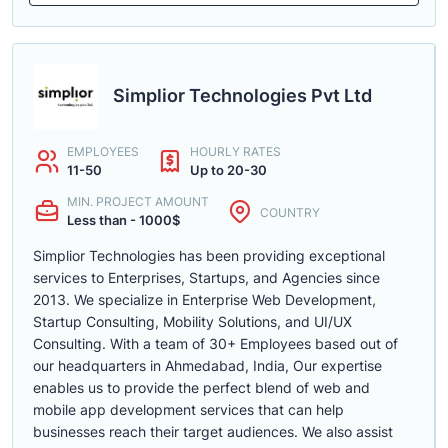
Simplior Technologies Pvt Ltd
EMPLOYEES
HOURLY RATES
11-50
Up to 20-30
MIN. PROJECT AMOUNT
COUNTRY
Less than - 1000$
Simplior Technologies has been providing exceptional
services to Enterprises, Startups, and Agencies since
2013. We specialize in Enterprise Web Development,
Startup Consulting, Mobility Solutions, and UI/UX
Consulting. With a team of 30+ Employees based out of
our headquarters in Ahmedabad, India, Our expertise
enables us to provide the perfect blend of web and
mobile app development services that can help
businesses reach their target audiences. We also assist