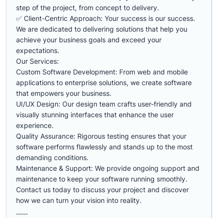
step of the project, from concept to delivery.
✅ Client-Centric Approach: Your success is our success.
We are dedicated to delivering solutions that help you
achieve your business goals and exceed your
expectations.
Our Services:
Custom Software Development: From web and mobile
applications to enterprise solutions, we create software
that empowers your business.
UI/UX Design: Our design team crafts user-friendly and
visually stunning interfaces that enhance the user
experience.
Quality Assurance: Rigorous testing ensures that your
software performs flawlessly and stands up to the most
demanding conditions.
Maintenance & Support: We provide ongoing support and
maintenance to keep your software running smoothly.
Contact us today to discuss your project and discover
how we can turn your vision into reality.
......