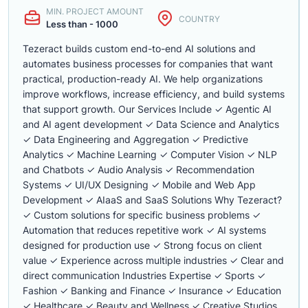
MIN. PROJECT AMOUNT
COUNTRY
Less than - 1000
Tezeract builds custom end-to-end AI solutions and
automates business processes for companies that want
practical, production-ready AI. We help organizations
improve workflows, increase efficiency, and build systems
that support growth. Our Services Include ✓ Agentic AI
and AI agent development ✓ Data Science and Analytics
✓ Data Engineering and Aggregation ✓ Predictive
Analytics ✓ Machine Learning ✓ Computer Vision ✓ NLP
and Chatbots ✓ Audio Analysis ✓ Recommendation
Systems ✓ UI/UX Designing ✓ Mobile and Web App
Development ✓ AIaaS and SaaS Solutions Why Tezeract?
✓ Custom solutions for specific business problems ✓
Automation that reduces repetitive work ✓ AI systems
designed for production use ✓ Strong focus on client
value ✓ Experience across multiple industries ✓ Clear and
direct communication Industries Expertise ✓ Sports ✓
Fashion ✓ Banking and Finance ✓ Insurance ✓ Education
✓ Healthcare ✓ Beauty and Wellness ✓ Creative Studios