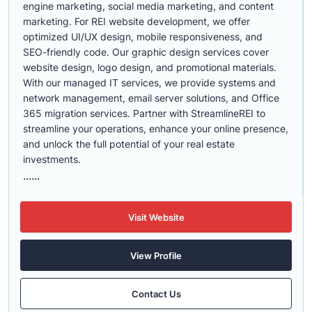
engine marketing, social media marketing, and content
marketing. For REI website development, we offer
optimized UI/UX design, mobile responsiveness, and
SEO-friendly code. Our graphic design services cover
website design, logo design, and promotional materials.
With our managed IT services, we provide systems and
network management, email server solutions, and Office
365 migration services. Partner with StreamlineREI to
streamline your operations, enhance your online presence,
and unlock the full potential of your real estate
investments.
......
Visit Website
View Profile
Contact Us