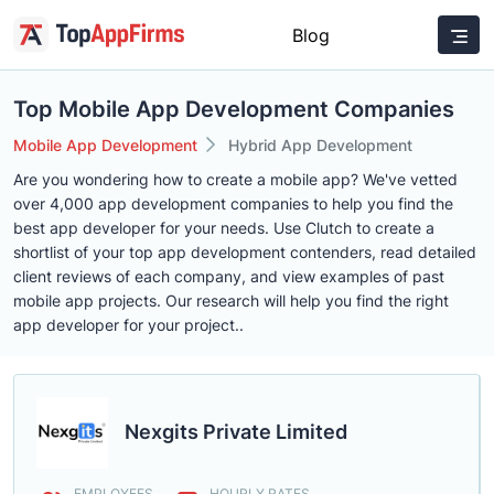
Blog
Top Mobile App Development Companies
Mobile App Development
Hybrid App Development
Are you wondering how to create a mobile app? We've vetted
over 4,000 app development companies to help you find the
best app developer for your needs. Use Clutch to create a
shortlist of your top app development contenders, read detailed
client reviews of each company, and view examples of past
mobile app projects. Our research will help you find the right
app developer for your project..
Nexgits Private Limited
EMPLOYEES
HOURLY RATES