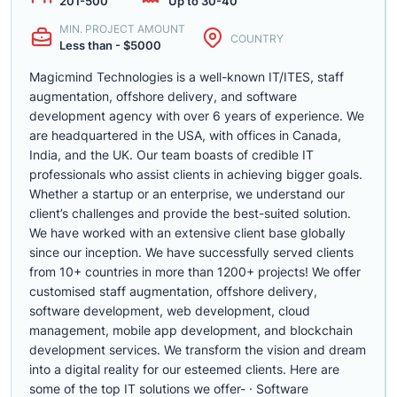
201-500
Up to 30-40
MIN. PROJECT AMOUNT
COUNTRY
Less than - $5000
Magicmind Technologies is a well-known IT/ITES, staff
augmentation, offshore delivery, and software
development agency with over 6 years of experience. We
are headquartered in the USA, with offices in Canada,
India, and the UK. Our team boasts of credible IT
professionals who assist clients in achieving bigger goals.
Whether a startup or an enterprise, we understand our
client’s challenges and provide the best-suited solution.
We have worked with an extensive client base globally
since our inception. We have successfully served clients
from 10+ countries in more than 1200+ projects! We offer
customised staff augmentation, offshore delivery,
software development, web development, cloud
management, mobile app development, and blockchain
development services. We transform the vision and dream
into a digital reality for our esteemed clients. Here are
some of the top IT solutions we offer- · Software