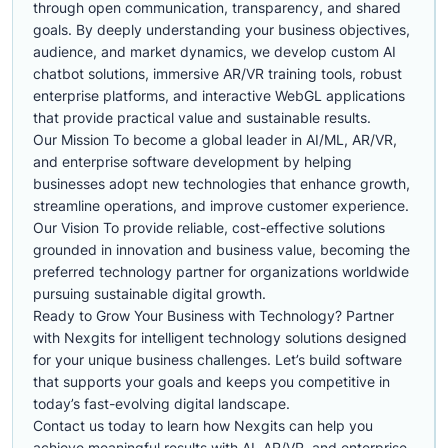
through open communication, transparency, and shared
goals. By deeply understanding your business objectives,
audience, and market dynamics, we develop custom AI
chatbot solutions, immersive AR/VR training tools, robust
enterprise platforms, and interactive WebGL applications
that provide practical value and sustainable results.
Our Mission To become a global leader in AI/ML, AR/VR,
and enterprise software development by helping
businesses adopt new technologies that enhance growth,
streamline operations, and improve customer experience.
Our Vision To provide reliable, cost-effective solutions
grounded in innovation and business value, becoming the
preferred technology partner for organizations worldwide
pursuing sustainable digital growth.
Ready to Grow Your Business with Technology? Partner
with Nexgits for intelligent technology solutions designed
for your unique business challenges. Let’s build software
that supports your goals and keeps you competitive in
today’s fast-evolving digital landscape.
Contact us today to learn how Nexgits can help you
achieve meaningful results with AI, AR/VR, and enterprise