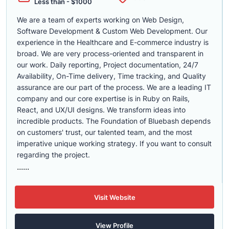
Less than - $1000
We are a team of experts working on Web Design,
Software Development & Custom Web Development. Our
experience in the Healthcare and E-commerce industry is
broad. We are very process-oriented and transparent in
our work. Daily reporting, Project documentation, 24/7
Availability, On-Time delivery, Time tracking, and Quality
assurance are our part of the process. We are a leading IT
company and our core expertise is in Ruby on Rails,
React, and UX/UI designs. We transform ideas into
incredible products. The Foundation of Bluebash depends
on customers' trust, our talented team, and the most
imperative unique working strategy. If you want to consult
regarding the project.
......
Visit Website
View Profile