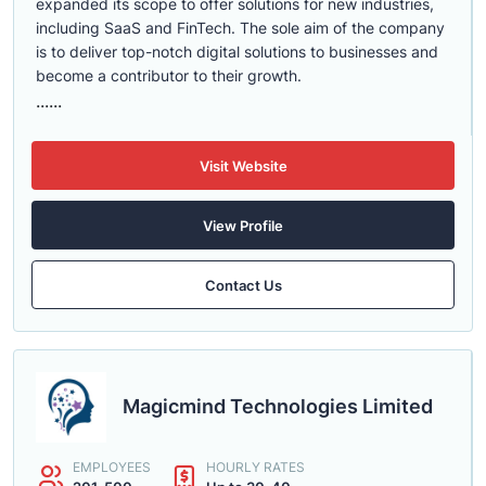
expanded its scope to offer solutions for new industries,
including SaaS and FinTech. The sole aim of the company
is to deliver top-notch digital solutions to businesses and
become a contributor to their growth.
......
Visit Website
View Profile
Contact Us
Magicmind Technologies Limited
EMPLOYEES
HOURLY RATES