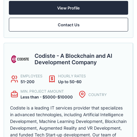
View Profile
Contact Us
Codiste - A Blockchain and AI
Development Company
EMPLOYEES
HOURLY RATES
51-200
Up to 50-60
MIN. PROJECT AMOUNT
COUNTRY
Less than - $5000-$10000
Codiste is a leading IT services provider that specializes
in advanced technologies, including Artificial Intelligence
Development, Machine Learning Development, Blockchain
Development, Augmented Reality and VR Development,
and funded Tech Start-up development. Our team of