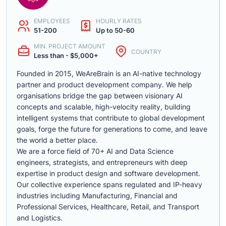
EMPLOYEES
HOURLY RATES
51-200
Up to 50-60
MIN. PROJECT AMOUNT
COUNTRY
Less than - $5,000+
Founded in 2015, WeAreBrain is an AI-native technology
partner and product development company. We help
organisations bridge the gap between visionary AI
concepts and scalable, high-velocity reality, building
intelligent systems that contribute to global development
goals, forge the future for generations to come, and leave
the world a better place.
We are a force field of 70+ AI and Data Science
engineers, strategists, and entrepreneurs with deep
expertise in product design and software development.
Our collective experience spans regulated and IP-heavy
industries including Manufacturing, Financial and
Professional Services, Healthcare, Retail, and Transport
and Logistics.