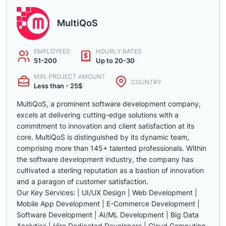
MultiQoS
EMPLOYEES
HOURLY RATES
51-200
Up to 20-30
MIN. PROJECT AMOUNT
COUNTRY
Less than - 25$
MultiQoS, a prominent software development company,
excels at delivering cutting-edge solutions with a
commitment to innovation and client satisfaction at its
core. MultiQoS is distinguished by its dynamic team,
comprising more than 145+ talented professionals. Within
the software development industry, the company has
cultivated a sterling reputation as a bastion of innovation
and a paragon of customer satisfaction.
Our Key Services: | UI/UX Design | Web Development |
Mobile App Development | E-Commerce Development |
Software Development | AI/ML Development | Big Data
Analytics | Hire Dedicated Developers | Cloud Computing