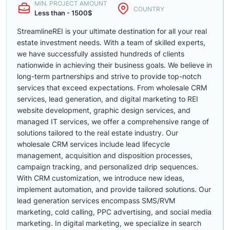
MIN. PROJECT AMOUNT
COUNTRY
Less than - 1500$
StreamlineREI is your ultimate destination for all your real
estate investment needs. With a team of skilled experts,
we have successfully assisted hundreds of clients
nationwide in achieving their business goals. We believe in
long-term partnerships and strive to provide top-notch
services that exceed expectations. From wholesale CRM
services, lead generation, and digital marketing to REI
website development, graphic design services, and
managed IT services, we offer a comprehensive range of
solutions tailored to the real estate industry. Our
wholesale CRM services include lead lifecycle
management, acquisition and disposition processes,
campaign tracking, and personalized drip sequences.
With CRM customization, we introduce new ideas,
implement automation, and provide tailored solutions. Our
lead generation services encompass SMS/RVM
marketing, cold calling, PPC advertising, and social media
marketing. In digital marketing, we specialize in search