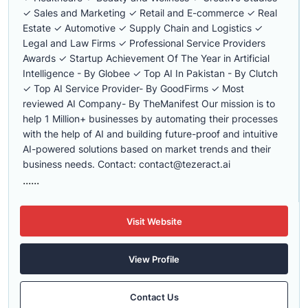
✓ Sales and Marketing ✓ Retail and E-commerce ✓ Real
Estate ✓ Automotive ✓ Supply Chain and Logistics ✓
Legal and Law Firms ✓ Professional Service Providers
Awards ✓ Startup Achievement Of The Year in Artificial
Intelligence - By Globee ✓ Top AI In Pakistan - By Clutch
✓ Top AI Service Provider- By GoodFirms ✓ Most
reviewed AI Company- By TheManifest Our mission is to
help 1 Million+ businesses by automating their processes
with the help of AI and building future-proof and intuitive
AI-powered solutions based on market trends and their
business needs. Contact:
contact@tezeract.ai
......
Visit Website
View Profile
Contact Us