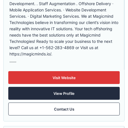
Development. . Staff Augmentation . Offshore Delivery ·
Mobile Application Services. · Website Development
Services. · Digital Marketing Services. We at Magicmind
Technologies believe in transforming our client’s vision into
reality with innovative IT solutions. Your tech offshoring
needs have the best solutions only at Magicmind
Technologies! Ready to scale your business to the next
level? Call us at +1-562-283-4869 or Visit us at
https://magicminds.io/.
......
Visit Website
View Profile
Contact Us