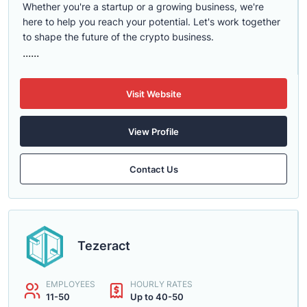
Whether you're a startup or a growing business, we're
here to help you reach your potential. Let's work together
to shape the future of the crypto business.
......
Visit Website
View Profile
Contact Us
Tezeract
EMPLOYEES
HOURLY RATES
11-50
Up to 40-50