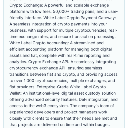
Crypto Exchange: A powerful and scalable exchange
platform with low fees, 50,000+ trading pairs, and a user-
friendly interface. White Label Crypto Payment Gateway:
A seamless integration of crypto payments into your
business, with support for multiple cryptocurrencies, real-
time exchange rates, and secure transaction processing.
White Label Crypto Accounting: A streamlined and
efficient accounting platform for managing both digital
assets and fiat, complete with real-time reporting and
analytics. Crypto Exchange API: A seamlessly integrating
cryptocurrency exchange API, ensuring seamless
transitions between fiat and crypto, and providing access
to over 1,000 cryptocurrencies, multiple exchanges, and
fiat providers. Enterprise-Grade White Label Crypto
Wallet: An institutional-level digital asset custody solution
offering advanced security features, DeFi integration, and
access to the web3 ecosystem. The company's team of
experienced developers and project managers work
closely with clients to ensure that their needs are met and
that projects are delivered on time and within budget.