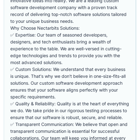
innovative ideas into reality. We are a leading custom
software development company with a proven track
record of delivering top-notch software solutions tailored
to your unique business needs.
Why Choose Nectarbits Solutions:
✅ Expertise: Our team of seasoned developers,
designers, and tech enthusiasts bring a wealth of
experience to the table. We are well-versed in cutting-
edge technologies and trends to provide you with the
most advanced solutions.
✅ Custom Solutions: We understand that every business
is unique. That's why we don't believe in one-size-fits-all
solutions. Our custom software development approach
ensures that your software aligns perfectly with your
specific requirements.
✅ Quality & Reliability: Quality is at the heart of everything
we do. We take pride in our rigorous testing processes to
ensure that our software is robust, secure, and reliable.
✅ Transparent Communication: We believe that open and
transparent communication is essential for successful
collaborations. Our team will keep you informed at every