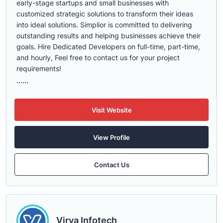
early-stage startups and small businesses with
customized strategic solutions to transform their ideas
into ideal solutions. Simplior is committed to delivering
outstanding results and helping businesses achieve their
goals. Hire Dedicated Developers on full-time, part-time,
and hourly, Feel free to contact us for your project
requirements!
......
Visit Website
View Profile
Contact Us
Virva Infotech