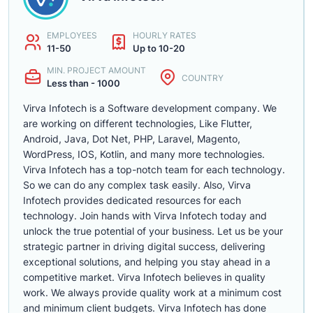
EMPLOYEES
HOURLY RATES
11-50
Up to 10-20
MIN. PROJECT AMOUNT
COUNTRY
Less than - 1000
Virva Infotech is a Software development company. We
are working on different technologies, Like Flutter,
Android, Java, Dot Net, PHP, Laravel, Magento,
WordPress, IOS, Kotlin, and many more technologies.
Virva Infotech has a top-notch team for each technology.
So we can do any complex task easily. Also, Virva
Infotech provides dedicated resources for each
technology. Join hands with Virva Infotech today and
unlock the true potential of your business. Let us be your
strategic partner in driving digital success, delivering
exceptional solutions, and helping you stay ahead in a
competitive market. Virva Infotech believes in quality
work. We always provide quality work at a minimum cost
and minimum client budgets. Virva Infotech has done