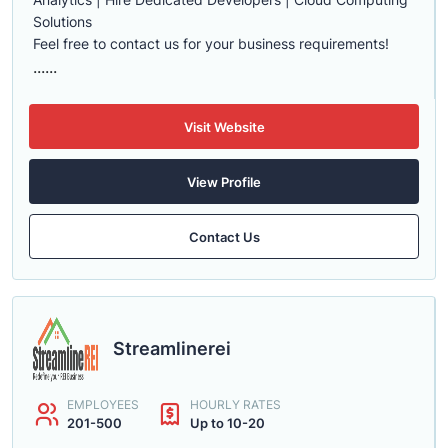
Solutions
Feel free to contact us for your business requirements!
......
Visit Website
View Profile
Contact Us
Streamlinerei
EMPLOYEES
HOURLY RATES
201-500
Up to 10-20