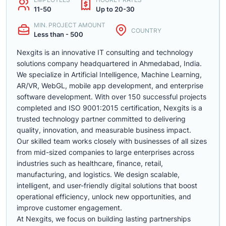
11-50
Up to 20-30
MIN. PROJECT AMOUNT
COUNTRY
Less than - 500
Nexgits is an innovative IT consulting and technology
solutions company headquartered in Ahmedabad, India.
We specialize in Artificial Intelligence, Machine Learning,
AR/VR, WebGL, mobile app development, and enterprise
software development. With over 150 successful projects
completed and ISO 9001:2015 certification, Nexgits is a
trusted technology partner committed to delivering
quality, innovation, and measurable business impact.
Our skilled team works closely with businesses of all sizes
from mid-sized companies to large enterprises across
industries such as healthcare, finance, retail,
manufacturing, and logistics. We design scalable,
intelligent, and user-friendly digital solutions that boost
operational efficiency, unlock new opportunities, and
improve customer engagement.
At Nexgits, we focus on building lasting partnerships