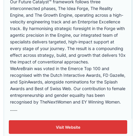
Our Future Catalyst™ framework follows three
interconnected phases, The Idea Forge, The Reality
Engine, and The Growth Engine, operating across a high-
velocity engineering track and an Enterprise Excellence
track. By harmonising strategic foresight in the Forge with
agentic precision in the Engine, our integrated team of
specialists delivers targeted, high-impact support at
every stage of your journey. The result is a compounding
effect across strategy, build, and growth that delivers 10x
the impact of conventional approaches.
WeAreBrain was voted in the Emerce Top 100 and
recognised with the Dutch Interactive Awards, FD Gazelle,
and SpinAwards, alongside nominations for the Splash
Awards and Best of Swiss Web. Our contribution to female
entrepreneurship and gender equality has been
recognised by TheNextWomen and EY Winning Women.
......
Visit Website