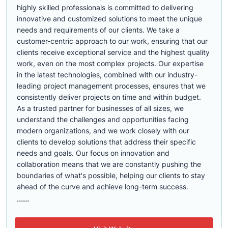
highly skilled professionals is committed to delivering
innovative and customized solutions to meet the unique
needs and requirements of our clients. We take a
customer-centric approach to our work, ensuring that our
clients receive exceptional service and the highest quality
work, even on the most complex projects. Our expertise
in the latest technologies, combined with our industry-
leading project management processes, ensures that we
consistently deliver projects on time and within budget.
As a trusted partner for businesses of all sizes, we
understand the challenges and opportunities facing
modern organizations, and we work closely with our
clients to develop solutions that address their specific
needs and goals. Our focus on innovation and
collaboration means that we are constantly pushing the
boundaries of what's possible, helping our clients to stay
ahead of the curve and achieve long-term success.
......