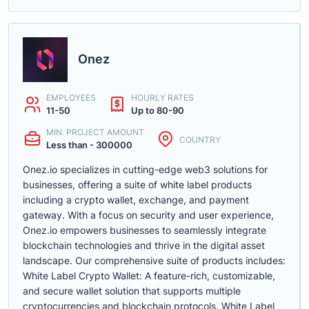
Onez
EMPLOYEES
HOURLY RATES
11-50
Up to 80-90
MIN. PROJECT AMOUNT
COUNTRY
Less than - 300000
Onez.io specializes in cutting-edge web3 solutions for
businesses, offering a suite of white label products
including a crypto wallet, exchange, and payment
gateway. With a focus on security and user experience,
Onez.io empowers businesses to seamlessly integrate
blockchain technologies and thrive in the digital asset
landscape. Our comprehensive suite of products includes:
White Label Crypto Wallet: A feature-rich, customizable,
and secure wallet solution that supports multiple
cryptocurrencies and blockchain protocols. White Label