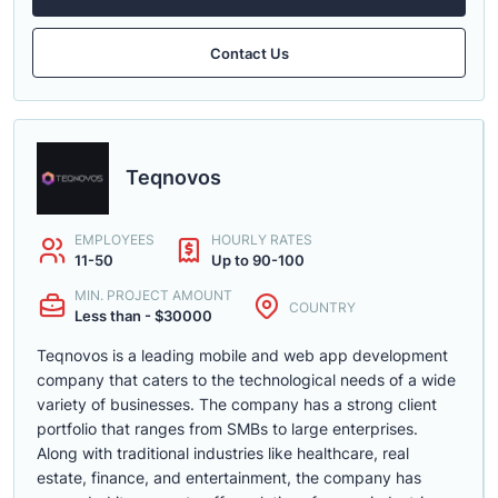
Contact Us
Teqnovos
EMPLOYEES
HOURLY RATES
11-50
Up to 90-100
MIN. PROJECT AMOUNT
COUNTRY
Less than - $30000
Teqnovos is a leading mobile and web app development
company that caters to the technological needs of a wide
variety of businesses. The company has a strong client
portfolio that ranges from SMBs to large enterprises.
Along with traditional industries like healthcare, real
estate, finance, and entertainment, the company has