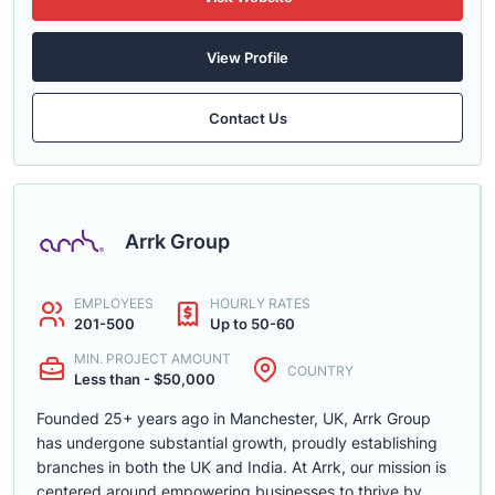
View Profile
Contact Us
Arrk Group
EMPLOYEES
HOURLY RATES
201-500
Up to 50-60
MIN. PROJECT AMOUNT
COUNTRY
Less than - $50,000
Founded 25+ years ago in Manchester, UK, Arrk Group
has undergone substantial growth, proudly establishing
branches in both the UK and India. At Arrk, our mission is
centered around empowering businesses to thrive by