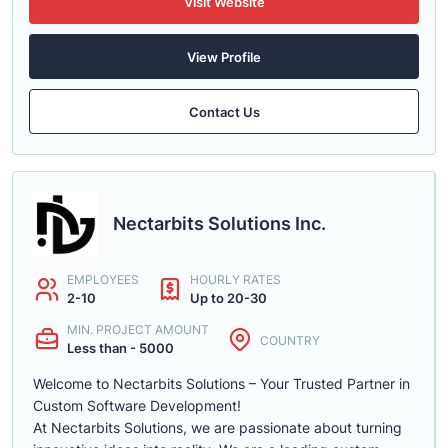
Visit Website
View Profile
Contact Us
Nectarbits Solutions Inc.
EMPLOYEES
HOURLY RATES
2-10
Up to 20-30
MIN. PROJECT AMOUNT
COUNTRY
Less than - 5000
Welcome to Nectarbits Solutions – Your Trusted Partner in
Custom Software Development!
At Nectarbits Solutions, we are passionate about turning