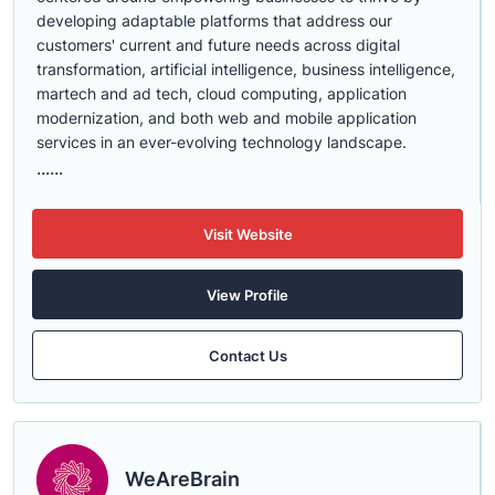
developing adaptable platforms that address our
customers' current and future needs across digital
transformation, artificial intelligence, business intelligence,
martech and ad tech, cloud computing, application
modernization, and both web and mobile application
services in an ever-evolving technology landscape.
......
Visit Website
View Profile
Contact Us
WeAreBrain