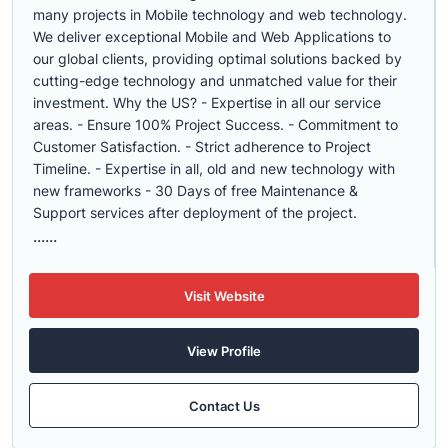
many projects in Mobile technology and web technology.
We deliver exceptional Mobile and Web Applications to
our global clients, providing optimal solutions backed by
cutting-edge technology and unmatched value for their
investment. Why the US? - Expertise in all our service
areas. - Ensure 100% Project Success. - Commitment to
Customer Satisfaction. - Strict adherence to Project
Timeline. - Expertise in all, old and new technology with
new frameworks - 30 Days of free Maintenance &
Support services after deployment of the project.
......
Visit Website
View Profile
Contact Us