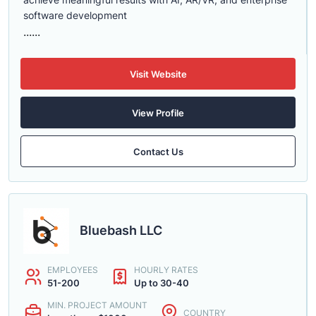
software development
......
Visit Website
View Profile
Contact Us
Bluebash LLC
EMPLOYEES
HOURLY RATES
51-200
Up to 30-40
MIN. PROJECT AMOUNT
COUNTRY