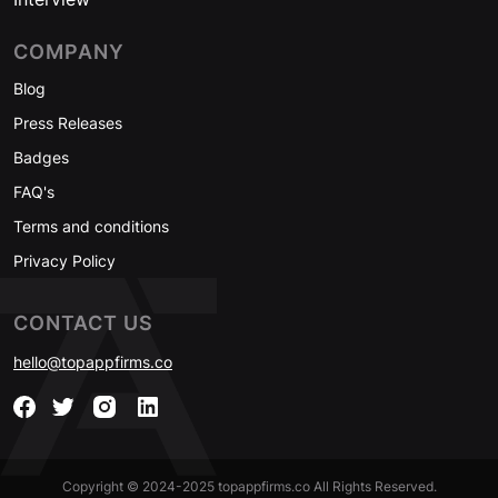
COMPANY
Blog
Press Releases
Badges
FAQ's
Terms and conditions
Privacy Policy
CONTACT US
hello@topappfirms.co
Copyright © 2024-2025 topappfirms.co All Rights Reserved.