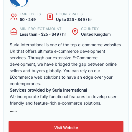
EMPLOYEES
HOURLY RATES
50 - 249
Up to $25 - $49 / hr
MIN. PROJECT AMOUNT
COUNTRY
Less than - $25 - $49 / hr
United Kingdom
Suria International is one of the top e-commerce websites
UK that offers ultimate e-commerce development
services. Through our extensive E-Commerce
development, we have bridged the gap between online
sellers and buyers globally. You can rely on our
ECommerce web solutions to have an edge over your
contemporaries.
Services provided by Suria International
We incorporate fully functional features to develop user-
friendly and feature-rich e-commerce solutions.
......
Visit Website