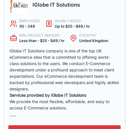
IGlobe IT Solutions
EMPLOYEES
HOURLY RATES
50 - 249
Up to $25 - $49 / hr
MIN. PROJECT AMOUNT
COUNTRY
Less than - $25 - $49 / hr
United Kingdom
IGlobe IT Solutions company is one of the top UK
eCommerce sites that is committed to offering world-
class solutions to the users. We conduct E-Commerce
development under a profound approach to meet client
expectations. Our eCommerce development team is
backed by professional web developers and highly skilled
designers.
Services provided by IGlobe IT Solutions
We provide the most flexible, affordable, and easy to
access E-Commerce solutions.
......