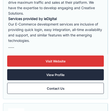
drive maximum traffic and sales at their platform. We
have the expertise to develop engaging and Creative
Solutions.
Services provided by ieDigital
Our E-Commerce development services are inclusive of
providing quick login, easy integration, all-time availability
and support, and similar features with the emerging
technologies.
......
Visit Website
View Profile
Contact Us