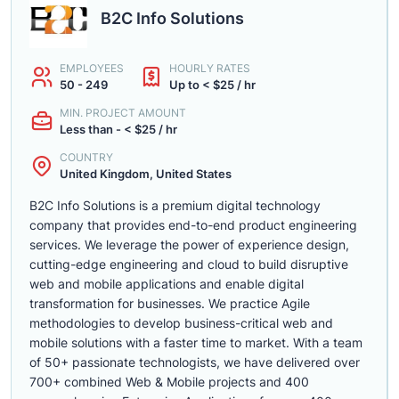
B2C Info Solutions
EMPLOYEES
HOURLY RATES
50 - 249
Up to < $25 / hr
MIN. PROJECT AMOUNT
Less than - < $25 / hr
COUNTRY
United Kingdom, United States
B2C Info Solutions is a premium digital technology
company that provides end-to-end product engineering
services. We leverage the power of experience design,
cutting-edge engineering and cloud to build disruptive
web and mobile applications and enable digital
transformation for businesses. We practice Agile
methodologies to develop business-critical web and
mobile solutions with a faster time to market. With a team
of 50+ passionate technologists, we have delivered over
700+ combined Web & Mobile projects and 400