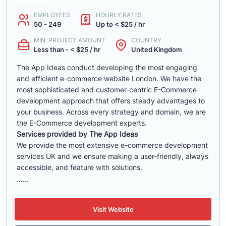
EMPLOYEES
HOURLY RATES
50 - 249
Up to < $25 / hr
MIN. PROJECT AMOUNT
COUNTRY
Less than - < $25 / hr
United Kingdom
The App Ideas conduct developing the most engaging
and efficient e-commerce website London. We have the
most sophisticated and customer-centric E-Commerce
development approach that offers steady advantages to
your business. Across every strategy and domain, we are
the E-Commerce development experts.
Services provided by The App Ideas
We provide the most extensive e-commerce development
services UK and we ensure making a user-friendly, always
accessible, and feature with solutions.
......
Visit Website