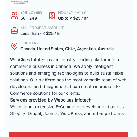
EMPLOYEES
HOURLY RATES
50 - 249
Up to < $25 / hr
MIN. PROJECT AMOUNT
Less than - < $25 / hr
COUNTRY
Canada, United States, Chile, Argentina, Australia...
WebClues Infotech is an industry-leading platform for e-
commerce business in Canada. We apply intelligent
solutions and emerging technologies to build sustainable
solutions. Our platform has the most versatile team of web
developers and designers that can create incredible E-
Commerce solutions for our clients.
Services provided by Webclues Infotech
We conduct extensive E-Commerce development across
Shopify, Drupal, Joomla, WordPress, and other platforms.
......