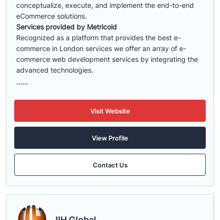
conceptualize, execute, and implement the end-to-end
eCommerce solutions.
Services provided by Metricoid
Recognized as a platform that provides the best e-
commerce in London services we offer an array of e-
commerce web development services by integrating the
advanced technologies.
......
Visit Website
View Profile
Contact Us
IIH Global