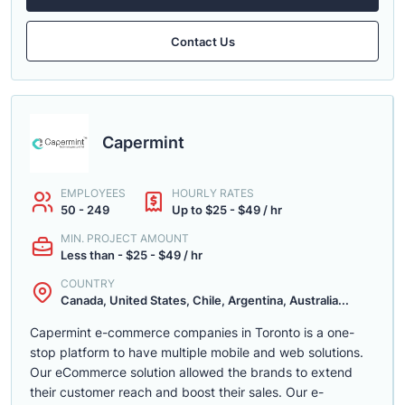
Contact Us
Capermint
EMPLOYEES
HOURLY RATES
50 - 249
Up to $25 - $49 / hr
MIN. PROJECT AMOUNT
Less than - $25 - $49 / hr
COUNTRY
Canada, United States, Chile, Argentina, Australia...
Capermint e-commerce companies in Toronto is a one-
stop platform to have multiple mobile and web solutions.
Our eCommerce solution allowed the brands to extend
their customer reach and boost their sales. Our e-