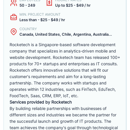
50 - 249
Up to $25 - $49 / hr
MIN. PROJECT AMOUNT
Less than - $25 - $49 / hr
COUNTRY
Canada, United States, Chile, Argentina, Australia...
Rocketech is a Singapore-based software development
company that specializes in analytics-driven mobile and
website development. Rocketech team has released 100+
products for 70+ startups and enterprises as IT consults.
Rocketech offers innovative solutions that will fit our
customer's requirements and aim for a long-lasting
partnership. The company works with startups and
operates within 12 industries, such as FinTech, EduTech,
FoodTech, Saas, CRM, ERP, IoT, etc.
Services provided by Rocketech
By building reliable partnerships with businesses of
different sizes and industries we became the partner for
the successful launch and growth of IT products. The
team achieves the company's goal through technological