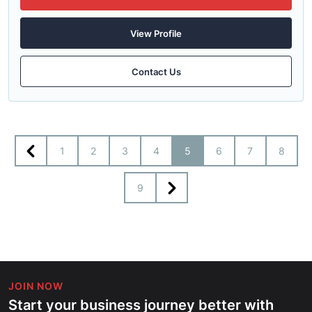
View Profile
Contact Us
1
2
3
4
5
6
7
8
9
JOIN NOW
Start your business journey better with