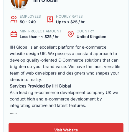
EMPLOYEES
HOURLY RATES
50 - 249
Up to < $25 / hr
MIN. PROJECT AMOUNT
COUNTRY
Less than - < $25 / hr
United Kingdom
IIH Global is an excellent platform for e-commerce
website design UK. We possess a constant approach to
develop quality-oriented E-Commerce solutions that can
brighten up your brand value. We have the most versatile
team of web developers and designers who shapes your
ideas into reality.
Services Provided By IIH Global
As a leading e-commerce development company UK we
conduct high and e-commerce development by
integrating creative and latest features.
......
Visit Website