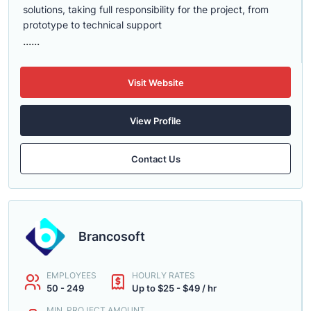
solutions, taking full responsibility for the project, from
prototype to technical support
......
Visit Website
View Profile
Contact Us
Brancosoft
EMPLOYEES
HOURLY RATES
50 - 249
Up to $25 - $49 / hr
MIN. PROJECT AMOUNT