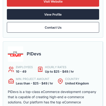
Visit Website
View Profile
Contact Us
PlDevs
EMPLOYEES
HOURLY RATES
10 - 49
Up to $25 - $49 / hr
MIN. PROJECT AMOUNT
COUNTRY
Less than - $25 - $49 / hr
United Kingdom
PlDevs is a top-class eCommerce development company
that is capable of creating high-end e-commerce
solutions. Our platform has the top eCommerce