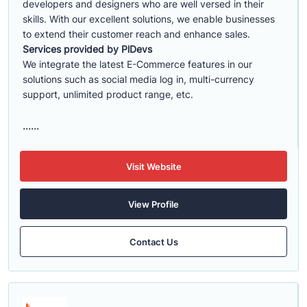
developers and designers who are well versed in their
skills. With our excellent solutions, we enable businesses
to extend their customer reach and enhance sales.
Services provided by PlDevs
We integrate the latest E-Commerce features in our
solutions such as social media log in, multi-currency
support, unlimited product range, etc.
......
Visit Website
View Profile
Contact Us