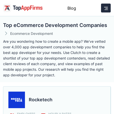
Blog
Top eCommerce Development Companies
Ecommerce Development
Are you wondering how to create a mobile app? We've vetted
over 4,000 app development companies to help you find the
best app developer for your needs. Use Clutch to create a
shortlist of your top app development contenders, read detailed
client reviews of each company, and view examples of past
mobile app projects. Our research will help you find the right
app developer for your project.
Rocketech
EMPLOYEES
HOURLY RATES