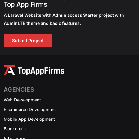
Top App Firms
A Laravel Website with Admin access Starter project with
AdminLTE theme and basic features.
Submit Project
AGENCIES
Web Development
Ecommerce Development
Mobile App Development
Blockchain
Interview