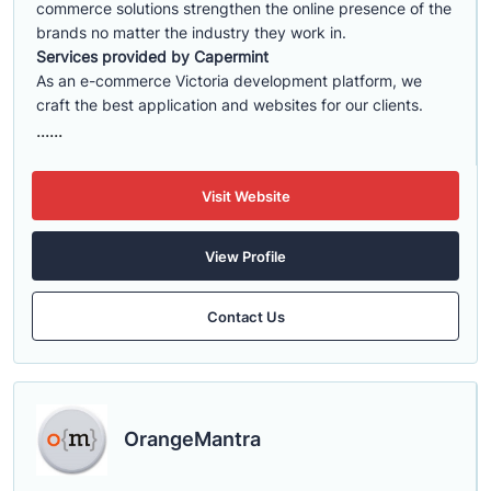
commerce solutions strengthen the online presence of the
brands no matter the industry they work in.
Services provided by Capermint
As an e-commerce Victoria development platform, we
craft the best application and websites for our clients.
......
Visit Website
View Profile
Contact Us
OrangeMantra