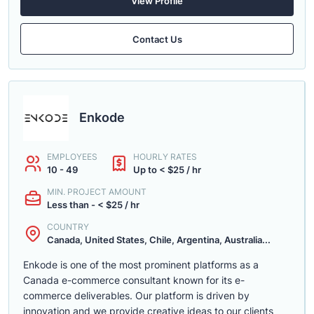
View Profile
Contact Us
Enkode
EMPLOYEES
HOURLY RATES
10 - 49
Up to < $25 / hr
MIN. PROJECT AMOUNT
Less than - < $25 / hr
COUNTRY
Canada, United States, Chile, Argentina, Australia...
Enkode is one of the most prominent platforms as a
Canada e-commerce consultant known for its e-
commerce deliverables. Our platform is driven by
innovation and we provide creative ideas to our clients