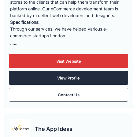
stores to the clients that can help them transform their
platform online. Our eCommerce development team is
backed by excellent web developers and designers.
Specifications:
Through our services, we have helped various e-
commerce startups London.
......
Visit Website
View Profile
Contact Us
The App Ideas