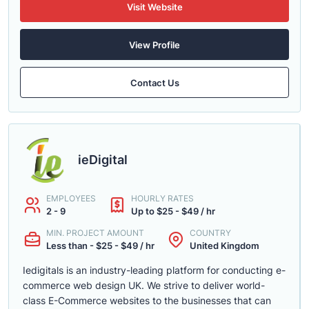
Visit Website
View Profile
Contact Us
ieDigital
EMPLOYEES
HOURLY RATES
2 - 9
Up to $25 - $49 / hr
MIN. PROJECT AMOUNT
COUNTRY
Less than - $25 - $49 / hr
United Kingdom
Iedigitals is an industry-leading platform for conducting e-
commerce web design UK. We strive to deliver world-
class E-Commerce websites to the businesses that can