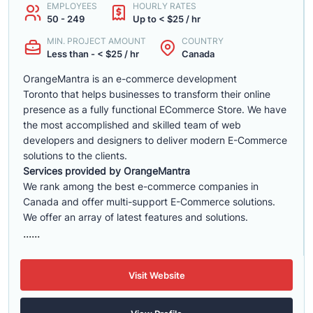
EMPLOYEES
HOURLY RATES
50 - 249
Up to < $25 / hr
MIN. PROJECT AMOUNT
COUNTRY
Less than - < $25 / hr
Canada
OrangeMantra is an e-commerce development
Toronto that helps businesses to transform their online
presence as a fully functional ECommerce Store. We have
the most accomplished and skilled team of web
developers and designers to deliver modern E-Commerce
solutions to the clients.
Services provided by OrangeMantra
We rank among the best e-commerce companies in
Canada and offer multi-support E-Commerce solutions.
We offer an array of latest features and solutions.
......
Visit Website