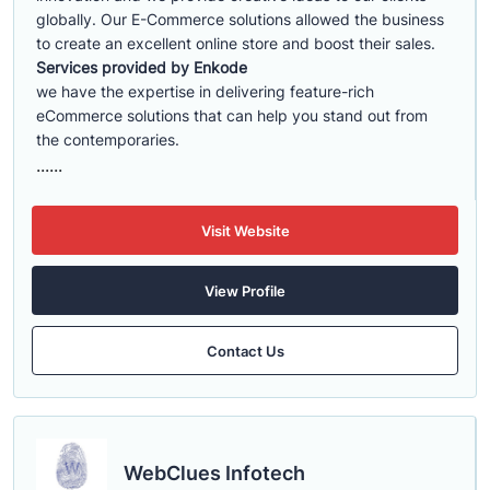
globally. Our E-Commerce solutions allowed the business
to create an excellent online store and boost their sales.
Services provided by Enkode
we have the expertise in delivering feature-rich
eCommerce solutions that can help you stand out from
the contemporaries.
......
Visit Website
View Profile
Contact Us
WebClues Infotech