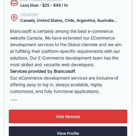
Less than - $25 - $49 / hr
COUNTRY
Canada, United States, Chile, Argentina, Australia...
Brancosoft is certainly among the best e-commerce
website Canada. We have extended our ECommerce
development services to the Global clientele and we aim
at fulfilling their platform-specific requirements with our
solutions. Our E-Commerce development team has the
most skilled and versatile web developers.
Services provided by Brancosoft
Our eCommerce development services are inclusive of
offering easy to log in, always available, highly
customized, and fully functional applications.
......
Visit Website
View Profile