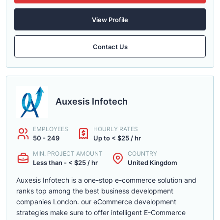
View Profile
Contact Us
Auxesis Infotech
EMPLOYEES
HOURLY RATES
50 - 249
Up to < $25 / hr
MIN. PROJECT AMOUNT
COUNTRY
Less than - < $25 / hr
United Kingdom
Auxesis Infotech is a one-stop e-commerce solution and
ranks top among the best business development
companies London. our eCommerce development
strategies make sure to offer intelligent E-Commerce