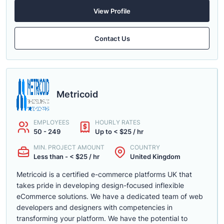
View Profile
Contact Us
Metricoid
EMPLOYEES
HOURLY RATES
50 - 249
Up to < $25 / hr
MIN. PROJECT AMOUNT
COUNTRY
Less than - < $25 / hr
United Kingdom
Metricoid is a certified e-commerce platforms UK that
takes pride in developing design-focused inflexible
eCommerce solutions. We have a dedicated team of web
developers and designers with competencies in
transforming your platform. We have the potential to