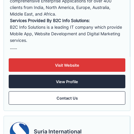
comprehensive Enterprise Applications for over 400
clients from India, North America, Europe, Australia,
Middle East, and Africa.
Services Provided By B2C Info Solutions:
B2C Info Solutions is a leading IT company which provide
Mobile App, Website Development and Digital Marketing
services.
......
Visit Website
View Profile
Contact Us
Suria International