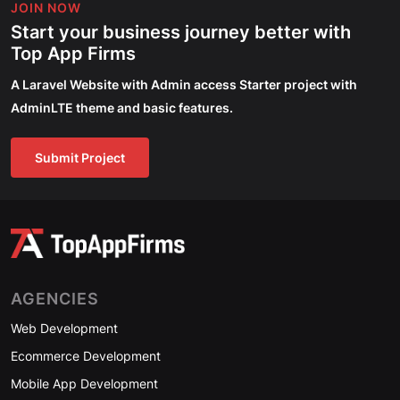
JOIN NOW
Start your business journey better with
Top App Firms
A Laravel Website with Admin access Starter project with
AdminLTE theme and basic features.
Submit Project
AGENCIES
Web Development
Ecommerce Development
Mobile App Development