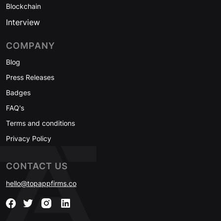
Blockchain
Interview
COMPANY
Blog
Press Releases
Badges
FAQ's
Terms and conditions
Privacy Policy
CONTACT US
hello@topappfirms.co