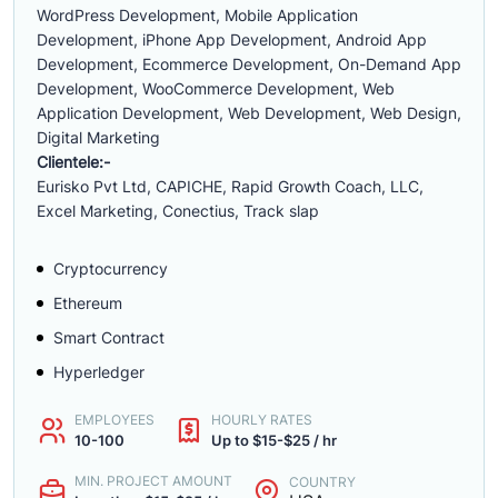
WordPress Development, Mobile Application
Development, iPhone App Development, Android App
Development, Ecommerce Development, On-Demand App
Development, WooCommerce Development, Web
Application Development, Web Development, Web Design,
Digital Marketing
Clientele:-
Eurisko Pvt Ltd, CAPICHE, Rapid Growth Coach, LLC,
Excel Marketing, Conectius, Track slap
Cryptocurrency
Ethereum
Smart Contract
Hyperledger
EMPLOYEES
HOURLY RATES
10-100
Up to $15-$25 / hr
MIN. PROJECT AMOUNT
COUNTRY