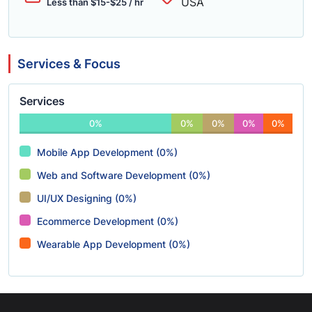
USA
Less than $15-$25 / hr
Services & Focus
Services
0%
0%
0%
0%
0%
Mobile App Development (0%)
Web and Software Development (0%)
UI/UX Designing (0%)
Ecommerce Development (0%)
Wearable App Development (0%)