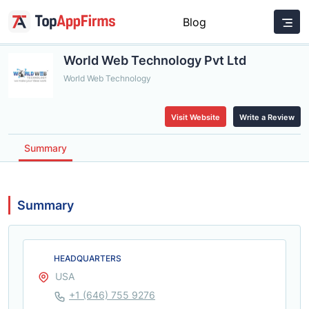
Blog
World Web Technology Pvt Ltd
World Web Technology
Visit Website
Write a Review
Summary
Summary
HEADQUARTERS
USA
+1 (646) 755 9276