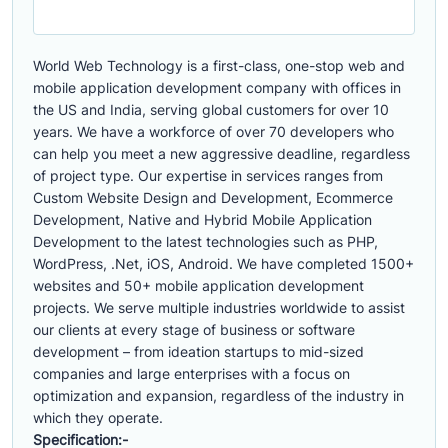
World Web Technology is a first-class, one-stop web and
mobile application development company with offices in
the US and India, serving global customers for over 10
years. We have a workforce of over 70 developers who
can help you meet a new aggressive deadline, regardless
of project type. Our expertise in services ranges from
Custom Website Design and Development, Ecommerce
Development, Native and Hybrid Mobile Application
Development to the latest technologies such as PHP,
WordPress, .Net, iOS, Android. We have completed 1500+
websites and 50+ mobile application development
projects. We serve multiple industries worldwide to assist
our clients at every stage of business or software
development – from ideation startups to mid-sized
companies and large enterprises with a focus on
optimization and expansion, regardless of the industry in
which they operate.
Specification:-