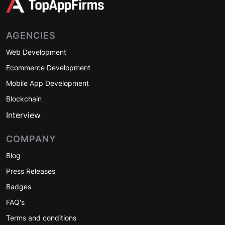
AGENCIES
Web Development
Ecommerce Development
Mobile App Development
Blockchain
Interview
COMPANY
Blog
Press Releases
Badges
FAQ's
Terms and conditions