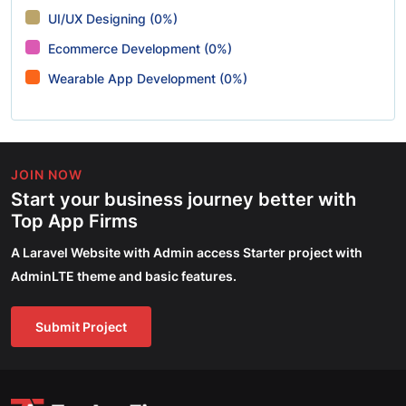
UI/UX Designing (0%)
Ecommerce Development (0%)
Wearable App Development (0%)
JOIN NOW
Start your business journey better with
Top App Firms
A Laravel Website with Admin access Starter project with
AdminLTE theme and basic features.
Submit Project