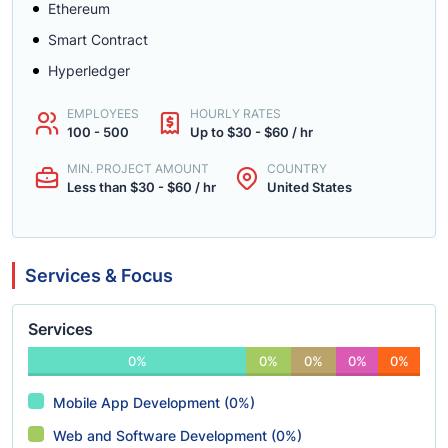
Ethereum
Smart Contract
Hyperledger
EMPLOYEES
HOURLY RATES
100 - 500
Up to $30 - $60 / hr
MIN. PROJECT AMOUNT
COUNTRY
Less than $30 - $60 / hr
United States
Services & Focus
Services
0%
0%
0%
0%
0%
Mobile App Development (0%)
Web and Software Development (0%)