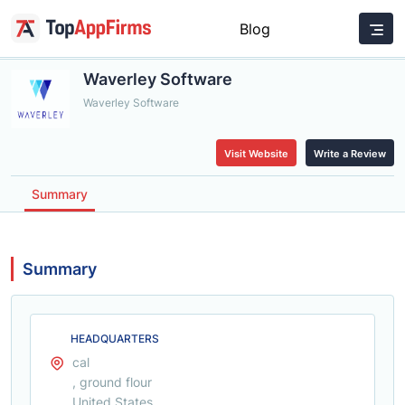
Blog
Waverley Software
Waverley Software
Visit Website
Write a Review
Summary
Summary
HEADQUARTERS
cal
, ground flour
United States