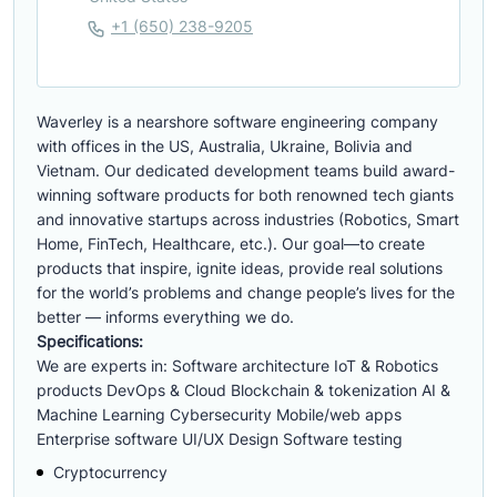
+1 (650) 238-9205
Waverley is a nearshore software engineering company
with offices in the US, Australia, Ukraine, Bolivia and
Vietnam. Our dedicated development teams build award-
winning software products for both renowned tech giants
and innovative startups across industries (Robotics, Smart
Home, FinTech, Healthcare, etc.). Our goal—to create
products that inspire, ignite ideas, provide real solutions
for the world’s problems and change people’s lives for the
better — informs everything we do.
Specifications:
We are experts in: Software architecture IoT & Robotics
products DevOps & Cloud Blockchain & tokenization AI &
Machine Learning Cybersecurity Mobile/web apps
Enterprise software UI/UX Design Software testing
Cryptocurrency