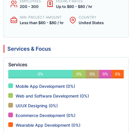
EMPLOYEES
HOURLY RATES
200 - 300
Up to $60 - $80 / hr
MIN. PROJECT AMOUNT
COUNTRY
Less than $60 - $80 / hr
United States
Services & Focus
Services
0%
0%
0%
0%
0%
Mobile App Development (0%)
Web and Software Development (0%)
UI/UX Designing (0%)
Ecommerce Development (0%)
Wearable App Development (0%)