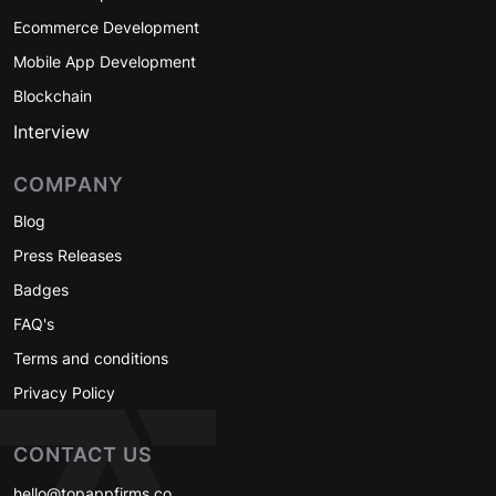
Ecommerce Development
Mobile App Development
Blockchain
Interview
COMPANY
Blog
Press Releases
Badges
FAQ's
Terms and conditions
Privacy Policy
CONTACT US
hello@topappfirms.co