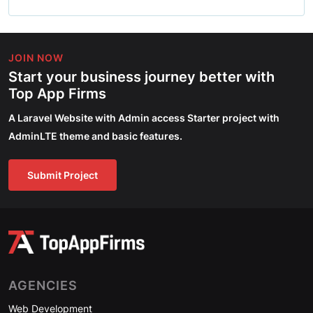
JOIN NOW
Start your business journey better with
Top App Firms
A Laravel Website with Admin access Starter project with
AdminLTE theme and basic features.
Submit Project
AGENCIES
Web Development