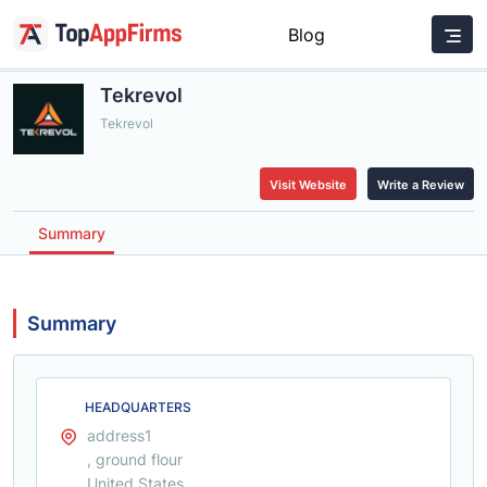
Blog
Tekrevol
Tekrevol
Visit Website
Write a Review
Summary
Summary
HEADQUARTERS
address1
, ground flour
United States