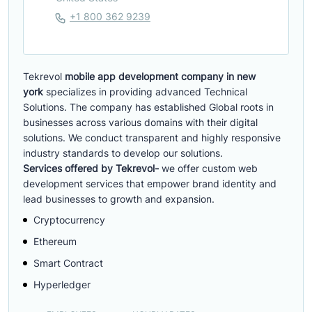
+1 800 362 9239
Tekrevol
mobile app development company in new
york
specializes in providing advanced Technical
Solutions. The company has established Global roots in
businesses across various domains with their digital
solutions. We conduct transparent and highly responsive
industry standards to develop our solutions.
Services offered by Tekrevol-
we offer custom web
development services that empower brand identity and
lead businesses to growth and expansion.
Cryptocurrency
Ethereum
Smart Contract
Hyperledger