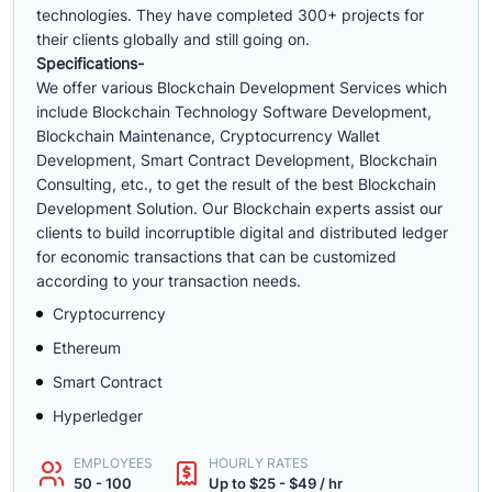
technologies. They have completed 300+ projects for
their clients globally and still going on.
Specifications-
We offer various Blockchain Development Services which
include Blockchain Technology Software Development,
Blockchain Maintenance, Cryptocurrency Wallet
Development, Smart Contract Development, Blockchain
Consulting, etc., to get the result of the best Blockchain
Development Solution. Our Blockchain experts assist our
clients to build incorruptible digital and distributed ledger
for economic transactions that can be customized
according to your transaction needs.
Cryptocurrency
Ethereum
Smart Contract
Hyperledger
EMPLOYEES
HOURLY RATES
50 - 100
Up to $25 - $49 / hr