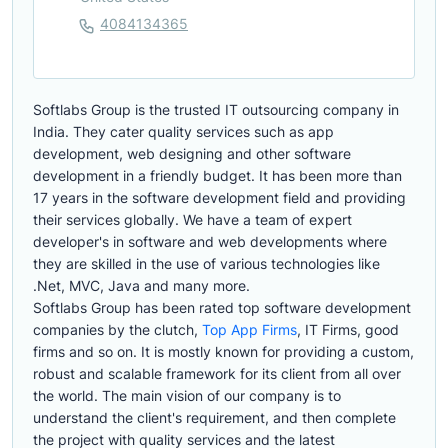
4084134365
Softlabs Group is the trusted IT outsourcing company in
India. They cater quality services such as app
development, web designing and other software
development in a friendly budget. It has been more than
17 years in the software development field and providing
their services globally. We have a team of expert
developer's in software and web developments where
they are skilled in the use of various technologies like
.Net, MVC, Java and many more.
Softlabs Group has been rated top software development
companies by the clutch,
Top App Firms
, IT Firms, good
firms and so on. It is mostly known for providing a custom,
robust and scalable framework for its client from all over
the world. The main vision of our company is to
understand the client's requirement, and then complete
the project with quality services and the latest