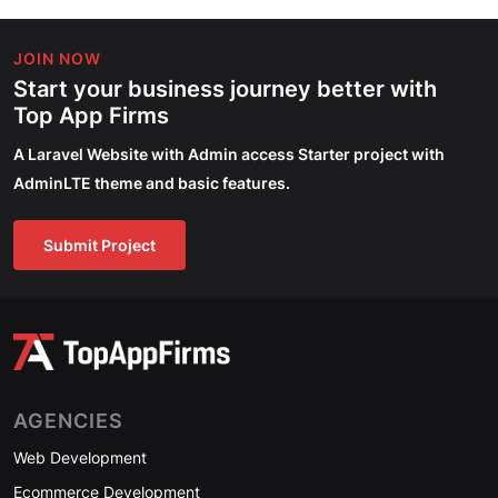
JOIN NOW
Start your business journey better with
Top App Firms
A Laravel Website with Admin access Starter project with
AdminLTE theme and basic features.
Submit Project
AGENCIES
Web Development
Ecommerce Development