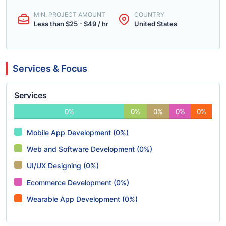
MIN. PROJECT AMOUNT
COUNTRY
Less than $25 - $49 / hr
United States
Services & Focus
Services
0%
0%
0%
0%
0%
Mobile App Development (0%)
Web and Software Development (0%)
UI/UX Designing (0%)
Ecommerce Development (0%)
Wearable App Development (0%)