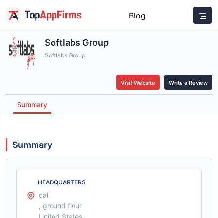
Blog
Softlabs Group
Softlabs Group
Visit Website
Write a Review
Summary
Summary
HEADQUARTERS
cal
, ground flour
United States