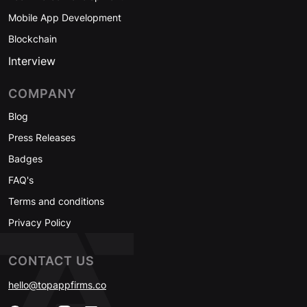
Mobile App Development
Blockchain
Interview
COMPANY
Blog
Press Releases
Badges
FAQ's
Terms and conditions
Privacy Policy
CONTACT US
hello@topappfirms.co