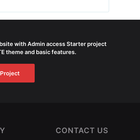
bsite with Admin access Starter project
E theme and basic features.
Project
Y
CONTACT US