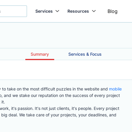
Blog
Services
Resources
Summary
Services & Focus
 to take on the most difficult puzzles in the website and
mobile
 and we stake our reputation on the success of every project
it.
k, it's passion. It's not just clients, it's people. Every project
a big deal. We take care of your projects, your deadlines, and