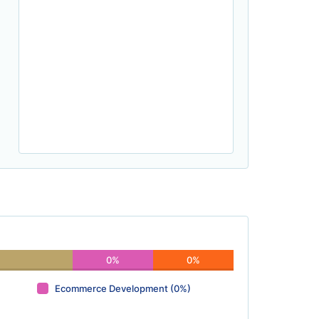
0%
0%
Ecommerce Development (0%)