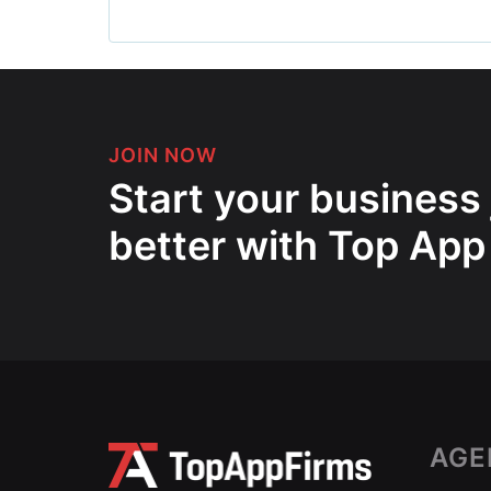
JOIN NOW
Start your business
better with Top App
AGE