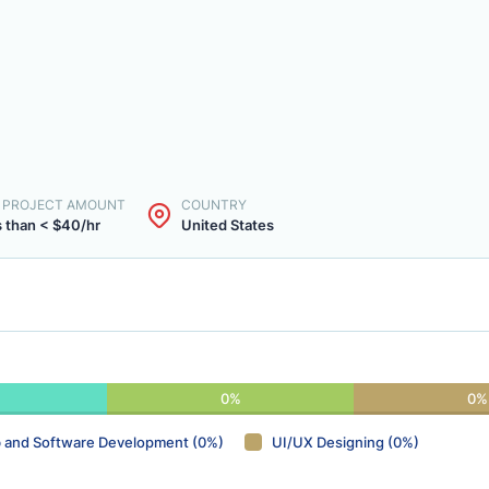
. PROJECT AMOUNT
COUNTRY
 than < $40/hr
United States
0%
0%
 and Software Development (0%)
UI/UX Designing (0%)