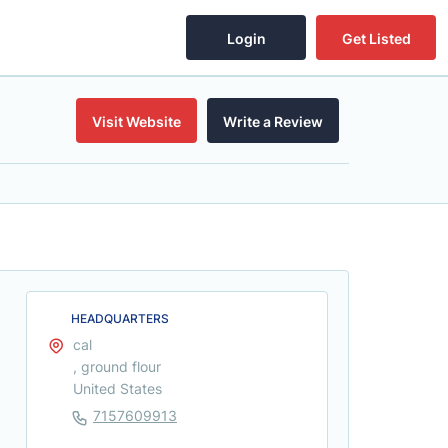
Login
Get Listed
Visit Website
Write a Review
HEADQUARTERS
cal
, ground flour
United States
7157609913