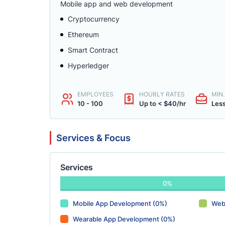
Mobile app and web development
Cryptocurrency
Ethereum
Smart Contract
Hyperledger
EMPLOYEES
HOURLY RATES
MIN
10 - 100
Up to < $40/hr
Less
Services & Focus
Services
0%
Mobile App Development (0%)
Web
Wearable App Development (0%)