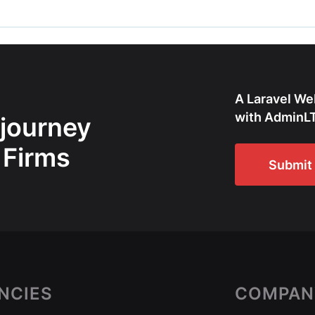
A Laravel We
with AdminLT
 journey
 Firms
Submit 
NCIES
COMPAN