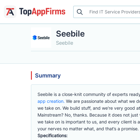
Seebile
Seebile
Summary
Seebile is a close-knit community of experts ready
app creation.
We are passionate about what we do,
we take on. We build stuff, and we're very good at 
Mainstream? No, thanks. Because it does not just wor
we take on is important to us, and every client is 
your nerves no matter what, and that’s a promise.
Specifications: