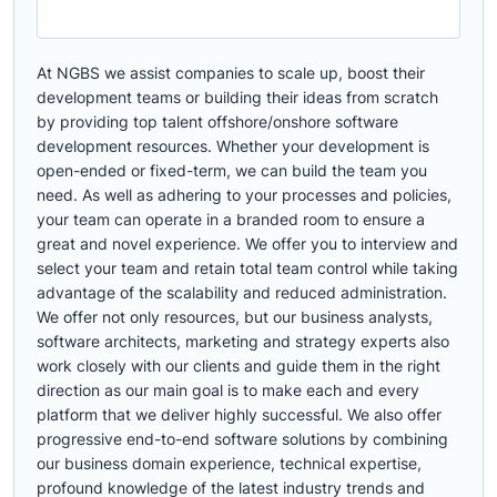
At NGBS we assist companies to scale up, boost their
development teams or building their ideas from scratch
by providing top talent offshore/onshore software
development resources. Whether your development is
open-ended or fixed-term, we can build the team you
need. As well as adhering to your processes and policies,
your team can operate in a branded room to ensure a
great and novel experience. We offer you to interview and
select your team and retain total team control while taking
advantage of the scalability and reduced administration.
We offer not only resources, but our business analysts,
software architects, marketing and strategy experts also
work closely with our clients and guide them in the right
direction as our main goal is to make each and every
platform that we deliver highly successful. We also offer
progressive end-to-end software solutions by combining
our business domain experience, technical expertise,
profound knowledge of the latest industry trends and