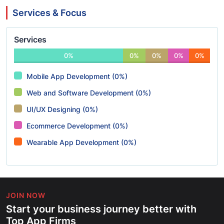
Services & Focus
Services
0%
0%
0%
0%
0%
Mobile App Development (0%)
Web and Software Development (0%)
UI/UX Designing (0%)
Ecommerce Development (0%)
Wearable App Development (0%)
JOIN NOW
Start your business journey better with
Top App Firms