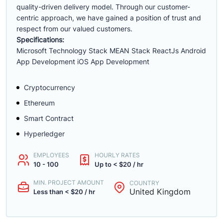
quality-driven delivery model. Through our customer-
centric approach, we have gained a position of trust and
respect from our valued customers.
Specifications:
Microsoft Technology Stack MEAN Stack ReactJs Android
App Development iOS App Development
Cryptocurrency
Ethereum
Smart Contract
Hyperledger
EMPLOYEES
HOURLY RATES
10 - 100
Up to < $20 / hr
MIN. PROJECT AMOUNT
COUNTRY
United Kingdom
Less than < $20 / hr