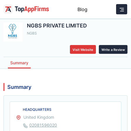
Blog
NGBS PRIVATE LIMITED
NGBS
Visit Website
Write a Review
Summary
Summary
HEADQUARTERS
United Kingdom
02081596020