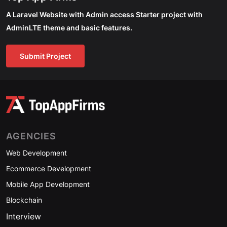
A Laravel Website with Admin access Starter project with
AdminLTE theme and basic features.
Submit Project
AGENCIES
Web Development
Ecommerce Development
Mobile App Development
Blockchain
Interview