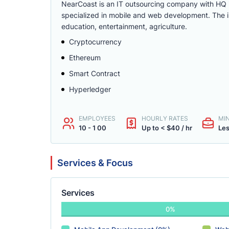
NearCoast is an IT outsourcing company with HQ i
specialized in mobile and web development. The i
education, entertainment, agriculture.
Cryptocurrency
Ethereum
Smart Contract
Hyperledger
EMPLOYEES
HOURLY RATES
MI
10 - 1 00
Up to < $40 / hr
Les
Services & Focus
Services
0%