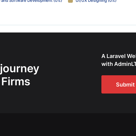
 and Software Development (0%)
UI/UX Designing (0%)
A Laravel We
with AdminLT
 journey
 Firms
Submit 