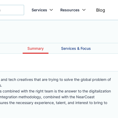
Blog
Services
Resources
Summary
Services & Focus
and tech creatives that are trying to solve the global problem of
s.
s combined with the right team is the answer to the digitalization
 integration methodology, combined with the NearCoast
res the necessary experience, talent, and interest to bring to