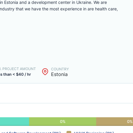
n Estonia and a development center in Ukraine. We are
ndustry that we have the most experience in are health care,
N. PROJECT AMOUNT
COUNTRY
Estonia
s than < $40 / hr
0%
0%