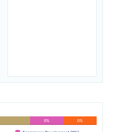
0%
0%