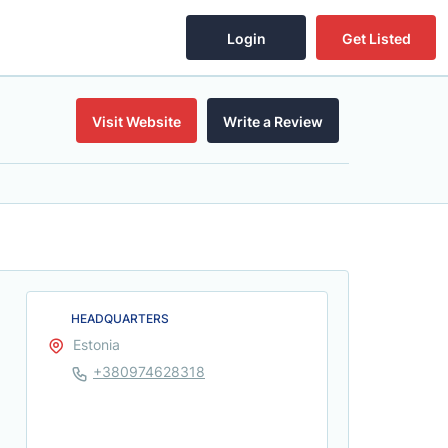
Login
Get Listed
Visit Website
Write a Review
HEADQUARTERS
Estonia
+380974628318