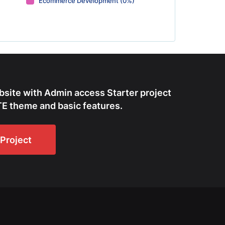
Ecommerce Development (0%)
bsite with Admin access Starter project
E theme and basic features.
Project