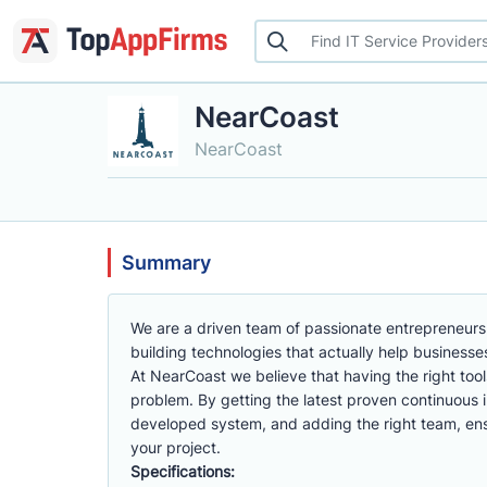
NearCoast
NearCoast
Summary
We are a driven team of passionate entrepreneurs 
building technologies that actually help businesse
At NearCoast we believe that having the right tool
problem. By getting the latest proven continuous
developed system, and adding the right team, ensu
your project.
Specifications: