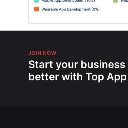
Mobile App Development (0%)
Web
Wearable App Development (0%)
JOIN NOW
Start your business
better with Top App