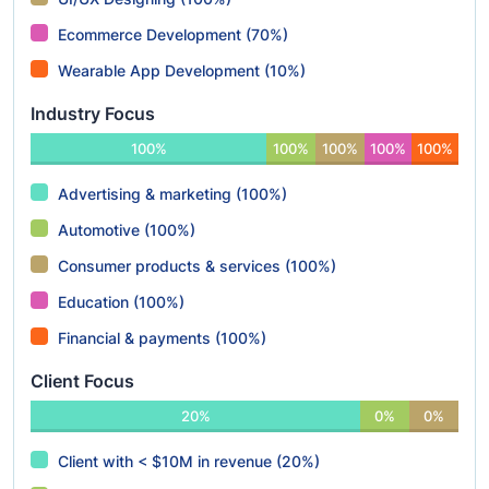
Ecommerce Development (70%)
Wearable App Development (10%)
Industry Focus
100%
100%
100%
100%
100%
Advertising & marketing (100%)
Automotive (100%)
Consumer products & services (100%)
Education (100%)
Financial & payments (100%)
Client Focus
20%
0%
0%
Client with < $10M in revenue (20%)