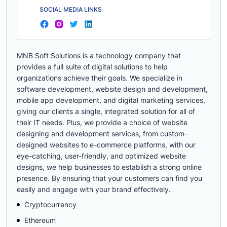
SOCIAL MEDIA LINKS
MNB Soft Solutions is a technology company that
provides a full suite of digital solutions to help
organizations achieve their goals. We specialize in
software development, website design and development,
mobile app development, and digital marketing services,
giving our clients a single, integrated solution for all of
their IT needs. Plus, we provide a choice of website
designing and development services, from custom-
designed websites to e-commerce platforms, with our
eye-catching, user-friendly, and optimized website
designs, we help businesses to establish a strong online
presence. By ensuring that your customers can find you
easily and engage with your brand effectively.
Cryptocurrency
Ethereum