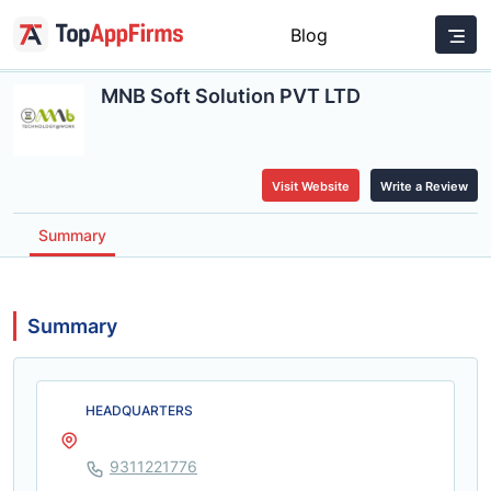
Blog
MNB Soft Solution PVT LTD
Visit Website
Write a Review
Summary
Summary
HEADQUARTERS
9311221776