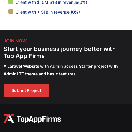
Client with $10M $1B in revenue(0%)
Client with > $1B in revenue (0%)
JOIN NOW
Start your business journey better with
Top App Firms
A Laravel Website with Admin access Starter project with
AdminLTE theme and basic features.
Submit Project