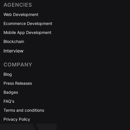
AGENCIES
Web Development
Ecommerce Development
Mobile App Development
Blockchain
Interview
COMPANY
Blog
Press Releases
Badges
FAQ's
Terms and conditions
Privacy Policy