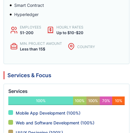
Smart Contract
Hyperledger
EMPLOYEES
HOURLY RATES
51-200
Up to $10-$20
MIN. PROJECT AMOUNT
COUNTRY
Less than 15$
Services & Focus
Services
100%
100%
100%
70%
10%
Mobile App Development (100%)
Web and Software Development (100%)
UI/UX Designing (100%)