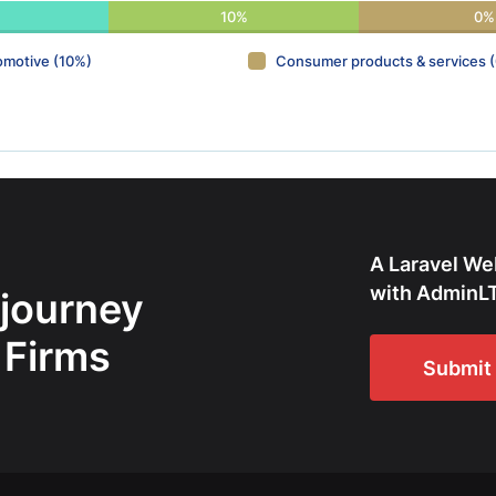
10%
0%
omotive (10%)
Consumer products & services 
A Laravel We
with AdminLT
 journey
 Firms
Submit 