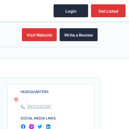
Login
Get Listed
Visit Website
Write a Review
HEADQUARTERS
3910333381
SOCIAL MEDIA LINKS