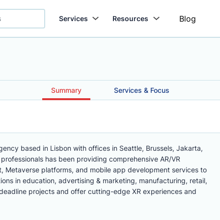
Blog
Services
Resources
Summary
Services & Focus
gency based in Lisbon with offices in Seattle, Brussels, Jakarta,
 professionals has been providing comprehensive AR/VR
 Metaverse platforms, and mobile app development services to
ons in education, advertising & marketing, manufacturing, retail,
t deadline projects and offer cutting-edge XR experiences and