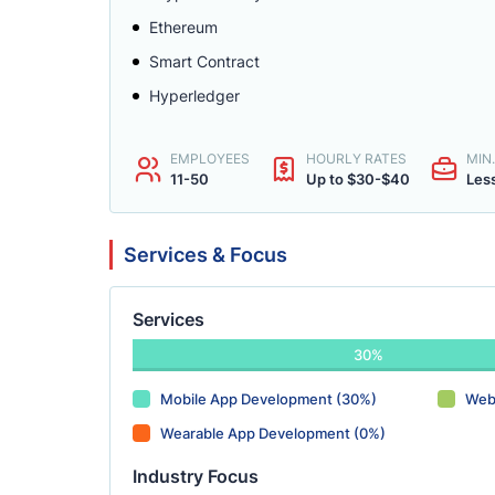
Ethereum
Smart Contract
Hyperledger
EMPLOYEES
HOURLY RATES
MIN
11-50
Up to $30-$40
Les
Services & Focus
Services
30%
Mobile App Development (30%)
Web
Wearable App Development (0%)
Industry Focus