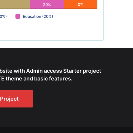
20%
0%
(0%)
Education (20%)
bsite with Admin access Starter project
E theme and basic features.
Project