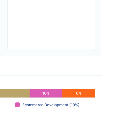
%
10%
0%
Ecommerce Development (10%)