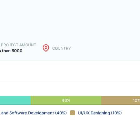
. PROJECT AMOUNT
COUNTRY
s than 5000
40%
10
 and Software Development (40%)
UI/UX Designing (10%)