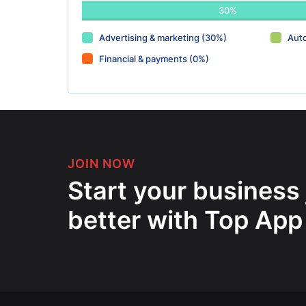
30%
Advertising & marketing (30%)
Aut
Financial & payments (0%)
JOIN NOW
Start your business
better with Top App