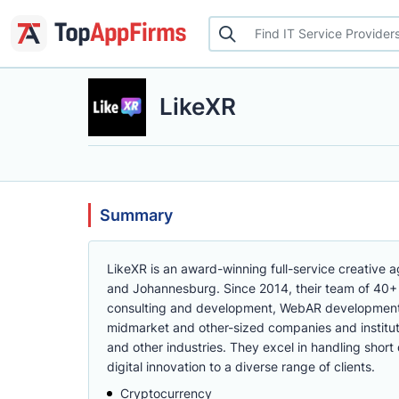
LikeXR
Summary
LikeXR is an award-winning full-service creative a
and Johannesburg. Since 2014, their team of 40+
consulting and development, WebAR development,
midmarket and other-sized companies and instituti
and other industries. They excel in handling shor
digital innovation to a diverse range of clients.
Cryptocurrency