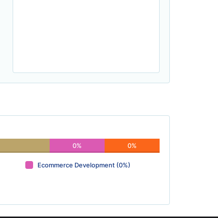
0%
0%
Ecommerce Development (0%)