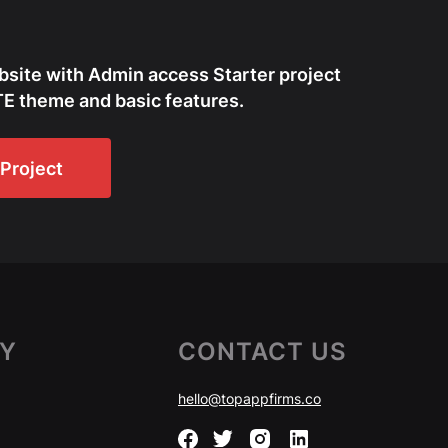
bsite with Admin access Starter project
E theme and basic features.
Project
Y
CONTACT US
hello@topappfirms.co