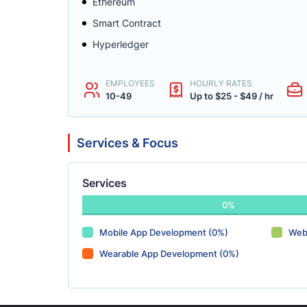
Ethereum
Smart Contract
Hyperledger
EMPLOYEES
HOURLY RATES
10-49
Up to $25 - $49 / hr
Services & Focus
Services
0%
Mobile App Development (0%)
Web
Wearable App Development (0%)