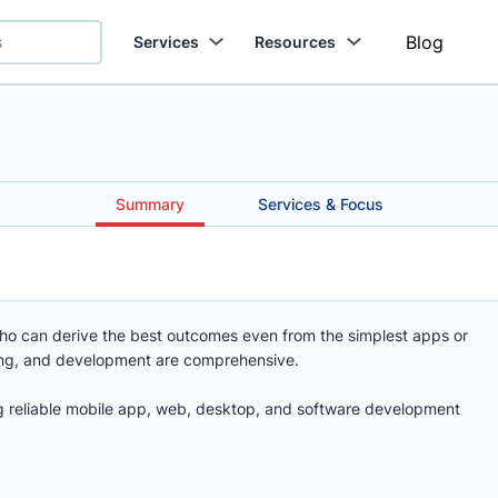
Blog
Services
Resources
Summary
Services & Focus
who can derive the best outcomes even from the simplest apps or
ing, and development are comprehensive.
 reliable mobile app, web, desktop, and software development