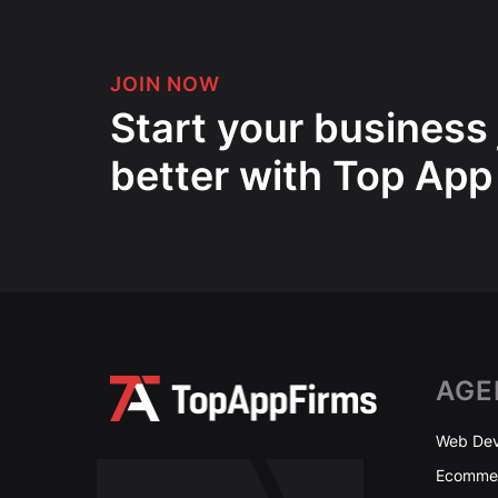
JOIN NOW
Start your business
better with Top App
AGE
Web Dev
Ecommer