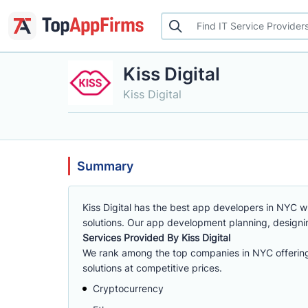
Kiss Digital
Kiss Digital
Summary
Kiss Digital has the best app developers in NYC 
solutions. Our app development planning, design
Services Provided By Kiss Digital
We rank among the top companies in NYC offering
solutions at competitive prices.
Cryptocurrency