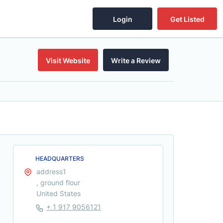
Login
Get Listed
Visit Website
Write a Review
HEADQUARTERS
address1
, ground flour
United States
+ 1 917 9056121