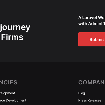
A Laravel We
with AdminLT
 journey
 Firms
Submit 
NCIES
COMPAN
elopment
Blog
ce Development
Press Releases