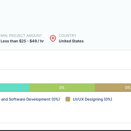
MIN. PROJECT AMOUNT
COUNTRY
Less than $25 - $49 / hr
United States
0%
0%
 and Software Development (0%)
UI/UX Designing (0%)