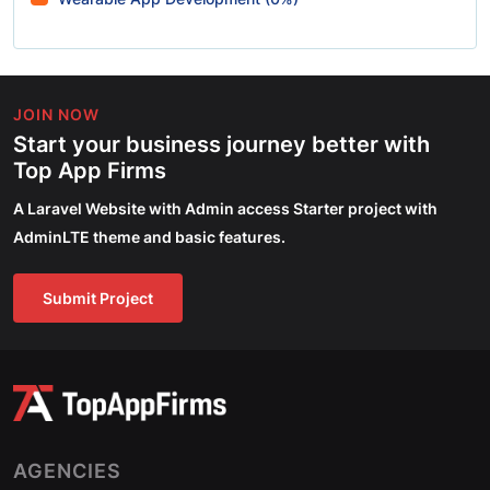
JOIN NOW
Start your business journey better with
Top App Firms
A Laravel Website with Admin access Starter project with
AdminLTE theme and basic features.
Submit Project
AGENCIES