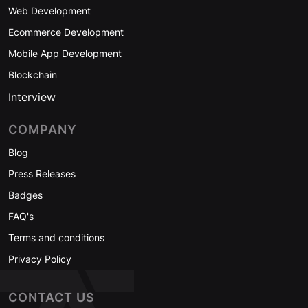
Web Development
Ecommerce Development
Mobile App Development
Blockchain
Interview
COMPANY
Blog
Press Releases
Badges
FAQ's
Terms and conditions
Privacy Policy
CONTACT US