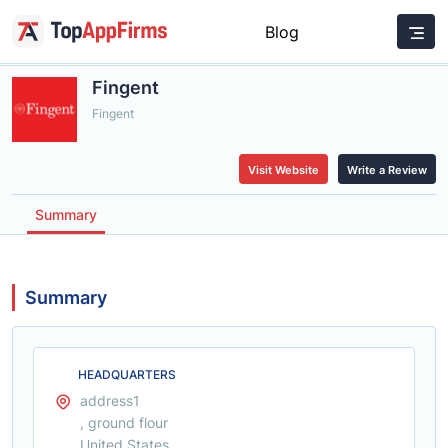
Blog
Fingent
Fingent
Visit Website
Write a Review
Summary
Summary
HEADQUARTERS
address1
, ground flour
United States