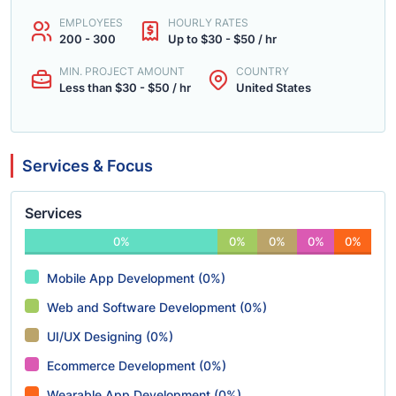
EMPLOYEES
HOURLY RATES
200 - 300
Up to $30 - $50 / hr
MIN. PROJECT AMOUNT
COUNTRY
Less than $30 - $50 / hr
United States
Services & Focus
Services
0%
0%
0%
0%
0%
Mobile App Development (0%)
Web and Software Development (0%)
UI/UX Designing (0%)
Ecommerce Development (0%)
Wearable App Development (0%)