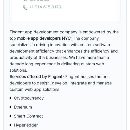
+1 914 615 9170
Fingent app development company is empowered by the
top
mobile app developers NYC
. The company
specializes in driving innovation with custom software
development efficiency that enhances the efficiency and
productivity of the businesses. We have more than a
decade long experience in delivering custom web
solutions.
Services offered by Fingent-
Fingent houses the best
developers to design, develop, integrate and manage
custom web app solutions
Cryptocurrency
Ethereum
Smart Contract
Hyperledger