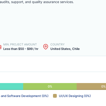
audits, support, and quality assurance services.
MIN. PROJECT AMOUNT
COUNTRY
Less than $50 - $99 / hr
United States, Chile
0%
0%
 and Software Development (0%)
UI/UX Designing (0%)