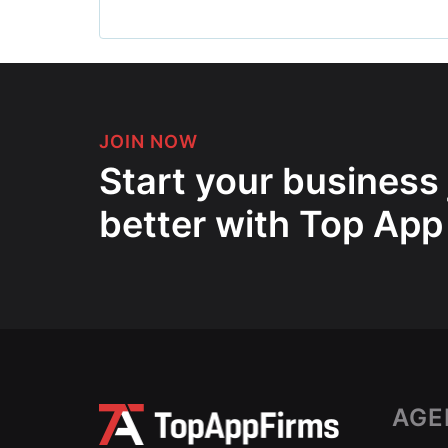
JOIN NOW
Start your business
better with Top App
AGE