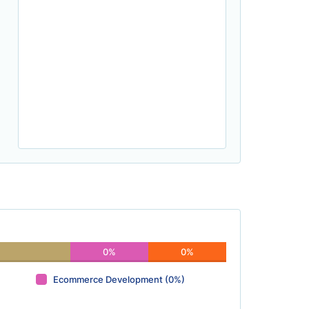
0%
0%
Ecommerce Development (0%)