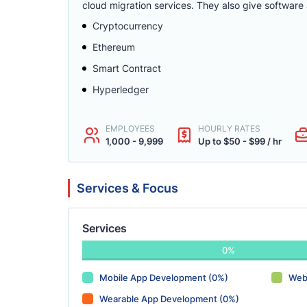
cloud migration services. They also give software 
Cryptocurrency
Ethereum
Smart Contract
Hyperledger
EMPLOYEES
HOURLY RATES
1,000 - 9,999
Up to $50 - $99 / hr
Services & Focus
Services
0%
Mobile App Development (0%)
Web
Wearable App Development (0%)