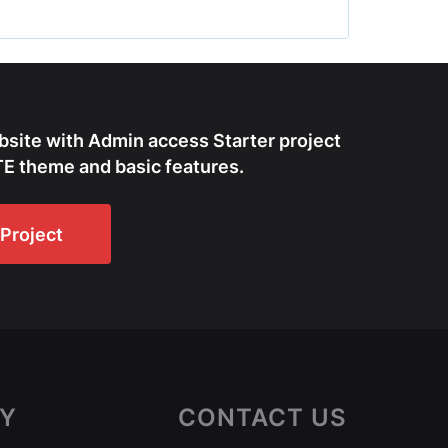
bsite with Admin access Starter project
E theme and basic features.
Project
Y
CONTACT US