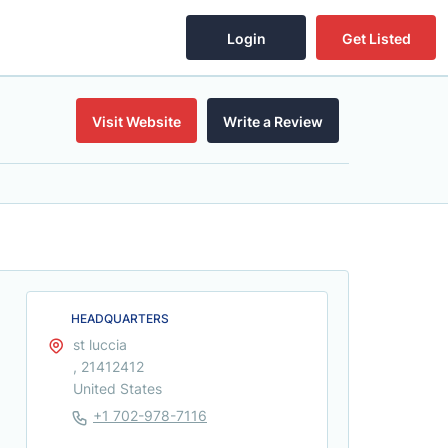
Login
Get Listed
Visit Website
Write a Review
HEADQUARTERS
st luccia
, 21412412
United States
+1 702-978-7116