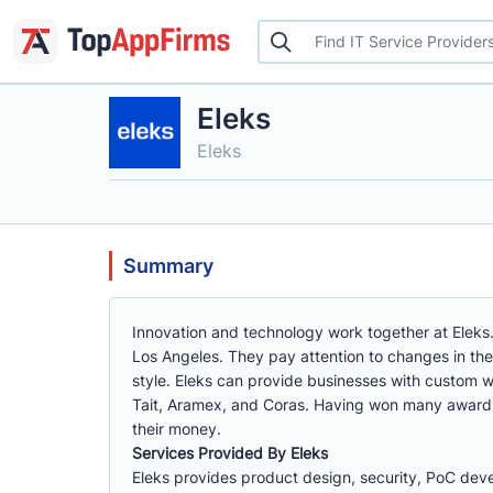
Eleks
Eleks
Summary
Innovation and technology work together at Eleks
Los Angeles. They pay attention to changes in th
style. Eleks can provide businesses with custom 
Tait, Aramex, and Coras. Having won many awards
their money.
Services Provided By Eleks
Eleks provides product design, security, PoC dev