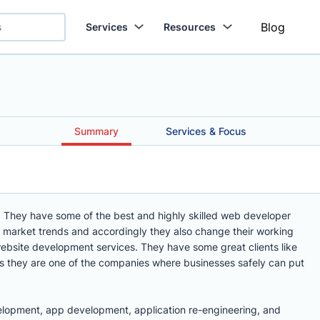
Blog
Services
Resources
Summary
Services & Focus
. They have some of the best and highly skilled web developer
e market trends and accordingly they also change their working
website development services. They have some great clients like
 they are one of the companies where businesses safely can put
elopment, app development, application re-engineering, and