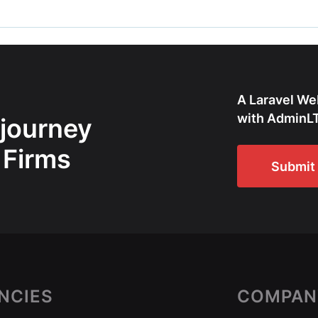
A Laravel We
with AdminLT
 journey
 Firms
Submit 
NCIES
COMPAN